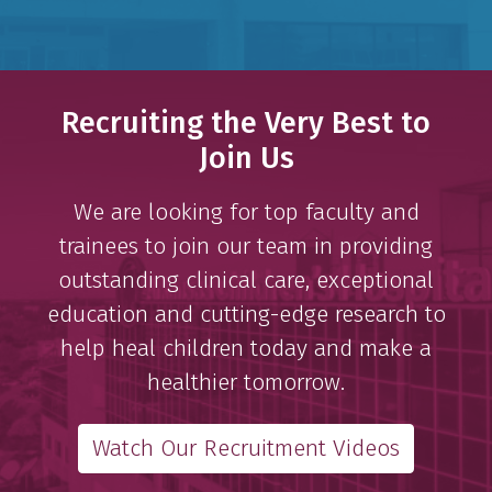
Recruiting the Very Best to
Join Us
We are looking for top faculty and
trainees to join our team in providing
outstanding clinical care, exceptional
education and cutting-edge research to
help heal children today and make a
healthier tomorrow.
Watch Our Recruitment Videos