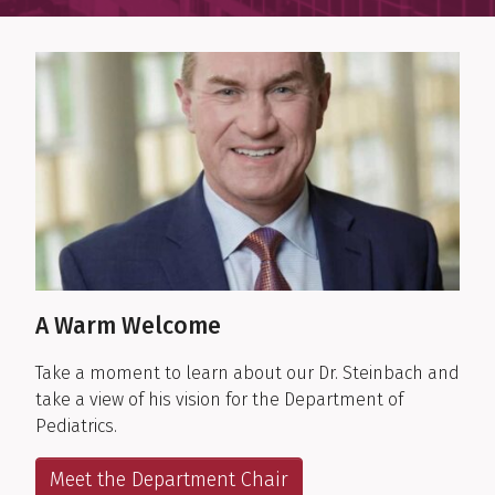
Department Highlights
A Warm Welcome
Take a moment to learn about our Dr. Steinbach and
take a view of his vision for the Department of
Pediatrics.
Meet the Department Chair