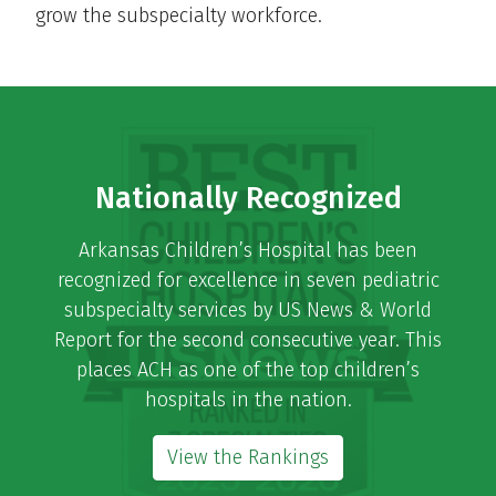
grow the subspecialty workforce.
Nationally Recognized
Arkansas Children’s Hospital has been
recognized for excellence in seven pediatric
subspecialty services by US News & World
Report for the second consecutive year. This
places ACH as one of the top children’s
hospitals in the nation.
View the Rankings