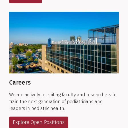
Careers
We are actively recruiting faculty and researchers to
train the next generation of pediatricians and
leaders in pediatric health.
Explore Open Positions