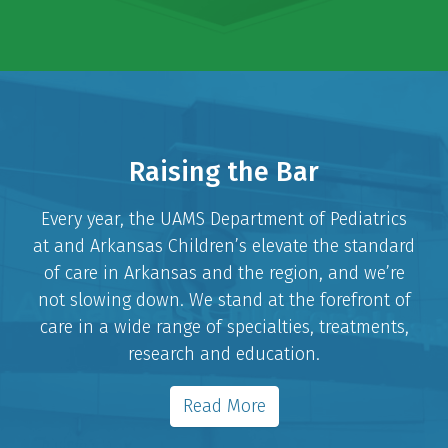
Raising the Bar
Every year, the UAMS Department of Pediatrics
at and Arkansas Children’s elevate the standard
of care in Arkansas and the region, and we’re
not slowing down. We stand at the forefront of
care in a wide range of specialties, treatments,
research and education.
Read More