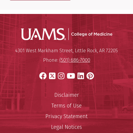
UAMS Coll
Mailing Address:
University of Arkansas for Medi
4301 West Markham Street
,
Little Rock
,
AR
72205
Phone:
(501) 686-7000
Facebook
X
Instagram
YouTube
LinkedIn
Pinterest
Disclaimer
Terms of Use
Privacy Statement
Legal Notices