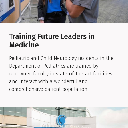
Training Future Leaders in
Medicine
Pediatric and Child Neurology residents in the
Department of Pediatrics are trained by
renowned faculty in state-of-the-art facilities
and interact with a wonderful and
comprehensive patient population.