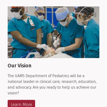
Our Vision
The UAMS Department of Pediatrics will be a
national leader in clinical care, research, education,
and advocacy. Are you ready to help us achieve our
vision?
Learn More