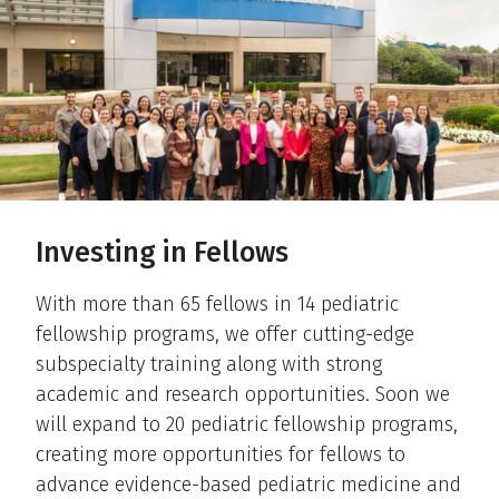
Investing in Fellows
With more than 65 fellows in 14 pediatric
fellowship programs, we offer cutting-edge
subspecialty training along with strong
academic and research opportunities. Soon we
will expand to 20 pediatric fellowship programs,
creating more opportunities for fellows to
advance evidence-based pediatric medicine and