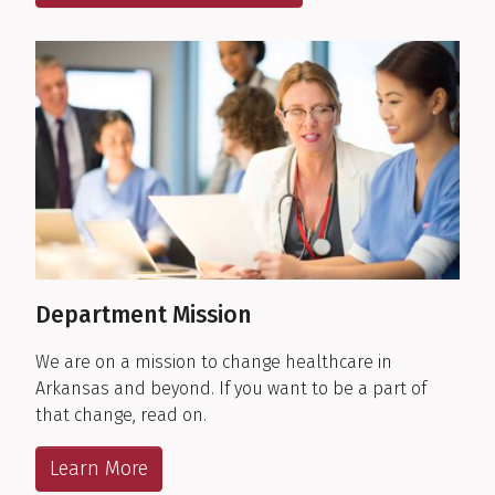
Department Mission
We are on a mission to change healthcare in
Arkansas and beyond. If you want to be a part of
that change, read on.
Learn More