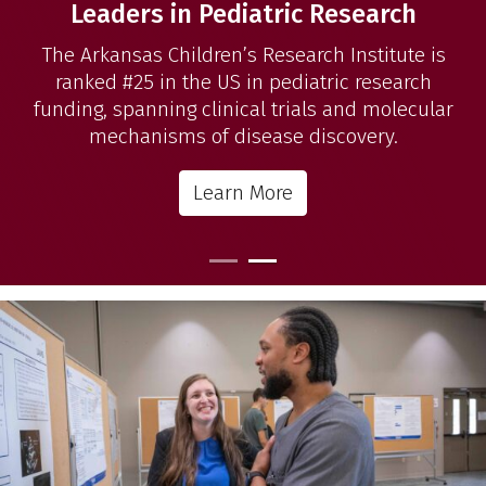
Leaders in Pediatric Research
The Arkansas Children’s Research Institute is
ranked #25 in the US in pediatric research
funding, spanning clinical trials and molecular
mechanisms of disease discovery.
Learn More