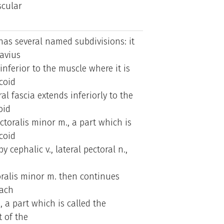
scular
 has several named subdivisions: it
avius
inferior to the muscle where it is
coid
al fascia extends inferiorly to the
oid
toralis minor m., a part which is
coid
 cephalic v., lateral pectoral n.,
oralis minor m. then continues
tach
a, a part which is called the
 of the