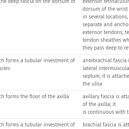
 the deep fascia on the dorsum of
extensor retinaculu
dorsum of the wrist
in several locations
separate and ancho
extensor tendons; t
tendon sheathes wh
they pass deep to re
ch forms a tubular investment of
antebrachial fascia 
scles
lateral intermuscula
septum; it is attac
the ulna
h forms the floor of the axilla
axillary fascia is a
of the axilla; it
is continuous with t
ch forms a tubular investment of
brachial fascia is a