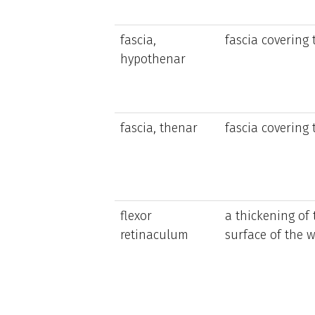
fascia,
fascia covering
hypothenar
fascia, thenar
fascia covering
flexor
a thickening of 
retinaculum
surface of the w