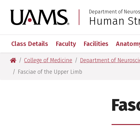
Skip
Skip
Skip
Skip
Department of Neuros
to
to
to
to
University of Arkansas
Human Str
:
primary
main
primary
main
navigation
content
navigation
content
Class Details
Faculty
Facilities
Anatomy
University of Arkansas for Medical Sciences
College of Medicine
Department of Neurosci
Fasciae of the Upper Limb
Fas