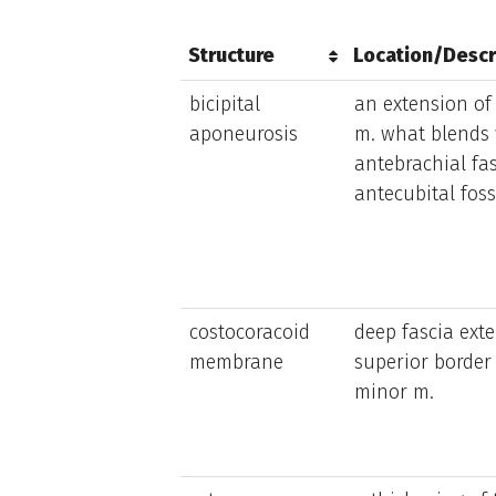
Structure
Location/Descr
Structure
Location/Descr
bicipital
an extension of 
aponeurosis
m. what blends 
antebrachial fas
antecubital fos
costocoracoid
deep fascia exte
membrane
superior border 
minor m.