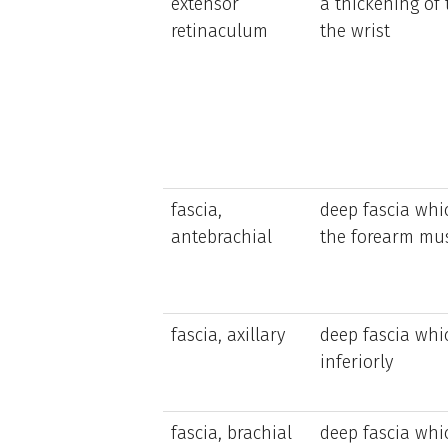
extensor
a thickening of
retinaculum
the wrist
fascia,
deep fascia whi
antebrachial
the forearm mu
fascia, axillary
deep fascia whic
inferiorly
fascia, brachial
deep fascia whi