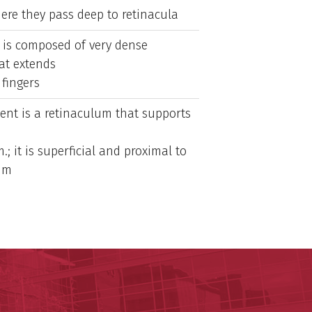
re they pass deep to retinacula
is composed of very dense
at extends
 fingers
ent is a retinaculum that supports
.; it is superficial and proximal to
lum
ege of Medicine