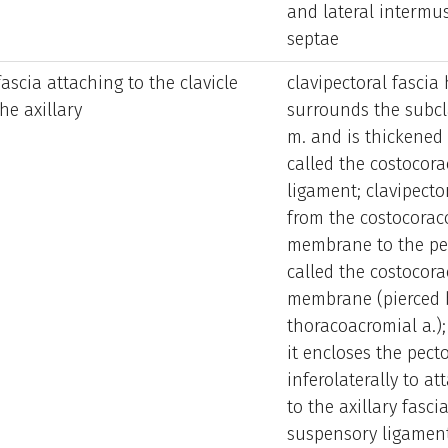
and lateral intermu
septae
fascia attaching to the clavicle
clavipectoral fascia
he axillary
surrounds the subcl
m. and is thickened 
called the costocora
ligament; clavipector
from the costocorac
membrane to the pec
called the costocora
membrane (pierced by
thoracoacromial a.);
it encloses the pect
inferolaterally to at
to the axillary fasci
suspensory ligament