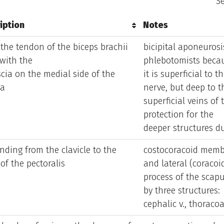
Se
iption
Notes
iption
Notes
the tendon of the biceps brachii
bicipital aponeurosi
with the
phlebotomists beca
cia on the medial side of the
it is superficial to 
sa
nerve, but deep to t
superficial veins of
protection for the
deeper structures d
nding from the clavicle to the
costocoracoid membr
of the pectoralis
and lateral (coracoi
process of the scapu
by three structures:
cephalic v., thoracoa