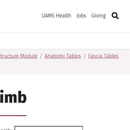
Search
Togg
Toggle 
UAMS Health
Jobs
Giving
tructure Module
Anatomy Tables
Fascia Tables
Limb