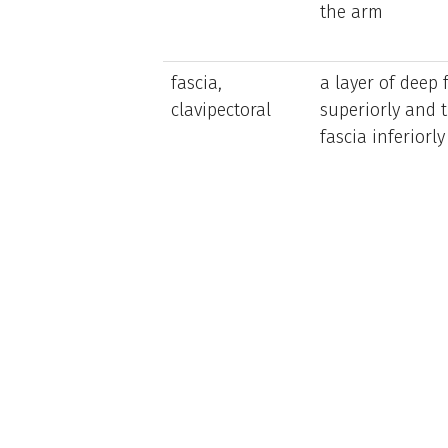
the arm
fascia,
a layer of deep 
clavipectoral
superiorly and t
fascia inferiorly