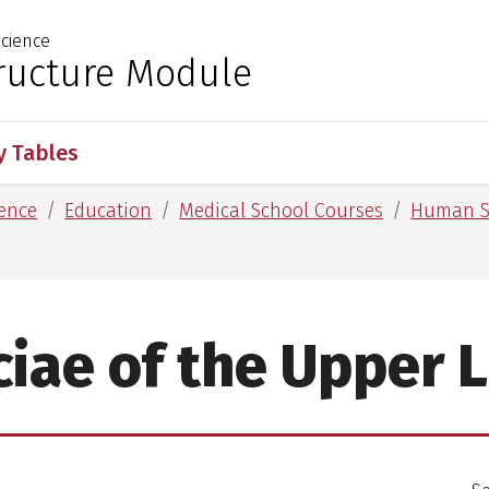
cience
 for Medical Sciences
ucture Module
 Tables
ence
Education
Medical School Courses
Human S
ciae of the Upper 