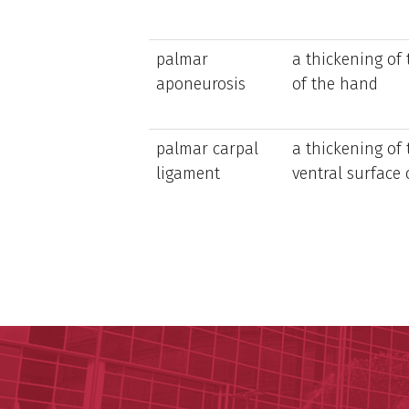
palmar
a thickening of
aponeurosis
of the hand
palmar carpal
a thickening of 
ligament
ventral surface 