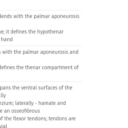
lends with the palmar aponeurosis
e; it defines the hypothenar
 hand
s with the palmar aponeurosis and
defines the thenar compartment of
pans the ventral surfaces of the
lly
ezium; laterally - hamate and
te an osseofibrous
f the flexor tendons; tendons are
ial