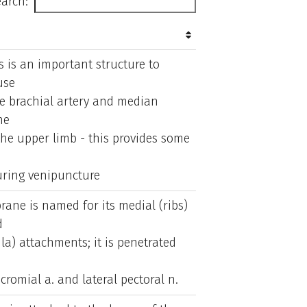
arch:
s is an important structure to
use
the brachial artery and median
he
 the upper limb - this provides some
uring venipuncture
ane is named for its medial (ribs)
d
la) attachments; it is penetrated
cromial a. and lateral pectoral n.