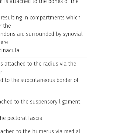
m is attached to the bones of the
, resulting in compartments which
r the
endons are surrounded by synovial
ere
tinacula
is attached to the radius via the
r
hed to the subcutaneous border of
ttached to the suspensory ligament
he pectoral fascia
ttached to the humerus via medial