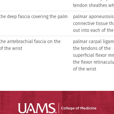
tendon sheathes whe
 the deep fascia covering the palm
palmar aponeurosis 
connective tissue th
out into each of the
the antebrachial fascia on the
palmar carpal ligam
of the wrist
the tendons of the
superficial flexor mm
the flexor retinacu
of the wrist
UAMS Coll