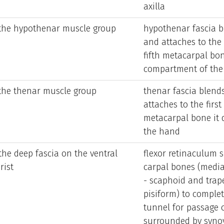
axilla
 the hypothenar muscle group
hypothenar fascia b
and attaches to the
fifth metacarpal bon
compartment of the
 the thenar muscle group
thenar fascia blend
attaches to the first
metacarpal bone it 
the hand
the deep fascia on the ventral
flexor retinaculum s
rist
carpal bones (media
- scaphoid and trap
pisiform) to comple
tunnel for passage o
surrounded by synov