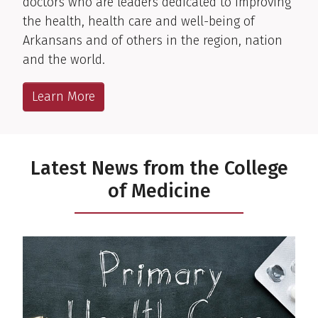
doctors who are leaders dedicated to improving
the health, health care and well-being of
Arkansans and of others in the region, nation
and the world.
Learn More
Latest News from the College
of Medicine