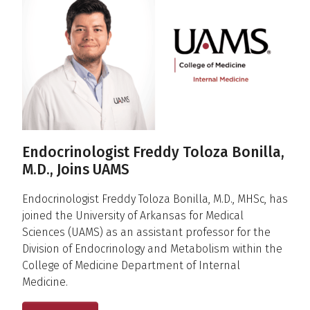
Endocrinologist Freddy Toloza Bonilla,
M.D., Joins UAMS
Endocrinologist Freddy Toloza Bonilla, M.D., MHSc, has
joined the University of Arkansas for Medical
Sciences (UAMS) as an assistant professor for the
Division of Endocrinology and Metabolism within the
College of Medicine Department of Internal
Medicine.