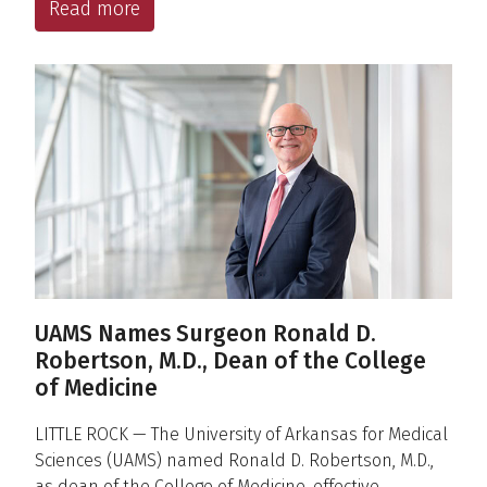
Read more
UAMS Names Surgeon Ronald D.
Robertson, M.D., Dean of the College
of Medicine
LITTLE ROCK — The University of Arkansas for Medical
Sciences (UAMS) named Ronald D. Robertson, M.D.,
as dean of the College of Medicine, effective