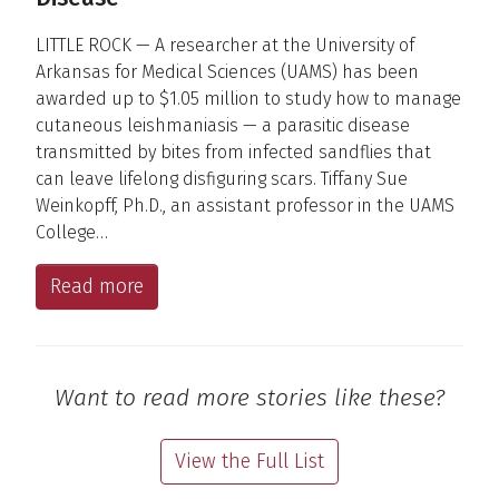
LITTLE ROCK — A researcher at the University of
Arkansas for Medical Sciences (UAMS) has been
awarded up to $1.05 million to study how to manage
cutaneous leishmaniasis — a parasitic disease
transmitted by bites from infected sandflies that
can leave lifelong disfiguring scars. Tiffany Sue
Weinkopff, Ph.D., an assistant professor in the UAMS
College…
Read more
Want to read more stories like these?
View the Full List