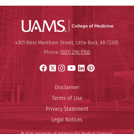
UAMS Coll
Mailing Address:
University of Arkansas for Medi
4301 West Markham Street
,
Little Rock
,
AR
72205
Phone:
(501) 296-1100
Facebook
X
Instagram
YouTube
LinkedIn
Pinterest
Disclaimer
Terms of Use
Privacy Statement
Legal Notices
© 2026 University of Arkansas for Medical Sciences