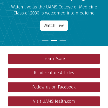
Watch live as the UAMS College of Medicine
Class of 2030 is welcomed into medicine
Watch Live
Admissions
Important Links
Learn More
Your medical school journey starts here!
Features
Read Feature Articles
Meet some people who make this a great place to work a
Connect With Us
Follow us on Facebook
Get more information and features on the College of Medi
Patients and Families
Visit UAMSHealth.com