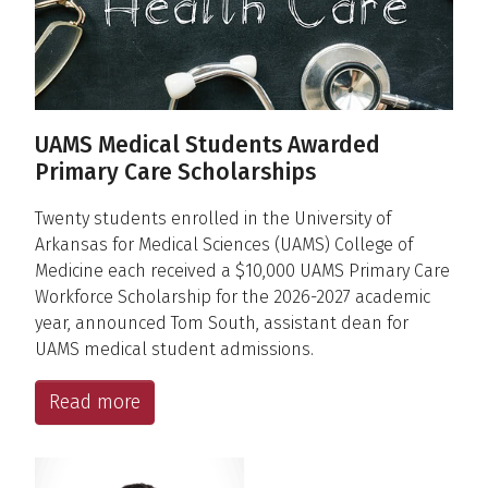
UAMS Medical Students Awarded
Primary Care Scholarships
Twenty students enrolled in the University of
Arkansas for Medical Sciences (UAMS) College of
Medicine each received a $10,000 UAMS Primary Care
Workforce Scholarship for the 2026-2027 academic
year, announced Tom South, assistant dean for
UAMS medical student admissions.
Read more