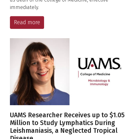
immediately.
Read more
UAMS Researcher Receives up to $1.05
Million to Study Lymphatics During
Leishmaniasis, a Neglected Tropical
Disease