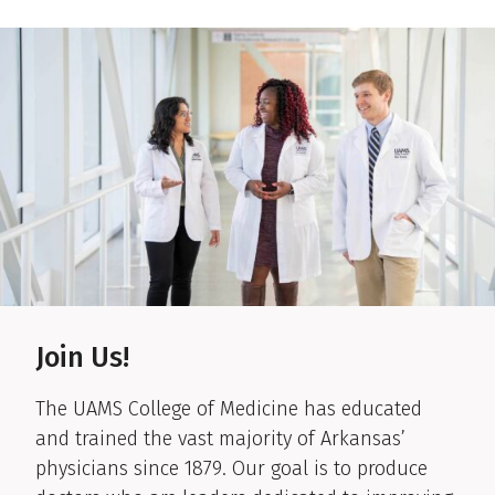
Get information on our hospital and clinics.
Join Us!
The UAMS College of Medicine has educated
and trained the vast majority of Arkansas’
physicians since 1879. Our goal is to produce