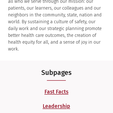
all who we serve through our mission: our
patients, our learners, our colleagues and our
neighbors in the community, state, nation and
world. By sustaining a culture of safety, our
daily work and our strategic planning promote
better health care outcomes, the creation of
health equity for all, and a sense of joy in our
work.
Subpages
Fast Facts
Leadership