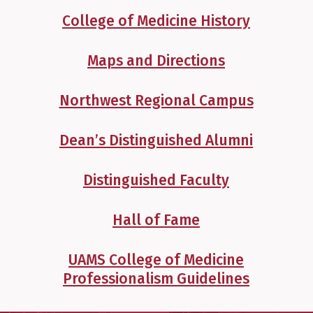
College of Medicine History
Maps and Directions
Northwest Regional Campus
Dean’s Distinguished Alumni
Distinguished Faculty
Hall of Fame
UAMS College of Medicine
Professionalism Guidelines