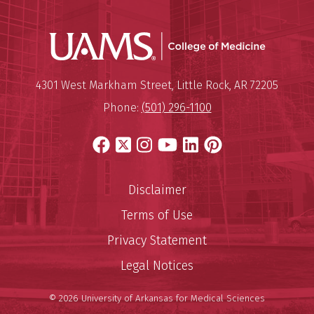
UAMS Coll
Mailing Address:
University of Arkansas for Medi
4301 West Markham Street
,
Little Rock
,
AR
72205
Phone:
(501) 296-1100
Facebook
X
Instagram
YouTube
LinkedIn
Pinterest
Disclaimer
Terms of Use
Privacy Statement
Legal Notices
© 2026 University of Arkansas for Medical Sciences