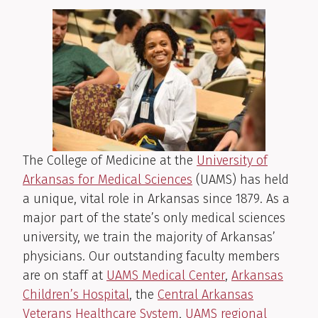
The College of Medicine at the
University of
Arkansas for Medical Sciences
(UAMS) has held
a unique, vital role in Arkansas since 1879. As a
major part of the state’s only medical sciences
university, we train the majority of Arkansas’
physicians. Our outstanding faculty members
are on staff at
UAMS Medical Center
,
Arkansas
Children’s Hospital
, the
Central Arkansas
Veterans Healthcare System
,
UAMS regional