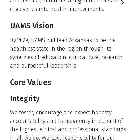
and disease; and translating and accelerating
discoveries into health improvements.
UAMS Vision
By 2029, UAMS will lead Arkansas to be the
healthiest state in the region through its
synergies of education, clinical care, research
and purposeful leadership.
Core Values
Integrity
We foster, encourage and expect honesty,
accountability and transparency in pursuit of
the highest ethical and professional standards
in all we do. We take responsibility for our