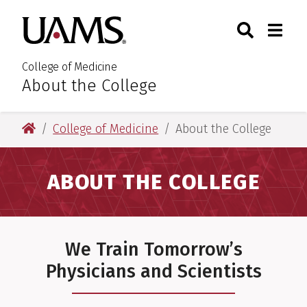
Skip
Skip
Skip
Skip
Search
Togg
University of Arkansas for M
to
to
to
to
Toggle Sear
Toggle
primary
main
primary
main
navigation
content
navigation
content
College of Medicine
About the College
:
University of Arkansas for Medical Sciences
College of Medicine
About the College
ABOUT THE COLLEGE
We Train Tomorrow’s
Physicians and Scientists