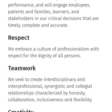
performance, and will engage employees,
patients and families, learners, and
stakeholders in our critical decisions that are
timely, complete and accurate.
Respect
We embrace a culture of professionalism with
respect for the dignity of all persons.
Teamwork
We seek to create interdisciplinary and
interprofessional, synergistic and collegial
relationships characterized by honesty,
collaboration, inclusiveness and flexibility.