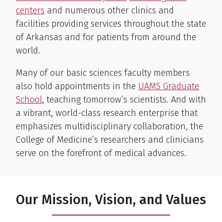
centers
and numerous other clinics and
facilities providing services throughout the state
of Arkansas and for patients from around the
world.
Many of our basic sciences faculty members
also hold appointments in the
UAMS Graduate
School
, teaching tomorrow’s scientists. And with
a vibrant, world-class research enterprise that
emphasizes multidisciplinary collaboration, the
College of Medicine’s researchers and clinicians
serve on the forefront of medical advances.
Our Mission, Vision, and Values