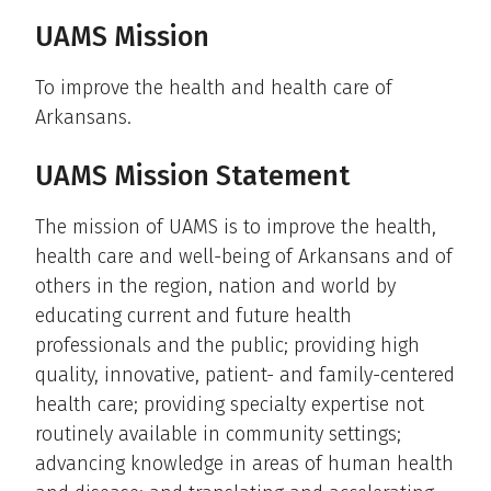
UAMS Mission
To improve the health and health care of
Arkansans.
UAMS Mission Statement
The mission of UAMS is to improve the health,
health care and well-being of Arkansans and of
others in the region, nation and world by
educating current and future health
professionals and the public; providing high
quality, innovative, patient- and family-centered
health care; providing specialty expertise not
routinely available in community settings;
advancing knowledge in areas of human health