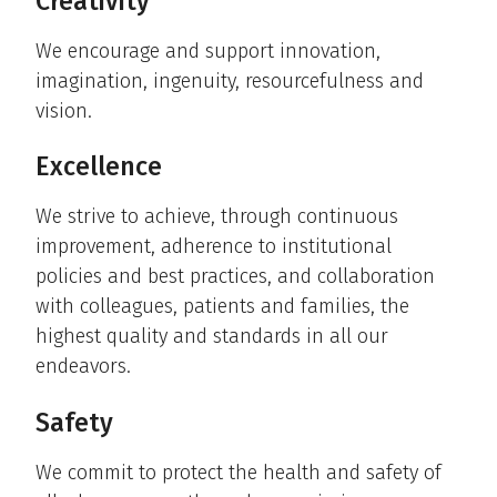
Creativity
We encourage and support innovation,
imagination, ingenuity, resourcefulness and
vision.
Excellence
We strive to achieve, through continuous
improvement, adherence to institutional
policies and best practices, and collaboration
with colleagues, patients and families, the
highest quality and standards in all our
endeavors.
Safety
We commit to protect the health and safety of