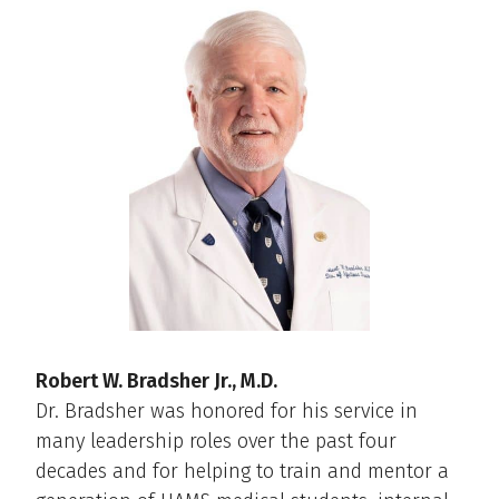
Robert W. Bradsher Jr., M.D.
Dr. Bradsher was honored for his service in
many leadership roles over the past four
decades and for helping to train and mentor a