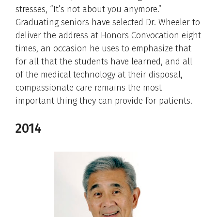
stresses, “It’s not about you anymore.”
Graduating seniors have selected Dr. Wheeler to
deliver the address at Honors Convocation eight
times, an occasion he uses to emphasize that
for all that the students have learned, and all
of the medical technology at their disposal,
compassionate care remains the most
important thing they can provide for patients.
2014