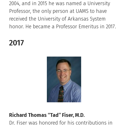
2004, and in 2015 he was named a University
Professor, the only person at UAMS to have
received the University of Arkansas System
honor. He became a Professor Emeritus in 2017.
2017
Richard Thomas “Tad” Fiser, M.D.
Dr. Fiser was honored for his contributions in