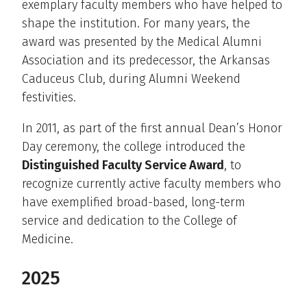
exemplary faculty members who have helped to
shape the institution. For many years, the
award was presented by the Medical Alumni
Association and its predecessor, the Arkansas
Caduceus Club, during Alumni Weekend
festivities.
In 2011, as part of the first annual Dean’s Honor
Day ceremony, the college introduced the
Distinguished Faculty Service Award
, to
recognize currently active faculty members who
have exemplified broad-based, long-term
service and dedication to the College of
Medicine.
2025