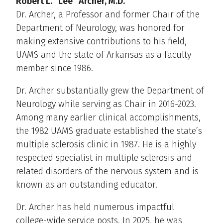
Robert L. “Lee” Archer, M.D.
Dr. Archer, a Professor and former Chair of the
Department of Neurology, was honored for
making extensive contributions to his field,
UAMS and the state of Arkansas as a faculty
member since 1986.
Dr. Archer substantially grew the Department of
Neurology while serving as Chair in 2016-2023.
Among many earlier clinical accomplishments,
the 1982 UAMS graduate established the state’s
multiple sclerosis clinic in 1987. He is a highly
respected specialist in multiple sclerosis and
related disorders of the nervous system and is
known as an outstanding educator.
Dr. Archer has held numerous impactful
college-wide service posts. In 2025, he was