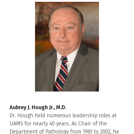
Aubrey J. Hough Jr., M.D.
Dr. Hough held numerous leadership roles at
UAMS for nearly 40 years. As Chair of the
Department of Pathology from 1981 to 2002, he