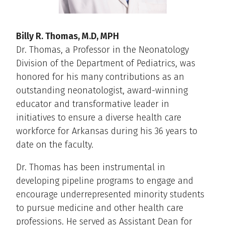
Billy R. Thomas, M.D, MPH
Dr. Thomas, a Professor in the Neonatology
Division of the Department of Pediatrics, was
honored for his many contributions as an
outstanding neonatologist, award-winning
educator and transformative leader in
initiatives to ensure a diverse health care
workforce for Arkansas during his 36 years to
date on the faculty.
Dr. Thomas has been instrumental in
developing pipeline programs to engage and
encourage underrepresented minority students
to pursue medicine and other health care
professions. He served as Assistant Dean for