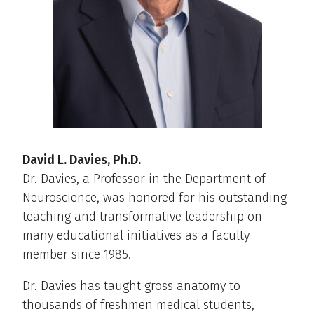
David L. Davies, Ph.D.
Dr. Davies, a Professor in the Department of
Neuroscience, was honored for his outstanding
teaching and transformative leadership on
many educational initiatives as a faculty
member since 1985.
Dr. Davies has taught gross anatomy to
thousands of freshmen medical students,