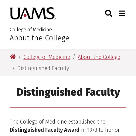
Skip
Skip
Skip
Skip
Search
Togg
University of Arkansas for M
to
to
to
to
Toggle Sear
Toggle
primary
main
primary
main
navigation
content
navigation
content
College of Medicine
About the College
:
University of Arkansas for Medical Sciences
College of Medicine
About the College
Distinguished Faculty
Distinguished Faculty
The College of Medicine established the
Distinguished Faculty Award
in 1973 to honor