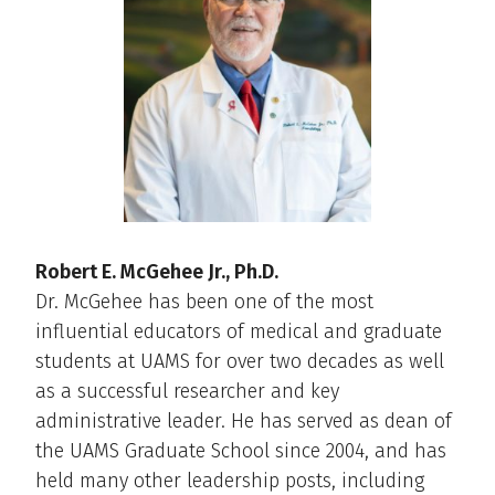
Robert E. McGehee Jr., Ph.D.
Dr. McGehee has been one of the most
influential educators of medical and graduate
students at UAMS for over two decades as well
as a successful researcher and key
administrative leader. He has served as dean of
the UAMS Graduate School since 2004, and has
held many other leadership posts, including