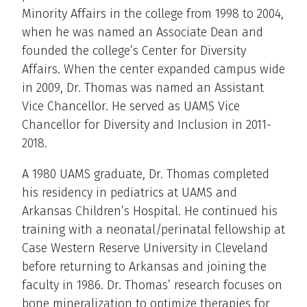
Minority Affairs in the college from 1998 to 2004,
when he was named an Associate Dean and
founded the college’s Center for Diversity
Affairs. When the center expanded campus wide
in 2009, Dr. Thomas was named an Assistant
Vice Chancellor. He served as UAMS Vice
Chancellor for Diversity and Inclusion in 2011-
2018.
A 1980 UAMS graduate, Dr. Thomas completed
his residency in pediatrics at UAMS and
Arkansas Children’s Hospital. He continued his
training with a neonatal/perinatal fellowship at
Case Western Reserve University in Cleveland
before returning to Arkansas and joining the
faculty in 1986. Dr. Thomas’ research focuses on
bone mineralization to optimize therapies for