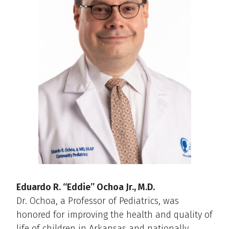
Eduardo R. “Eddie” Ochoa Jr., M.D.
Dr. Ochoa, a Professor of Pediatrics, was
honored for improving the health and quality of
life of children in Arkansas and nationally