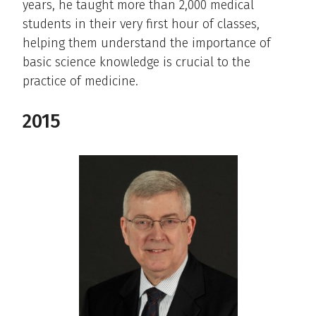
years, he taught more than 2,000 medical
students in their very first hour of classes,
helping them understand the importance of
basic science knowledge is crucial to the
practice of medicine.
2015