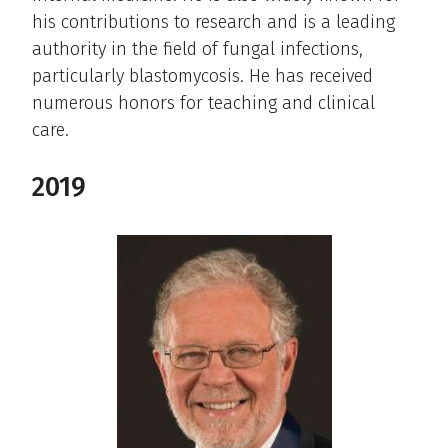
his contributions to research and is a leading
authority in the field of fungal infections,
particularly blastomycosis. He has received
numerous honors for teaching and clinical
care.
2019