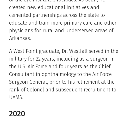
created new educational initiatives and
cemented partnerships across the state to
educate and train more primary care and other
physicians for rural and underserved areas of
Arkansas.
A West Point graduate, Dr. Westfall served in the
military for 22 years, including as a surgeon in
the U.S. Air Force and four years as the Chief
Consultant in ophthalmology to the Air Force
Surgeon General, prior to his retirement at the
rank of Colonel and subsequent recruitment to
UAMS.
2020