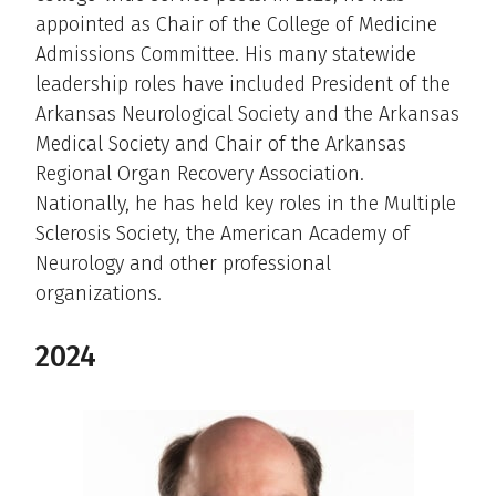
appointed as Chair of the College of Medicine
Admissions Committee. His many statewide
leadership roles have included President of the
Arkansas Neurological Society and the Arkansas
Medical Society and Chair of the Arkansas
Regional Organ Recovery Association.
Nationally, he has held key roles in the Multiple
Sclerosis Society, the American Academy of
Neurology and other professional
organizations.
2024