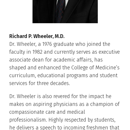
Richard P. Wheeler, M.D.
Dr. Wheeler, a 1976 graduate who joined the
faculty in 1982 and currently serves as executive
associate dean for academic affairs, has
shaped and enhanced the College of Medicine’s
curriculum, educational programs and student
services for three decades.
Dr. Wheeler is also revered for the impact he
makes on aspiring physicians as a champion of
compassionate care and medical
professionalism. Highly respected by students,
he delivers a speech to incoming freshmen that