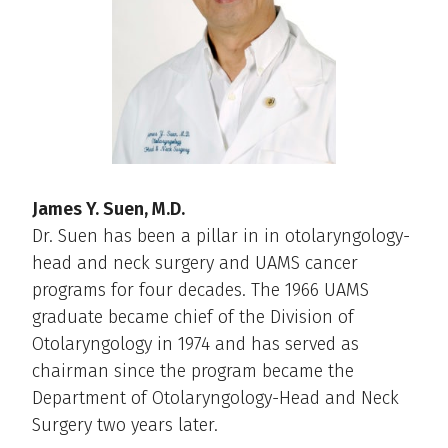
James Y. Suen, M.D.
Dr. Suen has been a pillar in in otolaryngology-
head and neck surgery and UAMS cancer
programs for four decades. The 1966 UAMS
graduate became chief of the Division of
Otolaryngology in 1974 and has served as
chairman since the program became the
Department of Otolaryngology-Head and Neck
Surgery two years later.