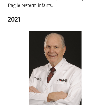
fragile preterm infants.
2021