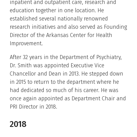
inpatient and outpatient care, research and
education together in one location. He
established several nationally renowned
research initiatives and also served as Founding
Director of the Arkansas Center for Health
Improvement.
After 32 years in the Department of Psychiatry,
Dr. Smith was appointed Executive Vice
Chancellor and Dean in 2013. He stepped down
in 2015 to return to the department where he
had dedicated so much of his career. He was
once again appointed as Department Chair and
PRI Director in 2018.
2018