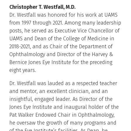
Christopher T. Westfall, M.D.
Dr. Westfall was honored for his work at UAMS
from 1997 through 2021. Among many leadership
posts, he served as Executive Vice Chancellor of
UAMS and Dean of the College of Medicine in
2018-2021, and as Chair of the Department of
Ophthalmology and Director of the Harvey &
Bernice Jones Eye Institute for the preceding
eight years.
Dr. Westfall was lauded as a respected teacher
and mentor, an excellent clinician, and an
insightful, engaged leader. As Director of the
Jones Eye Institute and inaugural holder of the
Pat Walker Endowed Chair in Ophthalmology,
he oversaw the growth of many programs and
of the Eye Institute’s facilities. As Dean, he