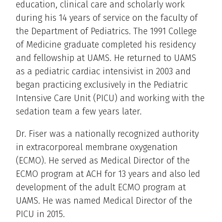
education, clinical care and scholarly work
during his 14 years of service on the faculty of
the Department of Pediatrics. The 1991 College
of Medicine graduate completed his residency
and fellowship at UAMS. He returned to UAMS
as a pediatric cardiac intensivist in 2003 and
began practicing exclusively in the Pediatric
Intensive Care Unit (PICU) and working with the
sedation team a few years later.
Dr. Fiser was a nationally recognized authority
in extracorporeal membrane oxygenation
(ECMO). He served as Medical Director of the
ECMO program at ACH for 13 years and also led
development of the adult ECMO program at
UAMS. He was named Medical Director of the
PICU in 2015.