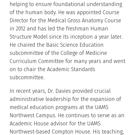
helping to ensure foundational understanding
of the human body. He was appointed Course
Director for the Medical Gross Anatomy Course
in 2012 and has led the freshman Human
Structure Model since its inception a year later.
He chaired the Basic Science Education
subcommittee of the College of Medicine
Curriculum Committee for many years and went
on to chair the Academic Standards
subcommittee.
In recent years, Dr. Davies provided crucial
administrative leadership for the expansion of
medical education programs at the UAMS
Northwest Campus. He continues to serve as an
Academic House advisor for the UAMS
Northwest-based Compton House. His teaching,