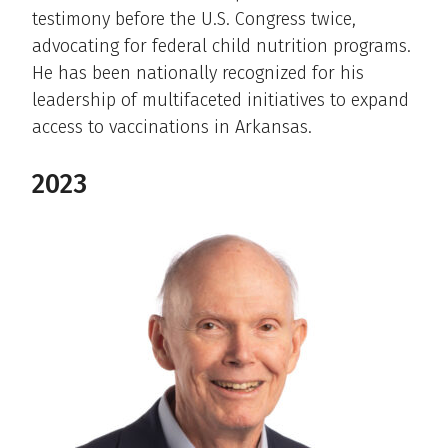
testimony before the U.S. Congress twice,
advocating for federal child nutrition programs.
He has been nationally recognized for his
leadership of multifaceted initiatives to expand
access to vaccinations in Arkansas.
2023