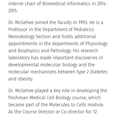
interim chair of Biomedical Informatics in 2014-
2015.
Dr. McGehee joined the faculty in 1993. He is a
Professor in the Department of Pediatrics
Neonatology Section and holds additional
appointments in the departments of Physiology
and Biophysics and Pathology. His research
laboratory has made important discoveries in
developmental molecular biology and the
molecular mechanisms between type 2 diabetes
and obesity.
Dr. McGehee played a key role in developing the
freshman Medical Cell Biology course, which
became part of the Molecules to Cells module.
As the Course Director or Co-director for 12