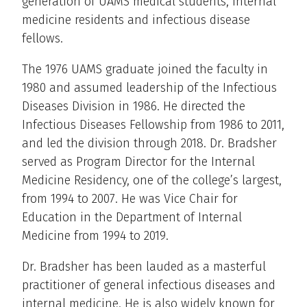
generation of UAMS medical students, internal
medicine residents and infectious disease
fellows.
The 1976 UAMS graduate joined the faculty in
1980 and assumed leadership of the Infectious
Diseases Division in 1986. He directed the
Infectious Diseases Fellowship from 1986 to 2011,
and led the division through 2018. Dr. Bradsher
served as Program Director for the Internal
Medicine Residency, one of the college’s largest,
from 1994 to 2007. He was Vice Chair for
Education in the Department of Internal
Medicine from 1994 to 2019.
Dr. Bradsher has been lauded as a masterful
practitioner of general infectious diseases and
internal medicine. He is also widely known for