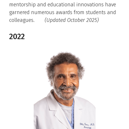
mentorship and educational innovations have
garnered numerous awards from students and
colleagues.
(Updated October 2025)
2022