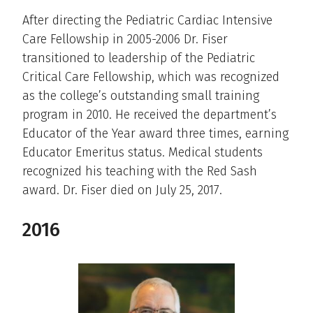
After directing the Pediatric Cardiac Intensive
Care Fellowship in 2005-2006 Dr. Fiser
transitioned to leadership of the Pediatric
Critical Care Fellowship, which was recognized
as the college’s outstanding small training
program in 2010. He received the department’s
Educator of the Year award three times, earning
Educator Emeritus status. Medical students
recognized his teaching with the Red Sash
award. Dr. Fiser died on July 25, 2017.
2016