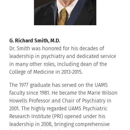
G. Richard Smith, M.D.
Dr. Smith was honored for his decades of
leadership in psychiatry and dedicated service
in many other roles, including dean of the
College of Medicine in 2013-2015.
The 1977 graduate has served on the UAMS
faculty since 1981. He became the Marie Wilson
Howells Professor and Chair of Psychiatry in
2001. The highly regarded UAMS Psychiatric
Research Institute (PRI) opened under his
leadership in 2008, bringing comprehensive