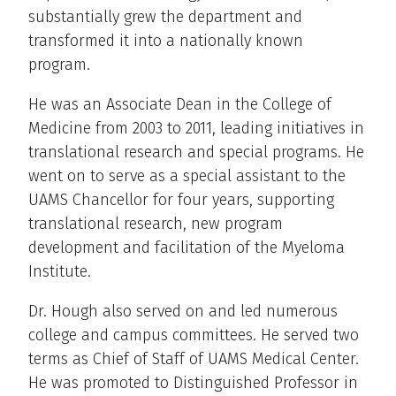
substantially grew the department and
transformed it into a nationally known
program.
He was an Associate Dean in the College of
Medicine from 2003 to 2011, leading initiatives in
translational research and special programs. He
went on to serve as a special assistant to the
UAMS Chancellor for four years, supporting
translational research, new program
development and facilitation of the Myeloma
Institute.
Dr. Hough also served on and led numerous
college and campus committees. He served two
terms as Chief of Staff of UAMS Medical Center.
He was promoted to Distinguished Professor in