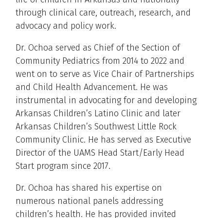
through clinical care, outreach, research, and
advocacy and policy work.
Dr. Ochoa served as Chief of the Section of
Community Pediatrics from 2014 to 2022 and
went on to serve as Vice Chair of Partnerships
and Child Health Advancement. He was
instrumental in advocating for and developing
Arkansas Children’s Latino Clinic and later
Arkansas Children’s Southwest Little Rock
Community Clinic. He has served as Executive
Director of the UAMS Head Start/Early Head
Start program since 2017.
Dr. Ochoa has shared his expertise on
numerous national panels addressing
children’s health. He has provided invited