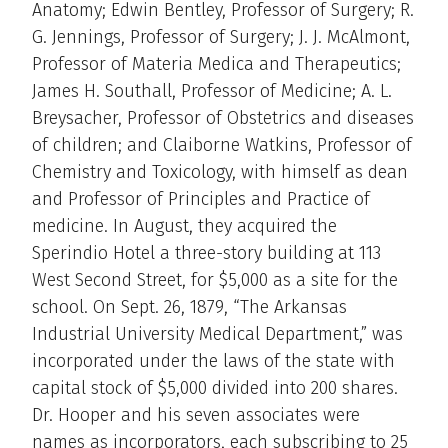
Anatomy; Edwin Bentley, Professor of Surgery; R.
G. Jennings, Professor of Surgery; J. J. McAlmont,
Professor of Materia Medica and Therapeutics;
James H. Southall, Professor of Medicine; A. L.
Breysacher, Professor of Obstetrics and diseases
of children; and Claiborne Watkins, Professor of
Chemistry and Toxicology, with himself as dean
and Professor of Principles and Practice of
medicine. In August, they acquired the
Sperindio Hotel a three-story building at 113
West Second Street, for $5,000 as a site for the
school. On Sept. 26, 1879, “The Arkansas
Industrial University Medical Department,” was
incorporated under the laws of the state with
capital stock of $5,000 divided into 200 shares.
Dr. Hooper and his seven associates were
names as incorporators, each subscribing to 25