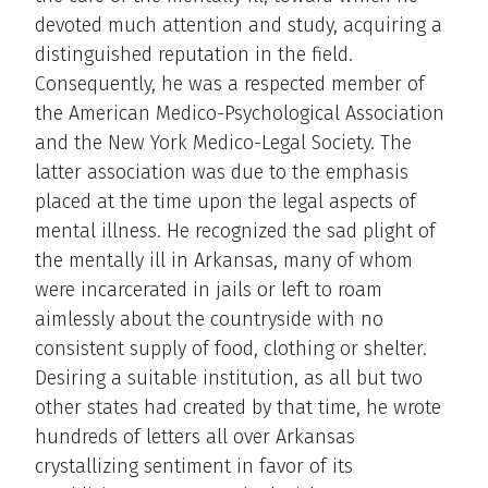
devoted much attention and study, acquiring a
distinguished reputation in the field.
Consequently, he was a respected member of
the American Medico-Psychological Association
and the New York Medico-Legal Society. The
latter association was due to the emphasis
placed at the time upon the legal aspects of
mental illness. He recognized the sad plight of
the mentally ill in Arkansas, many of whom
were incarcerated in jails or left to roam
aimlessly about the countryside with no
consistent supply of food, clothing or shelter.
Desiring a suitable institution, as all but two
other states had created by that time, he wrote
hundreds of letters all over Arkansas
crystallizing sentiment in favor of its