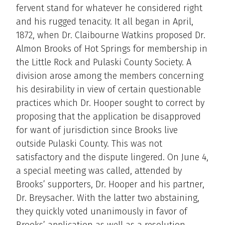
fervent stand for whatever he considered right
and his rugged tenacity. It all began in April,
1872, when Dr. Claibourne Watkins proposed Dr.
Almon Brooks of Hot Springs for membership in
the Little Rock and Pulaski County Society. A
division arose among the members concerning
his desirability in view of certain questionable
practices which Dr. Hooper sought to correct by
proposing that the application be disapproved
for want of jurisdiction since Brooks live
outside Pulaski County. This was not
satisfactory and the dispute lingered. On June 4,
a special meeting was called, attended by
Brooks’ supporters, Dr. Hooper and his partner,
Dr. Breysacher. With the latter two abstaining,
they quickly voted unanimously in favor of
Brooks’ application as well as a resolution