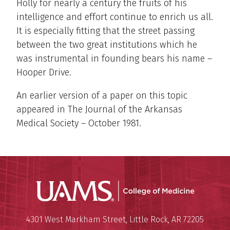
Holly for nearly a century the fruits of his
intelligence and effort continue to enrich us all.
It is especially fitting that the street passing
between the two great institutions which he
was instrumental in founding bears his name –
Hooper Drive.
An earlier version of a paper on this topic
appeared in The Journal of the Arkansas
Medical Society – October 1981.
UAMS Coll
Mailing Address:
University of Arkansas for Medi
4301 West Markham Street
,
Little Rock
,
AR
72205