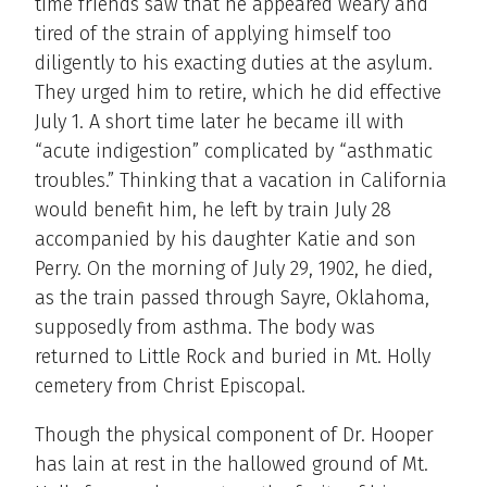
time friends saw that he appeared weary and
tired of the strain of applying himself too
diligently to his exacting duties at the asylum.
They urged him to retire, which he did effective
July 1. A short time later he became ill with
“acute indigestion” complicated by “asthmatic
troubles.” Thinking that a vacation in California
would benefit him, he left by train July 28
accompanied by his daughter Katie and son
Perry. On the morning of July 29, 1902, he died,
as the train passed through Sayre, Oklahoma,
supposedly from asthma. The body was
returned to Little Rock and buried in Mt. Holly
cemetery from Christ Episcopal.
Though the physical component of Dr. Hooper
has lain at rest in the hallowed ground of Mt.