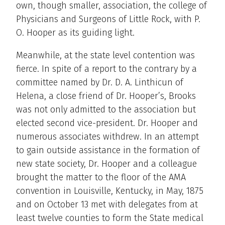
own, though smaller, association, the college of
Physicians and Surgeons of Little Rock, with P.
O. Hooper as its guiding light.
Meanwhile, at the state level contention was
fierce. In spite of a report to the contrary by a
committee named by Dr. D. A. Linthicun of
Helena, a close friend of Dr. Hooper’s, Brooks
was not only admitted to the association but
elected second vice-president. Dr. Hooper and
numerous associates withdrew. In an attempt
to gain outside assistance in the formation of
new state society, Dr. Hooper and a colleague
brought the matter to the floor of the AMA
convention in Louisville, Kentucky, in May, 1875
and on October 13 met with delegates from at
least twelve counties to form the State medical