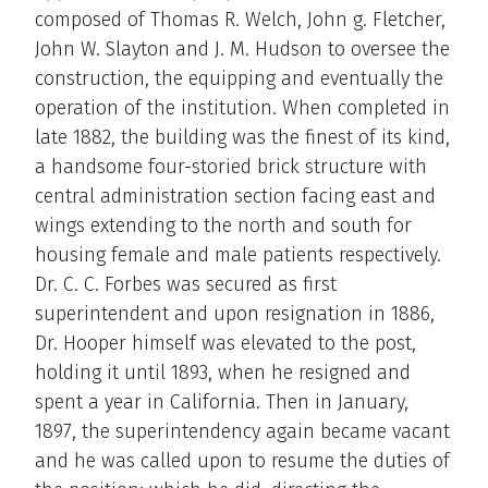
composed of Thomas R. Welch, John g. Fletcher,
John W. Slayton and J. M. Hudson to oversee the
construction, the equipping and eventually the
operation of the institution. When completed in
late 1882, the building was the finest of its kind,
a handsome four-storied brick structure with
central administration section facing east and
wings extending to the north and south for
housing female and male patients respectively.
Dr. C. C. Forbes was secured as first
superintendent and upon resignation in 1886,
Dr. Hooper himself was elevated to the post,
holding it until 1893, when he resigned and
spent a year in California. Then in January,
1897, the superintendency again became vacant
and he was called upon to resume the duties of