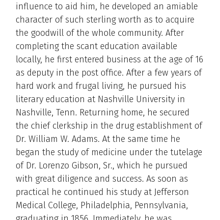
influence to aid him, he developed an amiable
character of such sterling worth as to acquire
the goodwill of the whole community. After
completing the scant education available
locally, he first entered business at the age of 16
as deputy in the post office. After a few years of
hard work and frugal living, he pursued his
literary education at Nashville University in
Nashville, Tenn. Returning home, he secured
the chief clerkship in the drug establishment of
Dr. William W. Adams. At the same time he
began the study of medicine under the tutelage
of Dr. Lorenzo Gibson, Sr., which he pursued
with great diligence and success. As soon as
practical he continued his study at Jefferson
Medical College, Philadelphia, Pennsylvania,
graduating in 1856. Immediately, he was