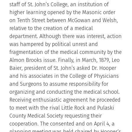
staff of St. John’s College, an institution of
higher learning opened by the Masonic order
on Tenth Street between McGowan and Welsh,
relative to the creation of a medical
department. Although there was interest, action
was hampered by political unrest and
fragmentation of the medical community by the
Almon Brooks issue. Finally, in March, 1879, Leo
Baier, president of St. John’s asked Dr. Hooper
and his associates in the College of Physicians
and Surgeons to assume responsibility for
organizing and conducting the medical school.
Receiving enthusiastic agreement he proceeded
to meet with the rival Little Rock and Pulaski
County Medical Society requesting their
cooperation. The consented and on April 4, a
planning meeting was held chaired by Hooper’s