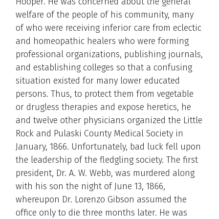
Hooper. He was concerned about the general
welfare of the people of his community, many
of who were receiving inferior care from eclectic
and homeopathic healers who were forming
professional organizations, publishing journals,
and establishing colleges so that a confusing
situation existed for many lower educated
persons. Thus, to protect them from vegetable
or drugless therapies and expose heretics, he
and twelve other physicians organized the Little
Rock and Pulaski County Medical Society in
January, 1866. Unfortunately, bad luck fell upon
the leadership of the fledgling society. The first
president, Dr. A. W. Webb, was murdered along
with his son the night of June 13, 1866,
whereupon Dr. Lorenzo Gibson assumed the
office only to die three months later. He was