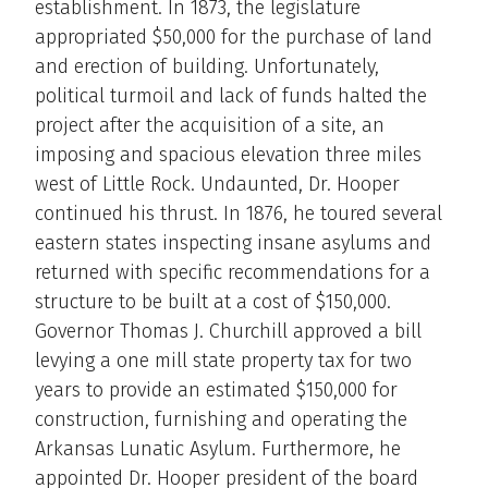
establishment. In 1873, the legislature
appropriated $50,000 for the purchase of land
and erection of building. Unfortunately,
political turmoil and lack of funds halted the
project after the acquisition of a site, an
imposing and spacious elevation three miles
west of Little Rock. Undaunted, Dr. Hooper
continued his thrust. In 1876, he toured several
eastern states inspecting insane asylums and
returned with specific recommendations for a
structure to be built at a cost of $150,000.
Governor Thomas J. Churchill approved a bill
levying a one mill state property tax for two
years to provide an estimated $150,000 for
construction, furnishing and operating the
Arkansas Lunatic Asylum. Furthermore, he
appointed Dr. Hooper president of the board