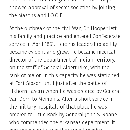
showed approval of secret societies by joining
the Masons and I.O.O.F.
At the outbreak of the civil War, Dr. Hooper left
his family and practice and entered Confederate
service in April 1861. Here his leadership ability
became evident and grew. He became medical
director of the Department of Indian Territory,
on the staff of General Albert Pike, with the
rank of major. In this capacity he was stationed
at Fort Gibson until just after the battle of
Elkhorn Tavern when he was ordered by General
Van Dorn to Memphis. After a short service in
the military hospitals of that place he was
ordered to Little Rock by General John S. Roane
who commanded the Arkansas department. It