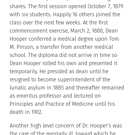
shares. The first session opened October 7, 1879
with six students. Happily 16 others joined the
class over the next few weeks. At the first
commencement exercise, March 2, 1880, Dean
Hooper conferred a medical degree upon Tom
M. Pinson, a transfer from another medical
school. The diploma did not arrive in time so
Dean Hooper rolled his own and presented it
temporarily. He presided as dean until he
resigned to become superintendent of the
lunatic asylum in 1885 and thereafter remained
as emeritus professor and lectured on
Principles and Practice of Medicine until his
death in 1902.
Another high level concern of Dr. Hooper’s was
the care of the mentally ill, toward which he