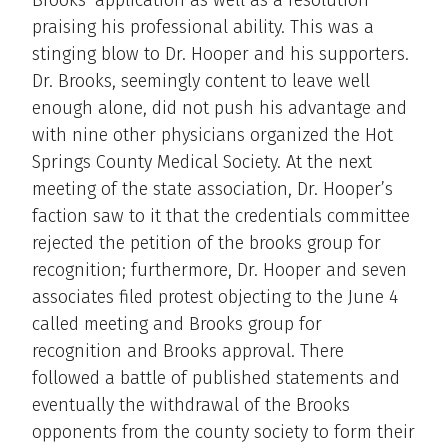
praising his professional ability. This was a
stinging blow to Dr. Hooper and his supporters.
Dr. Brooks, seemingly content to leave well
enough alone, did not push his advantage and
with nine other physicians organized the Hot
Springs County Medical Society. At the next
meeting of the state association, Dr. Hooper’s
faction saw to it that the credentials committee
rejected the petition of the brooks group for
recognition; furthermore, Dr. Hooper and seven
associates filed protest objecting to the June 4
called meeting and Brooks group for
recognition and Brooks approval. There
followed a battle of published statements and
eventually the withdrawal of the Brooks
opponents from the county society to form their