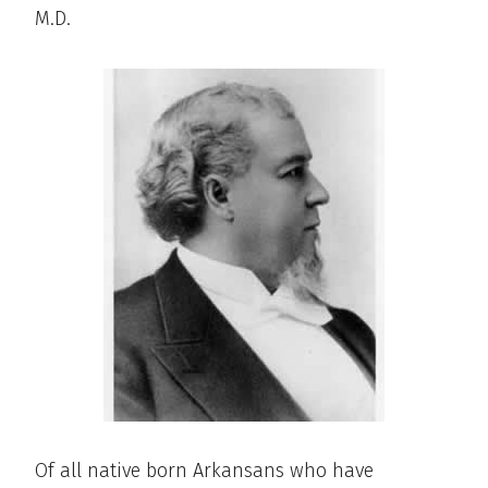
M.D.
Of all native born Arkansans who have