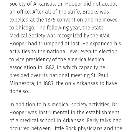
Society of Arkansas. Dr. Hooper did not accept
an office. After all of the strife, Brooks was
expelled at the 1875 convention and he moved
to Chicago. The following year, the State
Medical Society was recognized by the AMA.
Hooper had triumphed at last. He expanded his
activities to the national level even to election
to vice presidency of the America Medical
Association in 1882, in which capacity he
presided over its national meeting St. Paul,
Minnesota, in 1883, the only Arkansas to have
done so.
In addition to his medical society activities, Dr.
Hooper was instrumental in the establishment
of a medical school in Arkansas. Early talks had
occurred between Little Rock physicians and the