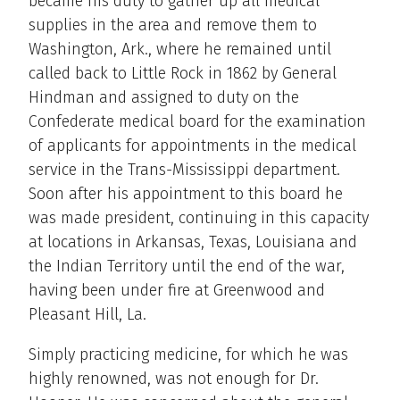
became his duty to gather up all medical
supplies in the area and remove them to
Washington, Ark., where he remained until
called back to Little Rock in 1862 by General
Hindman and assigned to duty on the
Confederate medical board for the examination
of applicants for appointments in the medical
service in the Trans-Mississippi department.
Soon after his appointment to this board he
was made president, continuing in this capacity
at locations in Arkansas, Texas, Louisiana and
the Indian Territory until the end of the war,
having been under fire at Greenwood and
Pleasant Hill, La.
Simply practicing medicine, for which he was
highly renowned, was not enough for Dr.