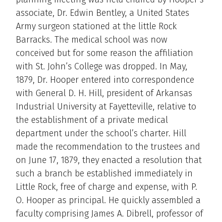
associate, Dr. Edwin Bentley, a United States
Army surgeon stationed at the little Rock
Barracks. The medical school was now
conceived but for some reason the affiliation
with St. John’s College was dropped. In May,
1879, Dr. Hooper entered into correspondence
with General D. H. Hill, president of Arkansas
Industrial University at Fayetteville, relative to
the establishment of a private medical
department under the school’s charter. Hill
made the recommendation to the trustees and
on June 17, 1879, they enacted a resolution that
such a branch be established immediately in
Little Rock, free of charge and expense, with P.
O. Hooper as principal. He quickly assembled a
faculty comprising James A. Dibrell, professor of