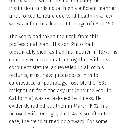
the position: which he did, directing the
institution in his usual highly efficient manner
until forced to retire due to ill health in a few
weeks before his death at the age of 68 in 1902.
The years had taken their toll from this
professional giant. His son Philo had
presumably died, as had his mother in 1877. His
compulsive, driven nature together with his
corpulent stature, as revealed in all of his
pictures, must have predisposed him to
cardiovascular pathology. Possibly the 1893
resignation from the asylum (and the year in
California) was occasioned by illness. He
evidently rallied but then in March 1902, his
beloved wife, Georgie, died. As is so often the
case, the trend turned downward. For some