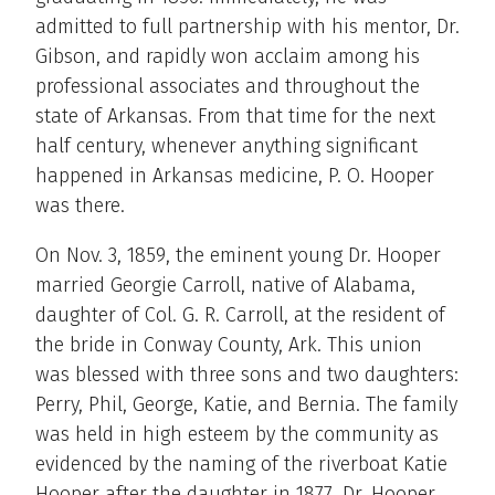
admitted to full partnership with his mentor, Dr.
Gibson, and rapidly won acclaim among his
professional associates and throughout the
state of Arkansas. From that time for the next
half century, whenever anything significant
happened in Arkansas medicine, P. O. Hooper
was there.
On Nov. 3, 1859, the eminent young Dr. Hooper
married Georgie Carroll, native of Alabama,
daughter of Col. G. R. Carroll, at the resident of
the bride in Conway County, Ark. This union
was blessed with three sons and two daughters:
Perry, Phil, George, Katie, and Bernia. The family
was held in high esteem by the community as
evidenced by the naming of the riverboat Katie
Hooper after the daughter in 1877. Dr. Hooper