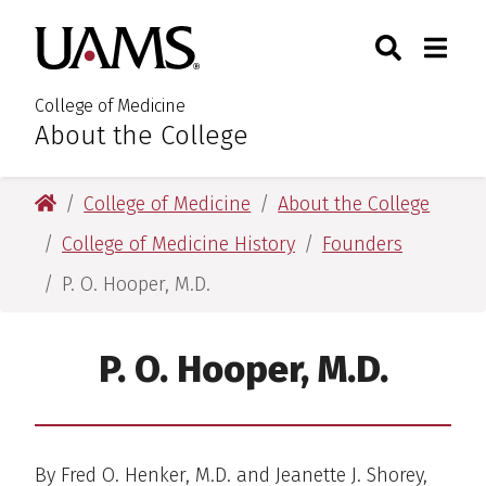
Skip
Skip
Skip
Skip
Search
Togg
University of Arkansas for M
to
to
to
to
Toggle Sear
Toggle
primary
main
primary
main
navigation
content
navigation
content
College of Medicine
About the College
:
University of Arkansas for Medical Sciences
College of Medicine
About the College
College of Medicine History
Founders
P. O. Hooper, M.D.
P. O. Hooper, M.D.
By Fred O. Henker, M.D. and Jeanette J. Shorey,