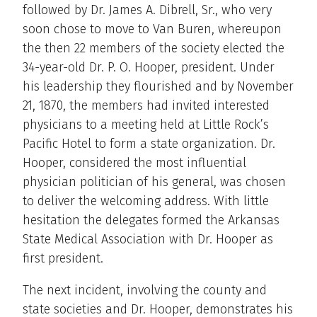
followed by Dr. James A. Dibrell, Sr., who very
soon chose to move to Van Buren, whereupon
the then 22 members of the society elected the
34-year-old Dr. P. O. Hooper, president. Under
his leadership they flourished and by November
21, 1870, the members had invited interested
physicians to a meeting held at Little Rock’s
Pacific Hotel to form a state organization. Dr.
Hooper, considered the most influential
physician politician of his general, was chosen
to deliver the welcoming address. With little
hesitation the delegates formed the Arkansas
State Medical Association with Dr. Hooper as
first president.
The next incident, involving the county and
state societies and Dr. Hooper, demonstrates his