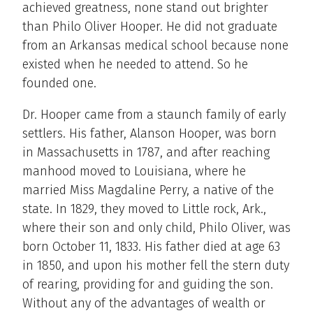
achieved greatness, none stand out brighter
than Philo Oliver Hooper. He did not graduate
from an Arkansas medical school because none
existed when he needed to attend. So he
founded one.
Dr. Hooper came from a staunch family of early
settlers. His father, Alanson Hooper, was born
in Massachusetts in 1787, and after reaching
manhood moved to Louisiana, where he
married Miss Magdaline Perry, a native of the
state. In 1829, they moved to Little rock, Ark.,
where their son and only child, Philo Oliver, was
born October 11, 1833. His father died at age 63
in 1850, and upon his mother fell the stern duty
of rearing, providing for and guiding the son.
Without any of the advantages of wealth or