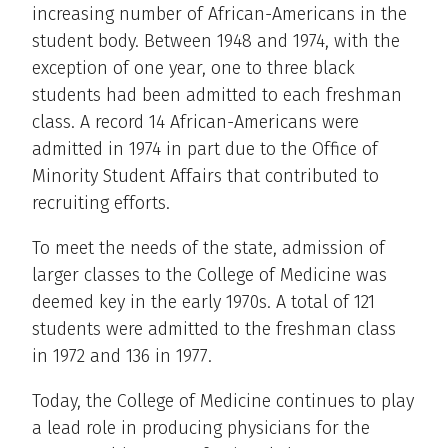
increasing number of African-Americans in the
student body. Between 1948 and 1974, with the
exception of one year, one to three black
students had been admitted to each freshman
class. A record 14 African-Americans were
admitted in 1974 in part due to the Office of
Minority Student Affairs that contributed to
recruiting efforts.
To meet the needs of the state, admission of
larger classes to the College of Medicine was
deemed key in the early 1970s. A total of 121
students were admitted to the freshman class
in 1972 and 136 in 1977.
Today, the College of Medicine continues to play
a lead role in producing physicians for the