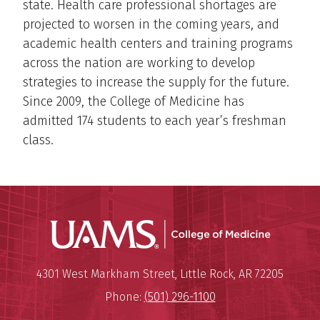
state. Health care professional shortages are
projected to worsen in the coming years, and
academic health centers and training programs
across the nation are working to develop
strategies to increase the supply for the future.
Since 2009, the College of Medicine has
admitted 174 students to each year’s freshman
class.
UAMS Coll
Mailing Address:
University of Arkansas for Medi
4301 West Markham Street
,
Little Rock
,
AR
72205
Phone:
(501) 296-1100