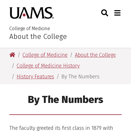
Skip
Skip
Skip
Skip
Search
Togg
University of Arkansas for M
to
to
to
to
Toggle Sear
Toggle
primary
main
primary
main
navigation
content
navigation
content
College of Medicine
About the College
:
University of Arkansas for Medical Sciences
College of Medicine
About the College
College of Medicine History
History Features
By The Numbers
By The Numbers
The faculty greeted its first class in 1879 with