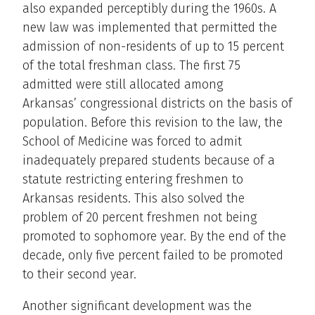
also expanded perceptibly during the 1960s. A
new law was implemented that permitted the
admission of non-residents of up to 15 percent
of the total freshman class. The first 75
admitted were still allocated among
Arkansas’ congressional districts on the basis of
population. Before this revision to the law, the
School of Medicine was forced to admit
inadequately prepared students because of a
statute restricting entering freshmen to
Arkansas residents. This also solved the
problem of 20 percent freshmen not being
promoted to sophomore year. By the end of the
decade, only five percent failed to be promoted
to their second year.
Another significant development was the