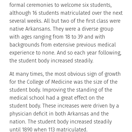
formal ceremonies to welcome six students,
although 16 students matriculated over the next
several weeks. All but two of the first class were
native Arkansans. They were a diverse group
with ages ranging from 18 to 39 and with
backgrounds from extensive previous medical
experience to none. And so each year following,
the student body increased steadily.
At many times, the most obvious sign of growth
for the College of Medicine was the size of the
student body. Improving the standing of the
medical school had a great effect on the
student body. These increases were driven by a
physician deficit in both Arkansas and the
nation. The student body increased steadily
until 1890 when 113 matriculated.