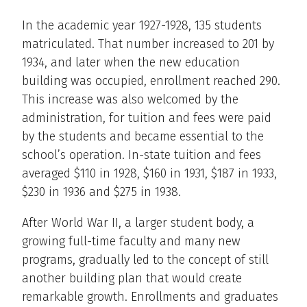
In the academic year 1927-1928, 135 students
matriculated. That number increased to 201 by
1934, and later when the new education
building was occupied, enrollment reached 290.
This increase was also welcomed by the
administration, for tuition and fees were paid
by the students and became essential to the
school’s operation. In-state tuition and fees
averaged $110 in 1928, $160 in 1931, $187 in 1933,
$230 in 1936 and $275 in 1938.
After World War II, a larger student body, a
growing full-time faculty and many new
programs, gradually led to the concept of still
another building plan that would create
remarkable growth. Enrollments and graduates