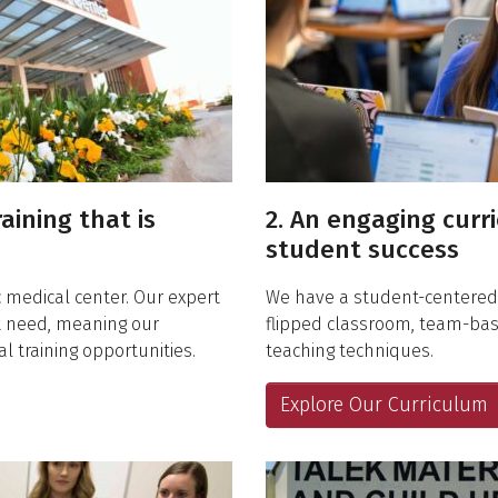
raining that is
2. An engaging curr
student success
 medical center. Our expert
We have a student-centered,
nt need, meaning our
flipped classroom, team-ba
l training opportunities.
teaching techniques.
Explore Our Curriculum