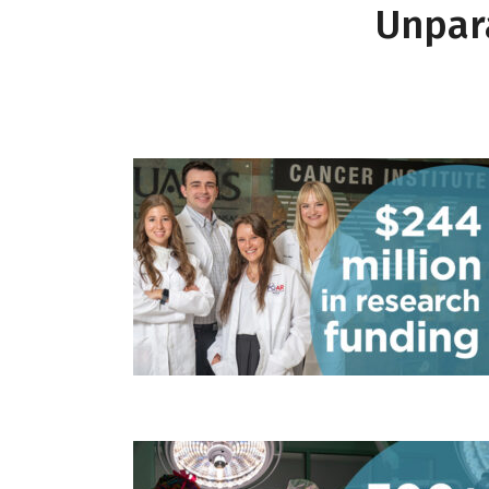
Unpara
$244 millio