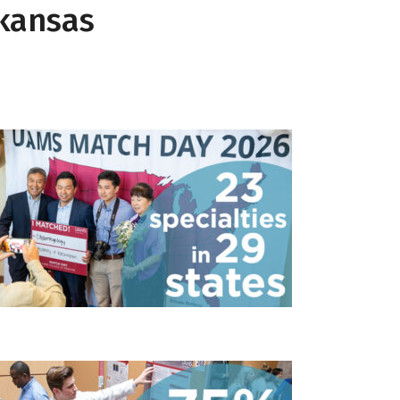
rkansas
23 specialties in 29 