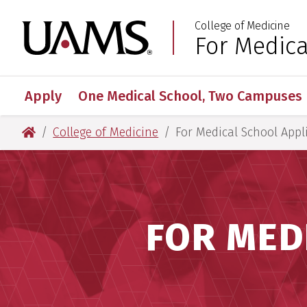
Skip
Skip
Skip
Skip
College of Medicine
to
to
to
to
University of Arkansas
For Medica
:
primary
main
primary
main
navigation
content
navigation
content
Apply
One Medical School, Two Campuses
University of Arkansas for Medical Sciences
College of Medicine
For Medical School Appl
FOR MED