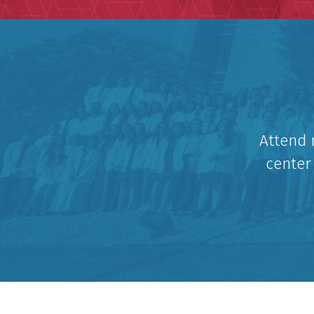
Attend 
center 