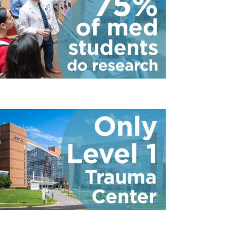
75 Percent of Med 
6
Only Level 1 Trauma