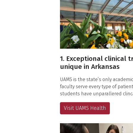
1. Exceptional clinical t
unique in Arkansas
UAMS is the state’s only academic
faculty serve every type of patie
students have unparallered clinca
Visit UAMS Health