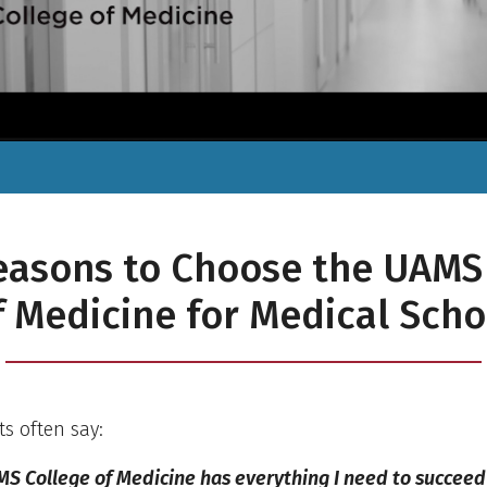
easons to Choose the UAMS
f Medicine for Medical Scho
s often say:
S College of Medicine has everything I need to succeed