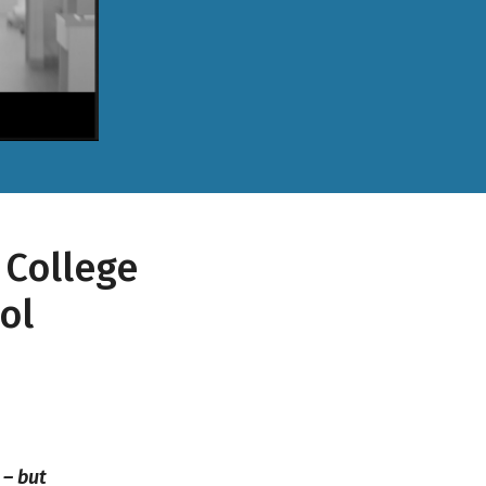
 College
ol
 – but