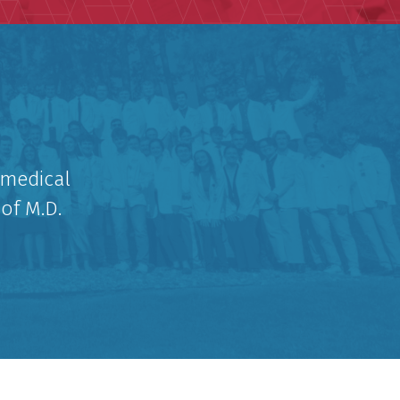
 medical
 of M.D.