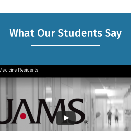
What Our Students Say
Medicine Residents