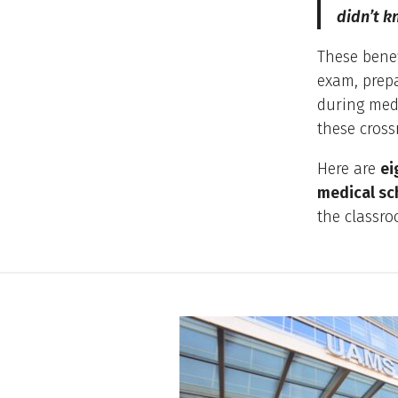
didn’t k
These benef
exam, prepa
during medi
these cross
Here are
ei
medical sc
the classro
10 Reasons to Chose UAMS