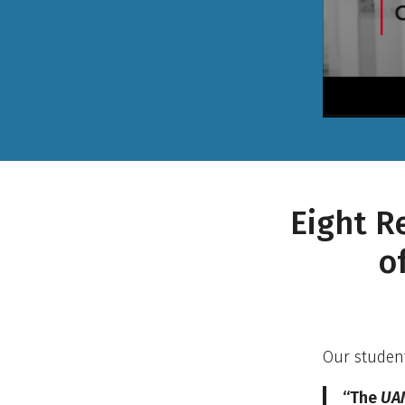
Eight R
o
Our student
“The
UAM