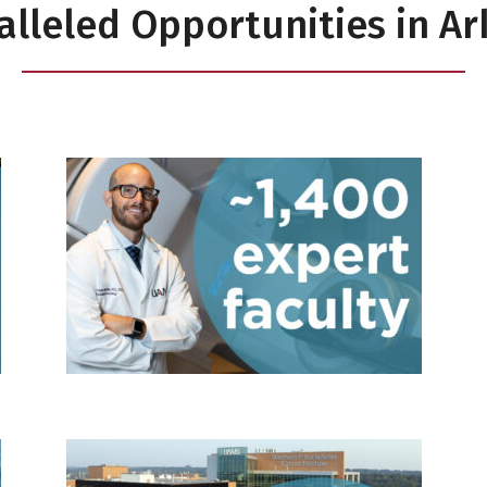
lleled Opportunities in A
n research
1,400 faculty