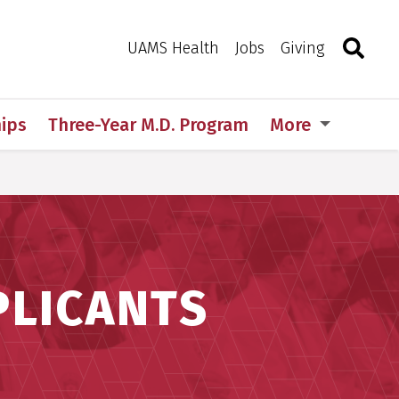
Search
Togg
Toggle 
UAMS Health
Jobs
Giving
ips
Three-Year M.D. Program
More
PLICANTS