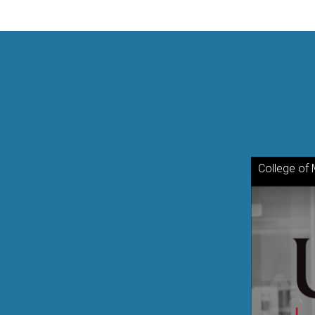
College of 