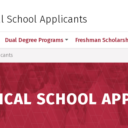
 for Medical Sciences
l School Applicants
Dual Degree Programs
Freshman Scholarsh
icants
ICAL SCHOOL AP