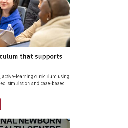
iculum that supports
 active-learning curriculum using
sed, simulation and case-based