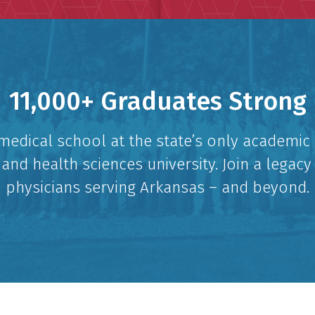
11,000+ Graduates Strong
medical school at the state’s only academic
and health sciences university. Join a legacy
physicians serving Arkansas – and beyond.