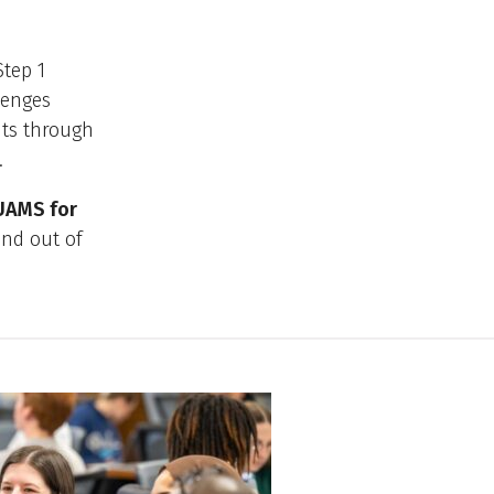
Step 1
lenges
nts through
.
 UAMS for
and out of