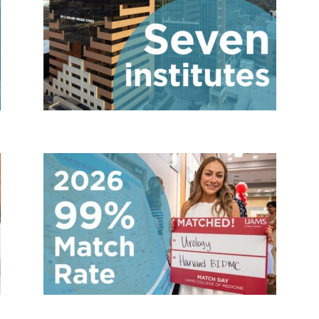
es
7 institutes
ies and fellowships
99% Match 202