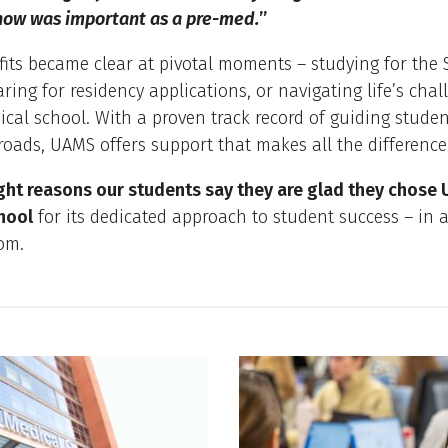
now was important as a pre-med.
”
its became clear at pivotal moments – studying for the 
ring for residency applications, or navigating life’s chal
cal school. With a proven track record of guiding stude
roads, UAMS offers support that makes all the difference
ght reasons our students say they are glad they chose
hool
for its dedicated approach to student success – in 
om.
 Box list