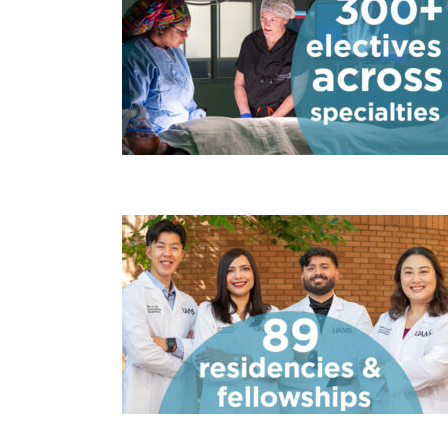
300 electiv
88 residenc