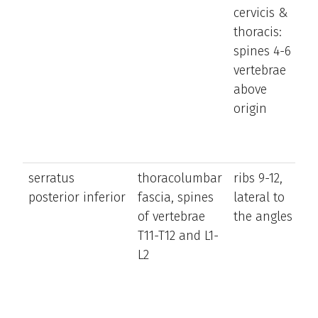
cervicis &
t
thoracis:
tr
spines 4-6
ro
vertebrae
t
above
t
origin
t
o
si
serratus
thoracolumbar
ribs 9-12,
pu
posterior inferior
fascia, spines
lateral to
d
of vertebrae
the angles
l
T11-T12 and L1-
ri
L2