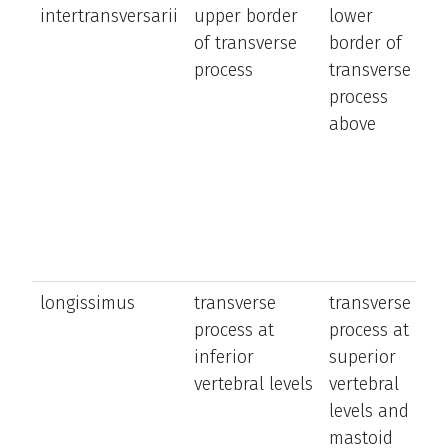
intertransversarii
upper border
lower
la
of transverse
border of
b
process
transverse
t
process
a
above
n
longissimus
transverse
transverse
e
process at
process at
a
inferior
superior
la
vertebral levels
vertebral
b
levels and
t
mastoid
tr