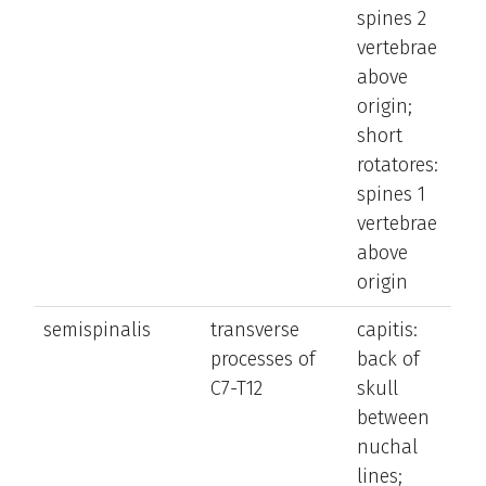
spines 2
ve
vertebrae
c
above
to
origin;
o
short
si
rotatores:
spines 1
vertebrae
above
origin
semispinalis
transverse
capitis:
e
processes of
back of
t
C7-T12
skull
t
between
a
nuchal
la
lines;
b