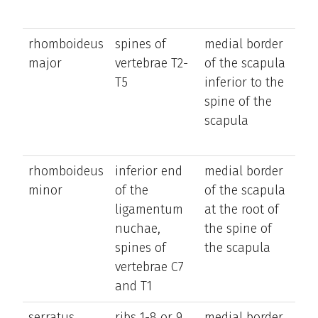
rhomboideus
spines of
medial border
ret
major
vertebrae T2-
of the scapula
el
T5
inferior to the
an
spine of the
ro
scapula
sc
inf
rhomboideus
inferior end
medial border
ret
minor
of the
of the scapula
el
ligamentum
at the root of
an
nuchae,
the spine of
ro
spines of
the scapula
sc
vertebrae C7
inf
and T1
serratus
ribs 1-8 or 9
medial border
it