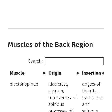
sc
Muscles of the Back Region
Search:
Muscle
Origin
Insertion
A
Muscle
Origin
Insertion
A
erector spinae
iliac crest,
angles of
e
sacrum,
the ribs,
a
transverse and
transverse
la
spinous
and
b
processes of
spinous
t