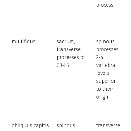
process
n
a
h
multifidus
sacrum,
spinous
e
transverse
processes
a
processes of
2-4
la
C3-L5
vertebral
b
levels
t
superior
a
to their
n
origin
ro
o
si
obliquus capitis
spinous
transverse
ro