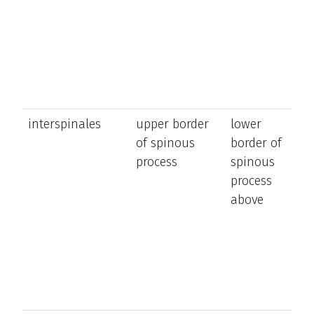
t
a
n
interspinales
upper border
lower
e
of spinous
border of
t
process
spinous
a
process
n
above