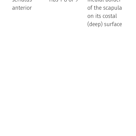
anterior
of the scapula
th
on its costal
sc
(deep) surface
fo
th
inf
fib
ro
sc
su