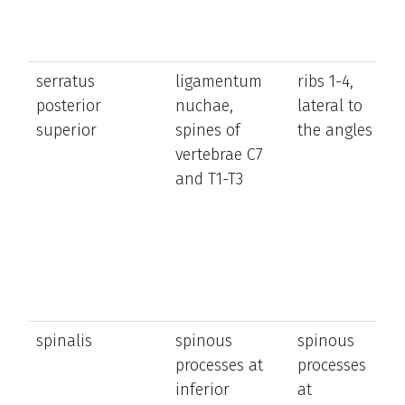
serratus
ligamentum
ribs 1-4,
el
posterior
nuchae,
lateral to
t
superior
spines of
the angles
u
vertebrae C7
ri
and T1-T3
spinalis
spinous
spinous
e
processes at
processes
a
inferior
at
la