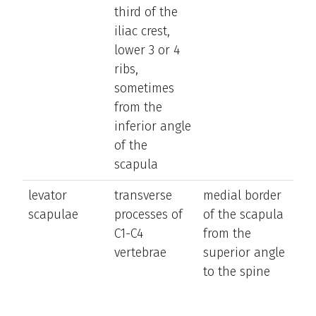
third of the
me
iliac crest,
lower 3 or 4
ribs,
sometimes
from the
inferior angle
of the
scapula
levator
transverse
medial border
el
scapulae
processes of
of the scapula
th
C1-C4
from the
sc
vertebrae
superior angle
to the spine