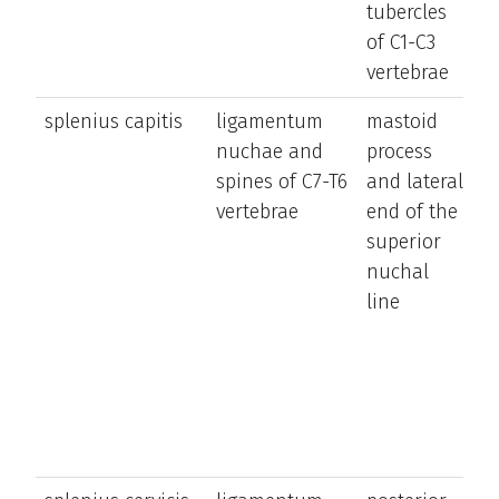
tubercles
s
of C1-C3
si
vertebrae
splenius capitis
ligamentum
mastoid
e
nuchae and
process
a
spines of C7-T6
and lateral
la
vertebrae
end of the
b
superior
t
nuchal
a
line
h
ro
h
t
s
si