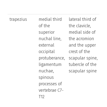
trapezius
medial third
lateral third of
el
of the
the clavicle,
an
superior
medial side of
de
nuchal line,
the acromion
th
external
and the upper
sc
occipital
crest of the
(d
protuberance,
scapular spine,
on
ligamentum
tubercle of the
pa
nuchae,
scapular spine
mu
spinous
con
processes of
ro
vertebrae C7-
sc
T12
sup
ret