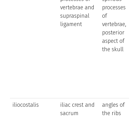
vertebrae and
processes
tr
supraspinal
of
n
ligament
vertebrae,
a
posterior
h
aspect of
the skull
iliocostalis
iliac crest and
angles of
e
sacrum
the ribs
a
la
b
t