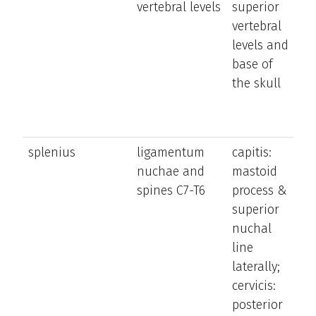
vertebral levels
superior
b
vertebral
t
levels and
a
base of
n
the skull
splenius
ligamentum
capitis:
e
nuchae and
mastoid
a
spines C7-T6
process &
la
superior
b
nuchal
n
line
a
laterally;
h
cervicis:
ro
posterior
h