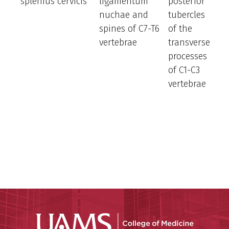
splenius cervicis
ligamentum
posterior
e
nuchae and
tubercles
a
spines of C7-T6
of the
la
vertebrae
transverse
b
processes
n
of C1-C3
a
vertebrae
h
ro
h
t
s
si
UAMS Coll