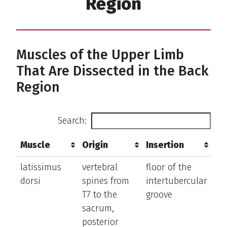
Region
Muscles of the Upper Limb
That Are Dissected in the Back
Region
Search:
Muscle
Origin
Insertion
Ac
Muscle
Origin
Insertion
Ac
latissimus
vertebral
floor of the
ex
dorsi
spines from
intertubercular
th
T7 to the
groove
an
sacrum,
ro
posterior
ar