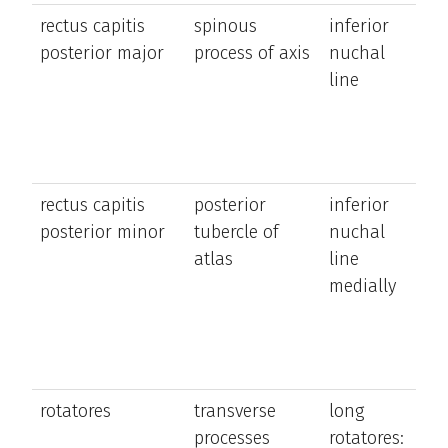
rectus capitis
spinous
inferior
e
posterior major
process of axis
nuchal
t
line
h
ro
s
si
rectus capitis
posterior
inferior
e
posterior minor
tubercle of
nuchal
t
atlas
line
h
medially
rotatores
transverse
long
ro
processes
rotatores:
t