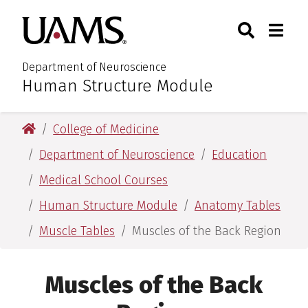
Skip
Skip
Skip
Skip
Search
Togg
University of Arkansas for M
to
to
to
to
Toggle Sear
Toggle
primary
main
primary
main
navigation
content
navigation
content
Department of Neuroscience
Human Structure Module
:
University of Arkansas for Medical Sciences
College of Medicine
Department of Neuroscience
Education
Medical School Courses
Human Structure Module
Anatomy Tables
Muscle Tables
Muscles of the Back Region
Muscles of the Back