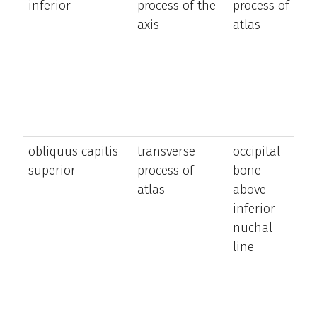
inferior
process of the
process of
t
axis
atlas
h
t
s
si
obliquus capitis
transverse
occipital
e
superior
process of
bone
t
atlas
above
h
inferior
ro
nuchal
t
line
h
t
s
si