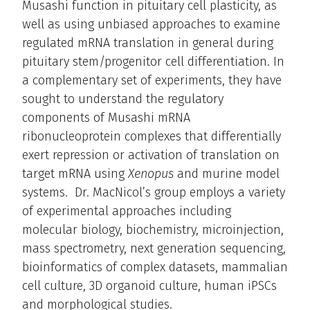
Musashi function in pituitary cell plasticity, as
well as using unbiased approaches to examine
regulated mRNA translation in general during
pituitary stem/progenitor cell differentiation. In
a complementary set of experiments, they have
sought to understand the regulatory
components of Musashi mRNA
ribonucleoprotein complexes that differentially
exert repression or activation of translation on
target mRNA using
Xenopus
and murine model
systems. Dr. MacNicol’s group employs a variety
of experimental approaches including
molecular biology, biochemistry, microinjection,
mass spectrometry, next generation sequencing,
bioinformatics of complex datasets, mammalian
cell culture, 3D organoid culture, human iPSCs
and morphological studies.