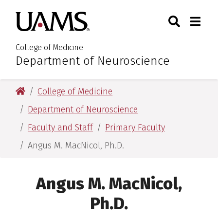
Skip
Skip
Skip
Skip
Search
Togg
University of Arkansas for M
to
to
to
to
Toggle Sear
Toggle
primary
main
primary
main
navigation
content
navigation
content
College of Medicine
Department of Neuroscience
:
University of Arkansas for Medical Sciences
College of Medicine
Department of Neuroscience
Faculty and Staff
Primary Faculty
Angus M. MacNicol, Ph.D.
Angus M. MacNicol,
Ph.D.