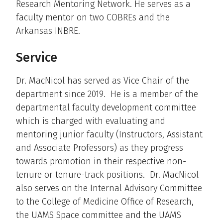
Research Mentoring Network. He serves as a
faculty mentor on two COBREs and the
Arkansas INBRE.
Service
Dr. MacNicol has served as Vice Chair of the
department since 2019. He is a member of the
departmental faculty development committee
which is charged with evaluating and
mentoring junior faculty (Instructors, Assistant
and Associate Professors) as they progress
towards promotion in their respective non-
tenure or tenure-track positions. Dr. MacNicol
also serves on the Internal Advisory Committee
to the College of Medicine Office of Research,
the UAMS Space committee and the UAMS