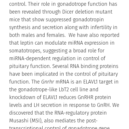
control. Their role in gonadotrope function has
been revealed through Dicer deletion mutant
mice that show suppressed gonadotropin
synthesis and secretion along with infertility in
both males and females. We have also reported
that leptin can modulate miRNA expression in
somatotropes, suggesting a broad role for
miRNA-dependent regulation in control of
pituitary function. Several RNA binding proteins
have been implicated in the control of pituitary
function. The
Gnrhr
mRNA is an ELAVL1 target in
the gonadotrope-like LbT2 cell line and
knockdown of ELAVL1 reduces GnRHR protein
levels and LH secretion in response to GnRH. We
discovered that the RNA-regulatory protein
Musashi (MSI), also mediates the post-
transcriptional control of gonadotrope gene