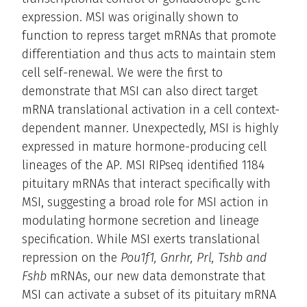
expression. MSI was originally shown to
function to repress target mRNAs that promote
differentiation and thus acts to maintain stem
cell self-renewal. We were the first to
demonstrate that MSI can also direct target
mRNA translational activation in a cell context-
dependent manner. Unexpectedly, MSI is highly
expressed in mature hormone-producing cell
lineages of the AP
.
MSI RIPseq identified 1184
pituitary mRNAs that interact specifically with
MSI, suggesting a broad role for MSI action in
modulating hormone secretion and lineage
specification. While MSI exerts translational
repression on the
Pou1f1, Gnrhr, Prl, Tshb and
Fshb
mRNAs, our new data demonstrate that
MSI can activate a subset of its pituitary mRNA