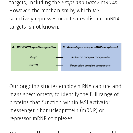
targets, including the
Prop1 and Gata2
mRNAs
.
However, the mechanism by which MSI
selectively represses or activates distinct mRNA
targets is not known.
Our ongoing studies employ mRNA capture and
mass spectrometry to identify the full range of
proteins that function within MSI activator
messenger ribonucleoprotein (mRNP) or
repressor mRNP complexes.