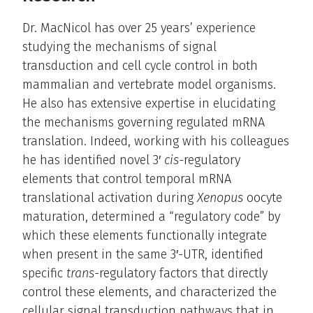
Dr. MacNicol has over 25 years’ experience
studying the mechanisms of signal
transduction and cell cycle control in both
mammalian and vertebrate model organisms.
He also has extensive expertise in elucidating
the mechanisms governing regulated mRNA
translation. Indeed, working with his colleagues
he has identified novel 3′
cis-
regulatory
elements that control temporal mRNA
translational activation during
Xenopus
oocyte
maturation, determined a “regulatory code” by
which these elements functionally integrate
when present in the same 3′-UTR, identified
specific
trans-
regulatory factors that directly
control these elements, and characterized the
cellular signal transduction pathways that in