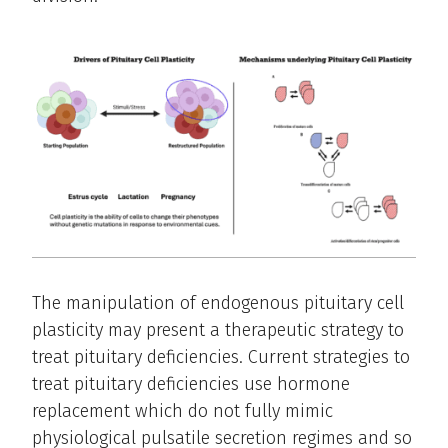
The manipulation of endogenous pituitary cell
plasticity may present a therapeutic strategy to
treat pituitary deficiencies. Current strategies to
treat pituitary deficiencies use hormone
replacement which do not fully mimic
physiological pulsatile secretion regimes and so