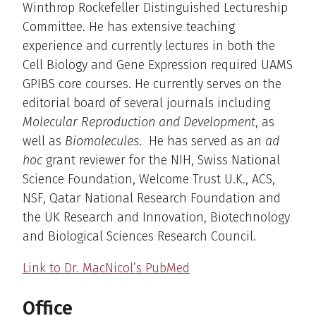
Winthrop Rockefeller Distinguished Lectureship
Committee. He has extensive teaching
experience and currently lectures in both the
Cell Biology and Gene Expression required UAMS
GPIBS core courses. He currently serves on the
editorial board of several journals including
Molecular Reproduction and Development
, as
well as
Biomolecules
. He has served as an
ad
hoc
grant reviewer for the NIH, Swiss National
Science Foundation, Welcome Trust U.K., ACS,
NSF, Qatar National Research Foundation and
the UK Research and Innovation, Biotechnology
and Biological Sciences Research Council.
Link to Dr. MacNicol’s PubMed
Office