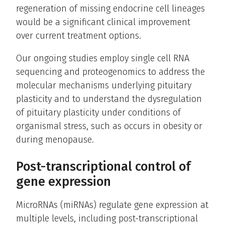
regeneration of missing endocrine cell lineages
would be a significant clinical improvement
over current treatment options.
Our ongoing studies employ single cell RNA
sequencing and proteogenomics to address the
molecular mechanisms underlying pituitary
plasticity and to understand the dysregulation
of pituitary plasticity under conditions of
organismal stress, such as occurs in obesity or
during menopause.
Post-transcriptional control of
gene expression
MicroRNAs (miRNAs) regulate gene expression at
multiple levels, including post-transcriptional