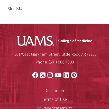
Slot 814
UAMS Coll
Mailing Address:
University of Arkansas for Medi
4301 West Markham Street
,
Little Rock
,
AR
72205
Phone:
(501) 686-7000
Facebook
X
Instagram
YouTube
LinkedIn
Pinterest
Disclaimer
Terms of Use
Privacy Statement