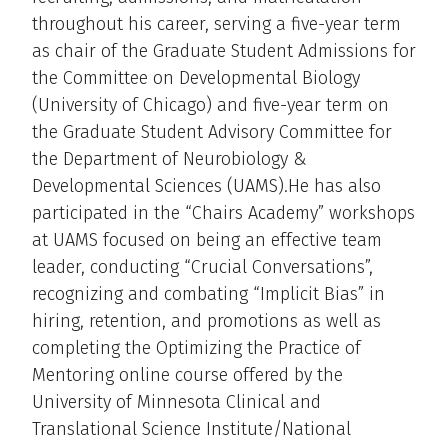
throughout his career, serving a five-year term
as chair of the Graduate Student Admissions for
the Committee on Developmental Biology
(University of Chicago) and five-year term on
the Graduate Student Advisory Committee for
the Department of Neurobiology &
Developmental Sciences (UAMS).He has also
participated in the “Chairs Academy” workshops
at UAMS focused on being an effective team
leader, conducting “Crucial Conversations”,
recognizing and combating “Implicit Bias” in
hiring, retention, and promotions as well as
completing the Optimizing the Practice of
Mentoring online course offered by the
University of Minnesota Clinical and
Translational Science Institute/National