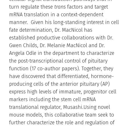
turn regulate these
trans
factors and target
mRNA translation in a context-dependent
manner. Given his long-standing interest in cell
fate determination, Dr. MacNicol has
established productive collaborations with Dr.
Gwen Childs, Dr. Melanie MacNicol and Dr.
Angela Odle in the department to characterize
the post-transcriptional control of pituitary
function (17 co-author papers). Together, they
have discovered that differentiated, hormone-
producing cells of the anterior pituitary (AP)
express high levels of immature, progenitor cell
markers including the stem cell mRNA
translational regulator, Musashi.Using novel
mouse models, this collaborative team seek to
further characterize the role and regulation of