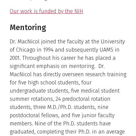
Our work is funded by the NIH
Mentoring
Dr. MacNicol joined the faculty at the University
of Chicago in 1994 and subsequently UAMS in
2001. Throughout his career he has placed a
significant emphasis on mentoring. Dr.
MacNicol has directly overseen research training
for five high school students, four
undergraduate students, five medical student
summer rotations, 24 predoctoral rotation
students, three M.D./Ph.D. students, nine
postdoctoral fellows, and five junior faculty
members. Nine of the Ph.D. students have
graduated, completing their Ph.D. in an average