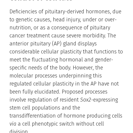
Deficiencies of pituitary-derived hormones, due
to genetic causes, head injury, under or over-
nutrition, or as a consequence of pituitary
cancer treatment cause severe morbidity. The
anterior pituitary (AP) gland displays
considerable cellular plasticity that functions to
meet the fluctuating hormonal and gender-
specific needs of the body. However, the
molecular processes underpinning this
regulated cellular plasticity in the AP have not
been fully elucidated. Proposed processes
involve regulation of resident
Sox2
-expressing
stem cell populations and the
transdifferentiation of hormone producing cells
via
a cell phenotypic switch without cell
division.