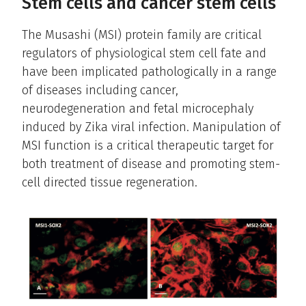
Stem cells and cancer stem cells
The Musashi (MSI) protein family are critical
regulators of physiological stem cell fate and
have been implicated pathologically in a range
of diseases including cancer,
neurodegeneration and fetal microcephaly
induced by Zika viral infection. Manipulation of
MSI function is a critical therapeutic target for
both treatment of disease and promoting stem-
cell directed tissue regeneration.