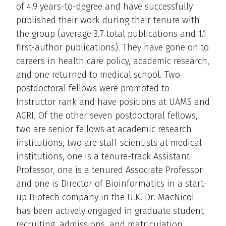
of 4.9 years-to-degree and have successfully
published their work during their tenure with
the group (average 3.7 total publications and 1.1
first-author publications). They have gone on to
careers in health care policy, academic research,
and one returned to medical school. Two
postdoctoral fellows were promoted to
Instructor rank and have positions at UAMS and
ACRI. Of the other seven postdoctoral fellows,
two are senior fellows at academic research
institutions, two are staff scientists at medical
institutions, one is a tenure-track Assistant
Professor, one is a tenured Associate Professor
and one is Director of Bioinformatics in a start-
up Biotech company in the U.K. Dr. MacNicol
has been actively engaged in graduate student
recruiting, admissions, and matriculation