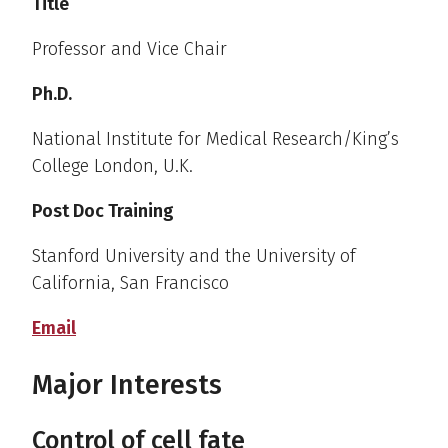
Title
Professor and Vice Chair
Ph.D.
National Institute for Medical Research/King’s
College London, U.K.
Post Doc Training
Stanford University and the University of
California, San Francisco
Email
Major Interests
Control of cell fate