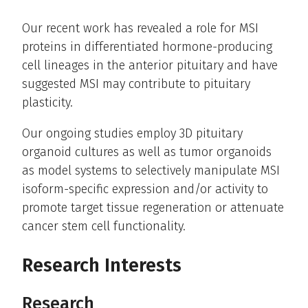
Our recent work has revealed a role for MSI
proteins in differentiated hormone-producing
cell lineages in the anterior pituitary and have
suggested MSI may contribute to pituitary
plasticity.
Our ongoing studies employ 3D pituitary
organoid cultures as well as tumor organoids
as model systems to selectively manipulate MSI
isoform-specific expression and/or activity to
promote target tissue regeneration or attenuate
cancer stem cell functionality.
Research Interests
Research