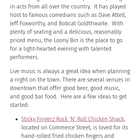
in acts from all over the country. It has played
host to famous comedians such as Dave Attell,
Jeff Foxworthy, and Bobcat Goldthwaite. With
plenty of seating and a delicious, reasonably
priced menu, the Loony Bin is the place to go
for a light-hearted evening with talented
performers.
Live music is always a great idea when planning
a night on the town. There are several venues in
downtown that offer good beer, good music,
and good bar food. Here are a few ideas to get
started:
Sticky Fingerz Rock ‘N’ Roll Chicken Shack
,
located on Commerce Street, is loved for its
hand-rolled fried chicken fingers and