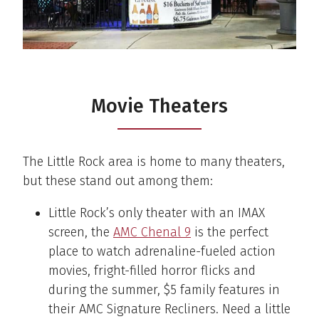
Movie Theaters
The Little Rock area is home to many theaters,
but these stand out among them:
Little Rock’s only theater with an IMAX
screen, the
AMC Chenal 9
is the perfect
place to watch adrenaline-fueled action
movies, fright-filled horror flicks and
during the summer, $5 family features in
their AMC Signature Recliners. Need a little