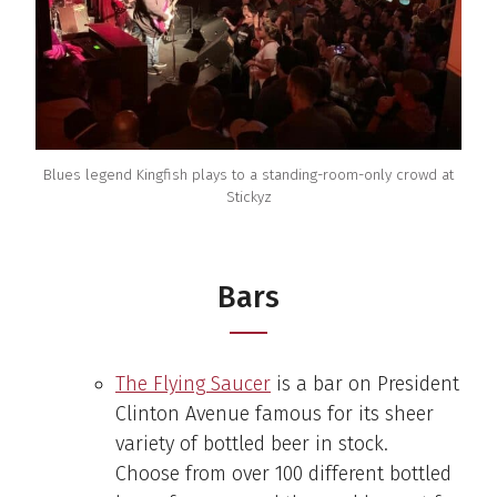
Blues legend Kingfish plays to a standing-room-only crowd at
Stickyz
Bars
The Flying Saucer
is a bar on President
Clinton Avenue famous for its sheer
variety of bottled beer in stock.
Choose from over 100 different bottled