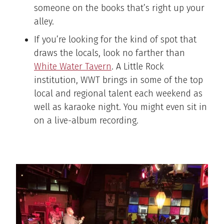
someone on the books that’s right up your
alley.
If you’re looking for the kind of spot that
draws the locals, look no farther than
White Water Tavern
. A Little Rock
institution, WWT brings in some of the top
local and regional talent each weekend as
well as karaoke night. You might even sit in
on a live-album recording.