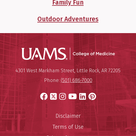
Family Fun
Outdoor Adventures
UAMS Coll
Mailing Address:
University of Arkansas for Medi
4301 West Markham Street
,
Little Rock
,
AR
72205
Phone:
(501) 686-7000
Facebook
X
Instagram
YouTube
LinkedIn
Pinterest
Disclaimer
Terms of Use