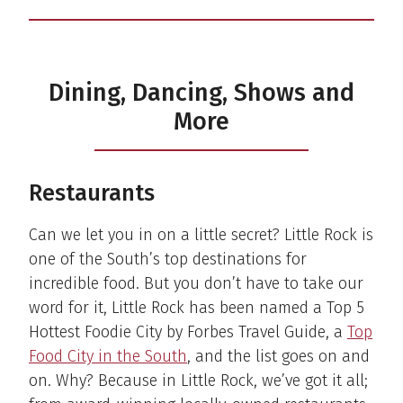
Dining, Dancing, Shows and
More
Restaurants
Can we let you in on a little secret? Little Rock is
one of the South’s top destinations for
incredible food. But you don’t have to take our
word for it, Little Rock has been named a Top 5
Hottest Foodie City by Forbes Travel Guide, a
Top
Food City in the South
, and the list goes on and
on. Why? Because in Little Rock, we’ve got it all;