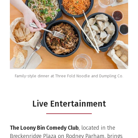
Family-style dinner at Three Fold Noodle and Dumpling Co.
Live Entertainment
The Loony Bin Comedy Club
, located in the
Breckenridge Plaza on Rodney Parham, brings