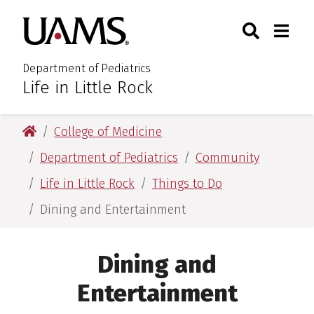
Skip
Skip
Search
Togg
University of Arkansas for M
to
to
Toggle Sear
Toggle
main
main
content
content
Department of Pediatrics
Life in Little Rock
:
University of Arkansas for Medical Sciences
College of Medicine
Department of Pediatrics
Community
Life in Little Rock
Things to Do
Dining and Entertainment
Dining and
Entertainment