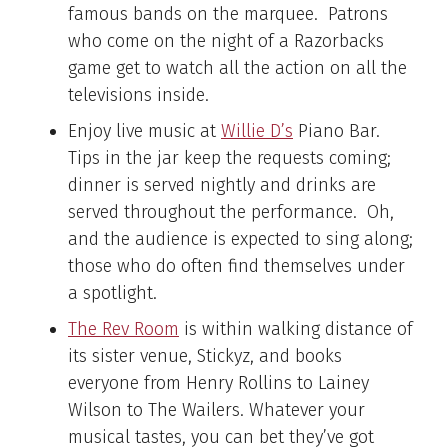
famous bands on the marquee. Patrons
who come on the night of a Razorbacks
game get to watch all the action on all the
televisions inside.
Enjoy live music at
Wi
llie
D’s
Piano Bar.
Tips in the jar keep the requests coming;
dinner is served nightly and drinks are
served throughout the performance. Oh,
and the audience is expected to sing along;
those who do often find themselves under
a spotlight.
The Rev Room
is within walking distance of
its sister venue, Stickyz, and books
everyone from Henry Rollins to Lainey
Wilson to The Wailers. Whatever your
musical tastes, you can bet they’ve got