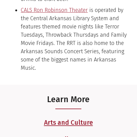
CALS Ron Robinson Theater
is operated by
the Central Arkansas Library System and
features themed movie nights like Terror
Tuesdays, Throwback Thursdays and Family
Movie Fridays. The RRT is also home to the
Arkansas Sounds Concert Series, featuring
some of the biggest names in Arkansas
Music.
Learn More
Arts and Culture