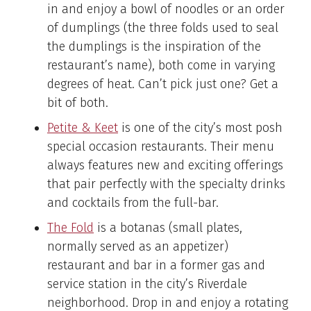
in and enjoy a bowl of noodles or an order
of dumplings (the three folds used to seal
the dumplings is the inspiration of the
restaurant’s name), both come in varying
degrees of heat. Can’t pick just one? Get a
bit of both.
Petite & Keet
is one of the city’s most posh
special occasion restaurants. Their menu
always features new and exciting offerings
that pair perfectly with the specialty drinks
and cocktails from the full-bar.
The Fold
is a botanas (small plates,
normally served as an appetizer)
restaurant and bar in a former gas and
service station in the city’s Riverdale
neighborhood. Drop in and enjoy a rotating