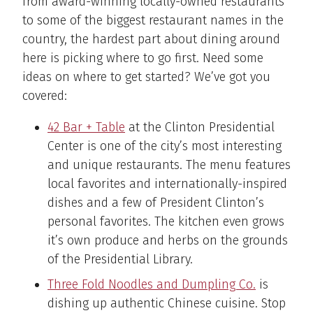
from award-winning locally-owned restaurants
to some of the biggest restaurant names in the
country, the hardest part about dining around
here is picking where to go first. Need some
ideas on where to get started? We’ve got you
covered:
42 Bar + Table
at the Clinton Presidential
Center is one of the city’s most interesting
and unique restaurants. The menu features
local favorites and internationally-inspired
dishes and a few of President Clinton’s
personal favorites. The kitchen even grows
it’s own produce and herbs on the grounds
of the Presidential Library.
Three Fold Noodles and Dumpling Co.
is
dishing up authentic Chinese cuisine. Stop