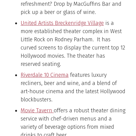
refreshment? Drop by MacGuffins Bar and
pick up a beer or glass of wine.
United Artists Breckenridge Village
is a
more established theater complex in West
Little Rock on Rodney Parham. It has
curved screens to display the current top 12
Hollywood movies. The theater has
reserved seating.
Riverdale 10 Cinema
features luxury
recliners, beer and wine, and a blend of
art-house cinema and the latest Hollywood
blockbusters.
Movie Tavern
offers a robust theater dining
service with chef-driven menus and a
variety of beverage options from mixed
drinks to craft beer.