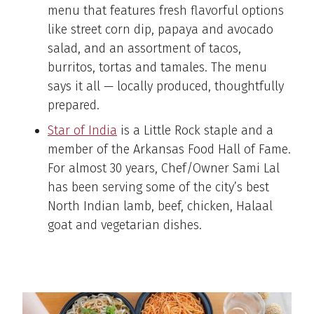
menu that features fresh flavorful options
like street corn dip, papaya and avocado
salad, and an assortment of tacos,
burritos, tortas and tamales. The menu
says it all — locally produced, thoughtfully
prepared.
Star of India
is a Little Rock staple and a
member of the Arkansas Food Hall of Fame.
For almost 30 years, Chef/Owner Sami Lal
has been serving some of the city’s best
North Indian lamb, beef, chicken, Halaal
goat and vegetarian dishes.