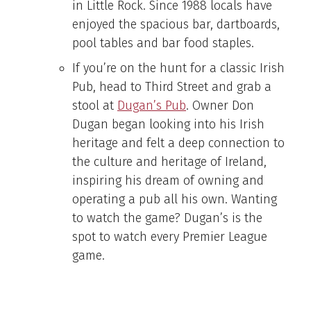
in Little Rock. Since 1988 locals have
enjoyed the spacious bar, dartboards,
pool tables and bar food staples.
If you’re on the hunt for a classic Irish
Pub, head to Third Street and grab a
stool at
Dugan’s Pub
. Owner Don
Dugan began looking into his Irish
heritage and felt a deep connection to
the culture and heritage of Ireland,
inspiring his dream of owning and
operating a pub all his own. Wanting
to watch the game? Dugan’s is the
spot to watch every Premier League
game.