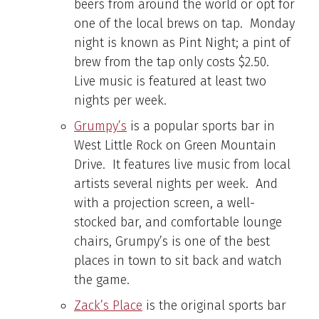
beers from around the world or opt for
one of the local brews on tap. Monday
night is known as Pint Night; a pint of
brew from the tap only costs $2.50.
Live music is featured at least two
nights per week.
Grumpy’s
is a popular sports bar in
West Little Rock on Green Mountain
Drive. It features live music from local
artists several nights per week. And
with a projection screen, a well-
stocked bar, and comfortable lounge
chairs, Grumpy’s is one of the best
places in town to sit back and watch
the game.
Zack’s Place
is the original sports bar