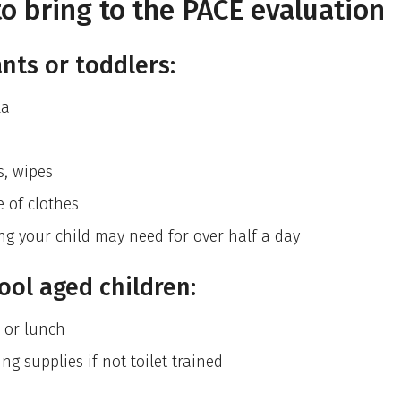
o bring to the PACE evaluation
ants or toddlers:
la
s, wipes
 of clothes
ng your child may need for over half a day
ool aged children:
 or lunch
ng supplies if not toilet trained