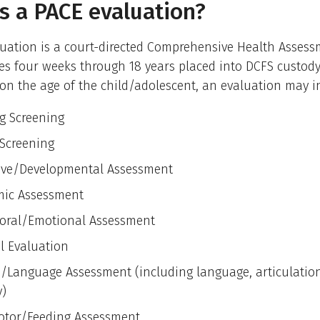
s a PACE evaluation?
uation is a court-directed Comprehensive Health Assessm
es four weeks through 18 years placed into DCFS custody
n the age of the child/adolescent, an evaluation may i
g Screening
 Screening
ive/Developmental Assessment
ic Assessment
oral/Emotional Assessment
l Evaluation
/Language Assessment (including language, articulation,
y)
otor/Feeding Assessment