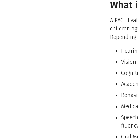
What i
A PACE Eval
children ag
Depending o
Hearin
Vision
Cognit
Academ
Behavi
Medica
Speech
fluenc
Oral M