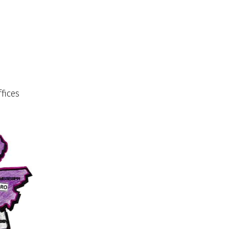
fices