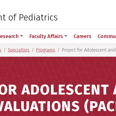
 for Medical Sciences
 of Pediatrics
esearch
Faculty Affairs
Careers
Commun
s
Specialties
Programs
Project for Adolescent and
FOR ADOLESCENT 
VALUATIONS (PAC