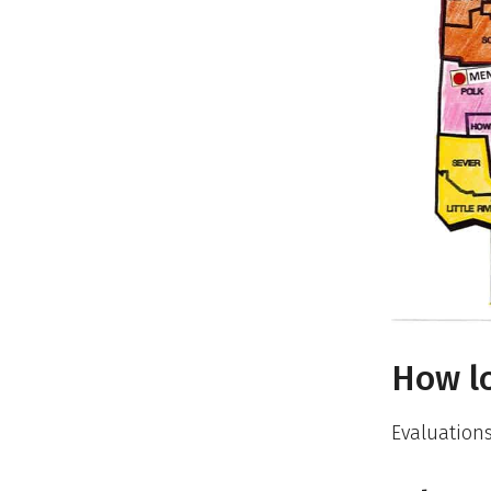
How lo
Evaluations