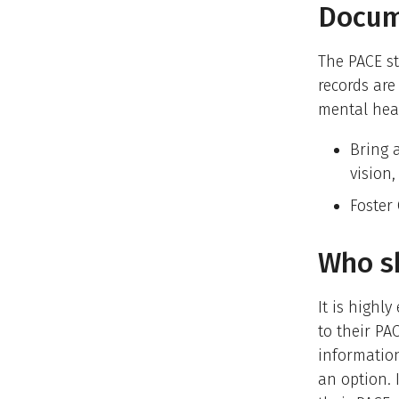
Docum
The PACE st
records are
mental heal
Bring a
vision
Foster
Who sh
It is highl
to their PA
information
an option. 