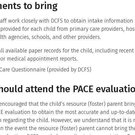
ents to bring
aff work closely with DCFS to obtain intake information 
 provided for each child from primary care providers, hos
th agencies, schools, and other providers.
ll available paper records for the child, including recent
, or medical appointment reports.
 Care Questionnaire (provided by DCFS)
ould attend the PACE evaluati
y encouraged that the child’s resource (foster) parent brin
CE evaluation to obtain the most accurate and up-to-dat
 regarding the child. However, we understand that it is 
In the event the resource (foster) parent cannot bring the