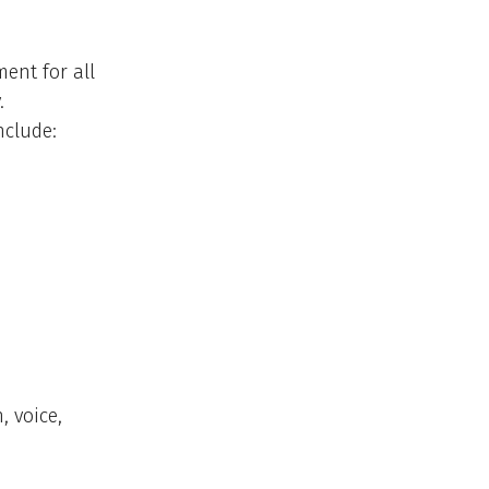
ent for all
.
nclude:
 voice,