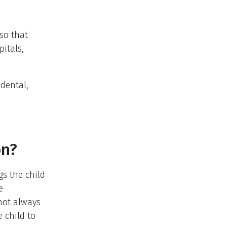
so that
pitals,
 dental,
on?
gs the child
e
not always
 child to