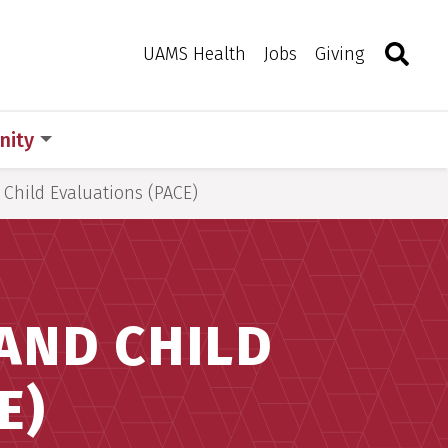
Search
Togg
Toggle 
UAMS Health
Jobs
Giving
ity
 Child Evaluations (PACE)
AND CHILD
E)