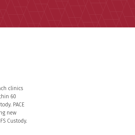
ch clinics
thin 60
stody. PACE
ing new
CFS Custody.