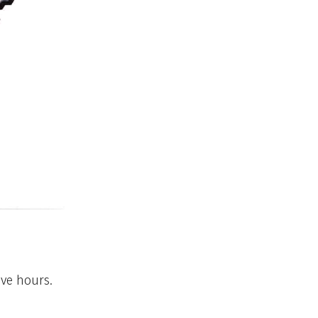
ive hours.