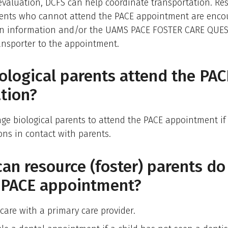
evaluation, DCFS can help coordinate transportation. Re
arents who cannot attend the PACE appointment are enco
en information and/or the UAMS PACE FOSTER CARE QUE
ansporter to the appointment.
ological parents attend the PAC
tion?
e biological parents to attend the PACE appointment if 
ions in contact with parents.
an resource (foster) parents do
e PACE appointment?
care with a primary care provider.