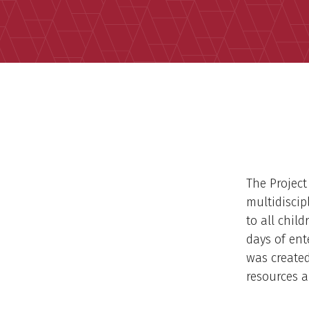
The Project
multidiscip
to all chil
days of ent
was created
resources a