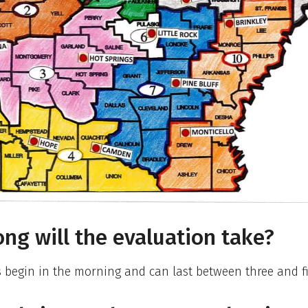
ng will the evaluation take?
 begin in the morning and can last between three and f