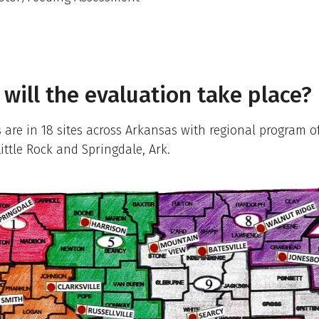
will the evaluation take place?
s are in 18 sites across Arkansas with regional program of
Little Rock and Springdale, Ark.