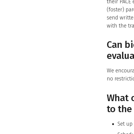
their PACE 
(foster) p
send writt
with the tr
Can bi
evalua
We encourag
no restrict
What c
to th
Set up 