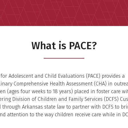
What is PACE?
 for Adolescent and Child Evaluations (PACE) provides a
linary Comprehensive Health Assessment (CHA) in outrea
dren (ages four weeks to 18 years) placed in foster care wi
ering Division of Children and Family Services (DCFS) Cu
 through Arkansas state law to partner with DCFS to br
nd attention to the way children receive care while in D