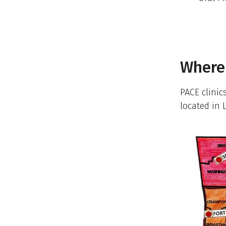
Where 
PACE clinic
located in 