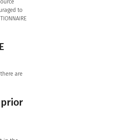
source
uraged to
STIONNAIRE
E
there are
 prior