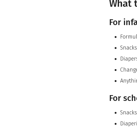
What t
For inf
Formu
Snacks
Diaper
Change
Anythi
For sch
Snacks
Diaperi