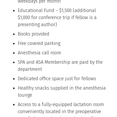
weekdays per month
Educational Fund – $1,500 (additional
$1,000 for conference trip if fellow is a
presenting author)
Books provided
Free covered parking
Anesthesia call room
SPA and ASA Membership are paid by the
department
Dedicated office space just for fellows
Healthy snacks supplied in the anesthesia
lounge
Access to a fully-equipped lactation room
conveniently located in the preoperative