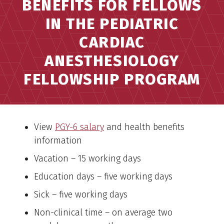
BENEFITS FOR FELLOWS
IN THE PEDIATRIC
CARDIAC
ANESTHESIOLOGY
FELLOWSHIP PROGRAM
View
PGY-6 salary
and health benefits
information
Vacation – 15 working days
Education days – five working days
Sick – five working days
Non-clinical time – on average two