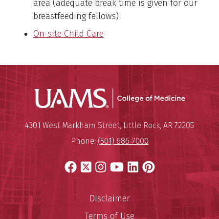
area (adequate break time is given for our
breastfeeding fellows)
On-site Child Care
UAMS Coll
Mailing Address:
University of Arkansas for Medi
4301 West Markham Street
,
Little Rock
,
AR
72205
Phone:
(501) 686-7000
Facebook
X
Instagram
YouTube
LinkedIn
Pinterest
Disclaimer
Terms of Use