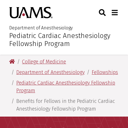
Skip
Skip
Search
Togg
University of Arkansas for M
to
to
Toggle Sear
Toggle
main
main
content
content
Department of Anesthesiology
Pediatric Cardiac Anesthesiology
:
Fellowship Program
University of Arkansas for Medical Sciences
College of Medicine
Department of Anesthesiology
Fellowships
Pediatric Cardiac Anesthesiology Fellowship
Program
Benefits for Fellows in the Pediatric Cardiac
Anesthesiology Fellowship Program