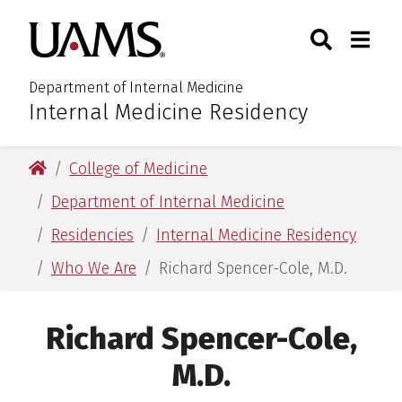
Skip
Skip
Search
Togg
University of Arkansas for M
to
to
Toggle Sear
Toggle
main
main
content
content
Department of Internal Medicine
Internal Medicine Residency
:
University of Arkansas for Medical Sciences
College of Medicine
Department of Internal Medicine
Residencies
Internal Medicine Residency
Who We Are
Richard Spencer-Cole, M.D.
Richard Spencer-Cole,
M.D.