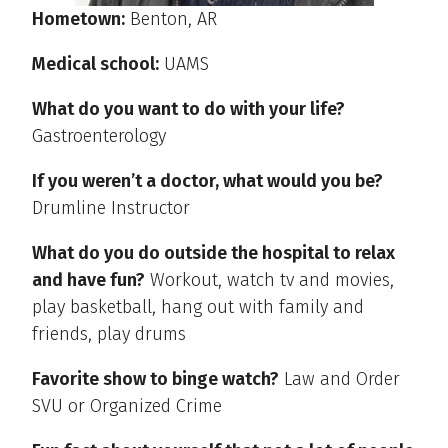
Hometown:
Benton, AR
Medical school:
UAMS
What do you want to do with your life?
Gastroenterology
If you weren’t a doctor, what would you be?
Drumline Instructor
What do you do outside the hospital to relax
and have fun?
Workout, watch tv and movies,
play basketball, hang out with family and
friends, play drums
Favorite show to binge watch?
Law and Order
SVU or Organized Crime