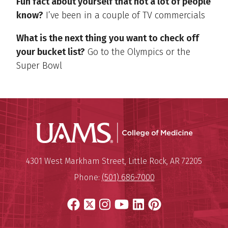
Fun fact about yourself that not a lot of people
know?
I’ve been in a couple of TV commercials
What is the next thing you want to check off
your bucket list?
Go to the Olympics or the
Super Bowl
UAMS Coll
Mailing Address:
University of Arkansas for Medi
4301 West Markham Street
,
Little Rock
,
AR
72205
Phone:
(501) 686-7000
Facebook
X
Instagram
YouTube
LinkedIn
Pinterest