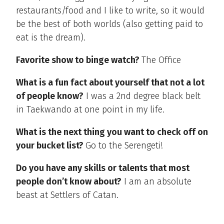
restaurants/food and I like to write, so it would
be the best of both worlds (also getting paid to
eat is the dream).
Favorite show to binge watch?
The Office
What is a fun fact about yourself that not a lot
of people know?
I was a 2nd degree black belt
in Taekwando at one point in my life.
What is the next thing you want to check off on
your bucket list?
Go to the Serengeti!
Do you have any skills or talents that most
people don’t know about?
I am an absolute
beast at Settlers of Catan.