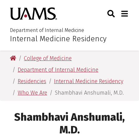
Skip
Skip
Search
Togg
University of Arkansas for M
to
to
Toggle Sear
Toggle
main
main
content
content
Department of Internal Medicine
Internal Medicine Residency
:
University of Arkansas for Medical Sciences
College of Medicine
Department of Internal Medicine
Residencies
Internal Medicine Residency
Who We Are
Shambhavi Anshumali, M.D.
Shambhavi Anshumali,
M.D.