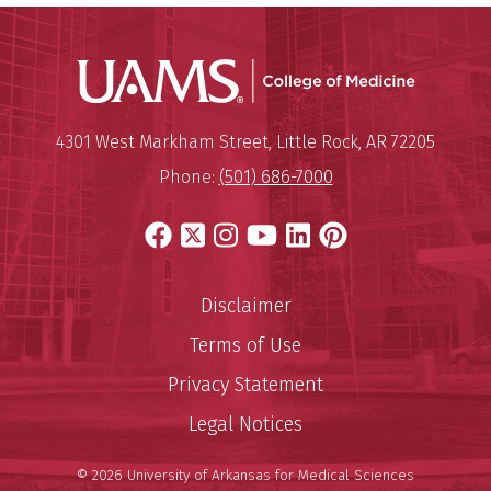
UAMS Coll
Mailing Address:
University of Arkansas for Medi
4301 West Markham Street
,
Little Rock
,
AR
72205
Phone:
(501) 686-7000
Facebook
X
Instagram
YouTube
LinkedIn
Pinterest
Disclaimer
Terms of Use
Privacy Statement
Legal Notices
© 2026 University of Arkansas for Medical Sciences