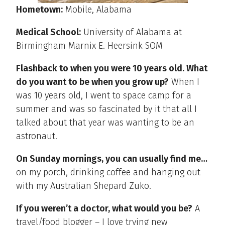
Hometown:
Mobile, Alabama
Medical School:
University of Alabama at
Birmingham Marnix E. Heersink SOM
Flashback to when you were 10 years old. What
do you want to be when you grow up?
When I
was 10 years old, I went to space camp for a
summer and was so fascinated by it that all I
talked about that year was wanting to be an
astronaut.
On Sunday mornings, you can usually find me…
on my porch, drinking coffee and hanging out
with my Australian Shepard Zuko.
If you weren’t a doctor, what would you be?
A
travel/food blogger – I love trying new