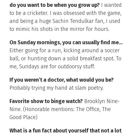
do you want to be when you grow up?
I wanted
to be a cricketer. I was obsessed with the game,
and being a huge Sachin Tendulkar fan, I used
to mimic his shots in the mirror for hours.
On Sunday mornings, you can usually find me…
Either going for a run, kicking around a soccer
ball, or hunting down a solid breakfast spot. To
me, Sundays are for outdoorsy stuff.
If you weren’t a doctor, what would you be?
Probably trying my hand at slam poetry.
Favorite show to binge watch?
Brooklyn Nine-
Nine. (Honorable mentions: The Office, The
Good Place)
What is a fun fact about yourself that not a lot