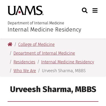
Skip
Skip
Search
Togg
University of Arkansas for M
to
to
Toggle Sear
Toggle
main
main
content
content
Department of Internal Medicine
Internal Medicine Residency
:
University of Arkansas for Medical Sciences
College of Medicine
Department of Internal Medicine
Residencies
Internal Medicine Residency
Who We Are
Urveesh Sharma, MBBS
Urveesh Sharma, MBBS