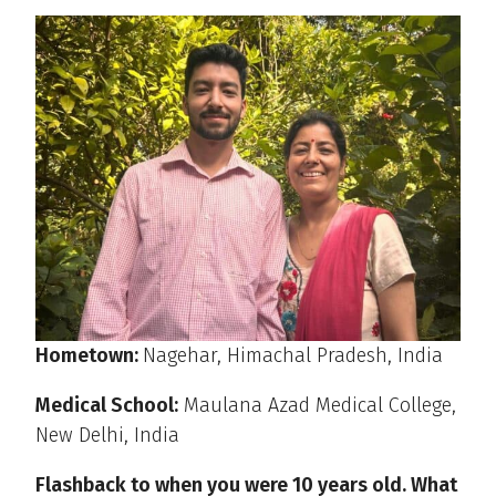
Hometown:
Nagehar, Himachal Pradesh, India
Medical School:
Maulana Azad Medical College,
New Delhi, India
Flashback to when you were 10 years old. What