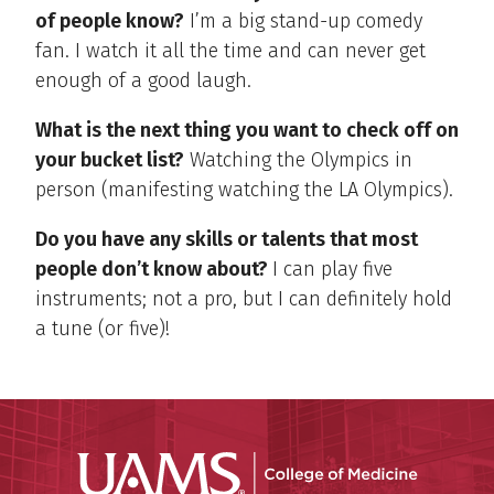
of people know?
I’m a big stand-up comedy
fan. I watch it all the time and can never get
enough of a good laugh.
What is the next thing you want to check off on
your bucket list?
Watching the Olympics in
person (manifesting watching the LA Olympics).
Do you have any skills or talents that most
people don’t know about?
I can play five
instruments; not a pro, but I can definitely hold
a tune (or five)!
UAMS Coll