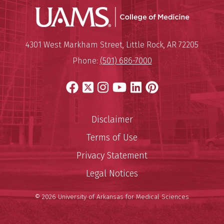
UAMS Coll
Mailing Address:
University of Arkansas for Medi
4301 West Markham Street
,
Little Rock
,
AR
72205
Phone:
(501) 686-7000
Facebook
X
Instagram
YouTube
LinkedIn
Pinterest
Disclaimer
Terms of Use
Privacy Statement
Legal Notices
© 2026 University of Arkansas for Medical Sciences