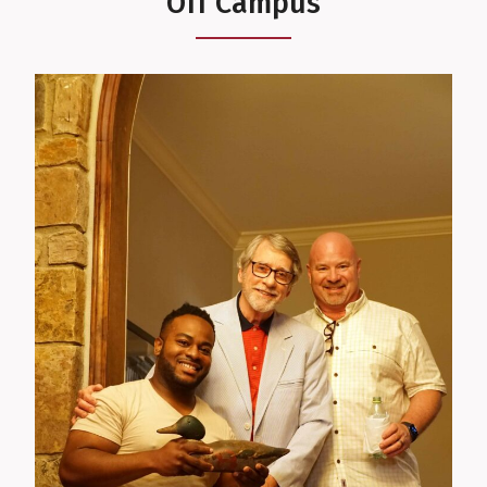
Off Campus