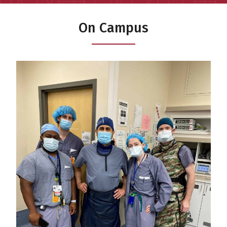
On Campus