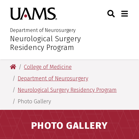
Skip
Skip
Search
Togg
University of Arkansas for M
to
to
Toggle Sear
Toggle
main
main
content
content
Department of Neurosurgery
Neurological Surgery
:
Residency Program
University of Arkansas for Medical Sciences
College of Medicine
Department of Neurosurgery
Neurological Surgery Residency Program
Photo Gallery
PHOTO GALLERY