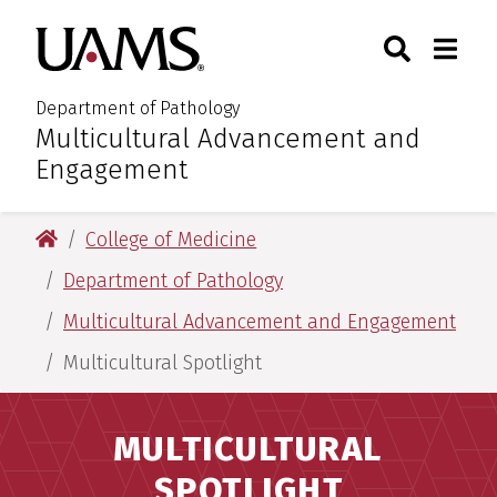
Skip
Skip
Search
Togg
University of Arkansas for M
to
to
Toggle Sear
Toggle
main
main
content
content
Department of Pathology
Multicultural Advancement and
:
Engagement
University of Arkansas for Medical Sciences
College of Medicine
Department of Pathology
Multicultural Advancement and Engagement
Multicultural Spotlight
MULTICULTURAL
SPOTLIGHT