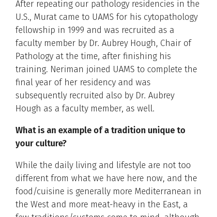
After repeating our pathology residencies in the
U.S., Murat came to UAMS for his cytopathology
fellowship in 1999 and was recruited as a
faculty member by Dr. Aubrey Hough, Chair of
Pathology at the time, after finishing his
training. Neriman joined UAMS to complete the
final year of her residency and was
subsequently recruited also by Dr. Aubrey
Hough as a faculty member, as well.
What is an example of a tradition unique to
your culture?
While the daily living and lifestyle are not too
different from what we have here now, and the
food/cuisine is generally more Mediterranean in
the West and more meat-heavy in the East, a