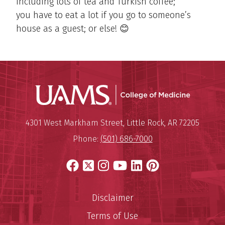
including lots of tea and Turkish coffee;
you have to eat a lot if you go to someone’s
house as a guest; or else! 😊
UAMS Coll
Mailing Address:
University of Arkansas for Medi
4301 West Markham Street
,
Little Rock
,
AR
72205
Phone:
(501) 686-7000
Facebook
X
Instagram
YouTube
LinkedIn
Pinterest
Disclaimer
Terms of Use