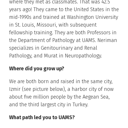
where they met as classmates. That was 42.5
years ago! They came to the United States in the
mid-1990s and trained at Washington University
in St. Louis, Missouri, with subsequent
fellowship training. They are both Professors in
the Department of Pathology at UAMS. Neriman
specializes in Genitourinary and Renal
Pathology, and Murat in Neuropathology.
Where did you grow up?
We are both born and raised in the same city,
Izmir (see picture below), a harbor city of now
about five million people by the Aegean Sea,
and the third largest city in Turkey.
What path led you to UAMS?