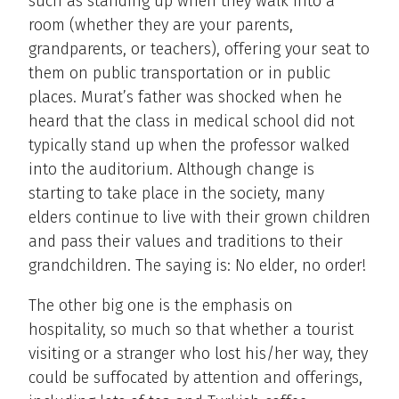
such as standing up when they walk into a
room (whether they are your parents,
grandparents, or teachers), offering your seat to
them on public transportation or in public
places. Murat’s father was shocked when he
heard that the class in medical school did not
typically stand up when the professor walked
into the auditorium. Although change is
starting to take place in the society, many
elders continue to live with their grown children
and pass their values and traditions to their
grandchildren. The saying is: No elder, no order!
The other big one is the emphasis on
hospitality, so much so that whether a tourist
visiting or a stranger who lost his/her way, they
could be suffocated by attention and offerings,