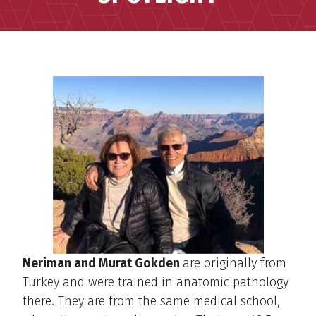
Neriman and Murat Gokden
are originally from
Turkey and were trained in anatomic pathology
there. They are from the same medical school,