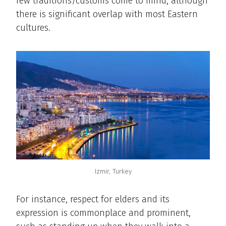
few traditions/customs come to mind, although
there is significant overlap with most Eastern
cultures.
Izmir, Turkey
For instance, respect for elders and its
expression is commonplace and prominent,