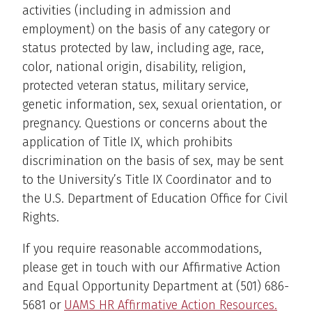
activities (including in admission and
employment) on the basis of any category or
status protected by law, including age, race,
color, national origin, disability, religion,
protected veteran status, military service,
genetic information, sex, sexual orientation, or
pregnancy. Questions or concerns about the
application of Title IX, which prohibits
discrimination on the basis of sex, may be sent
to the University’s Title IX Coordinator and to
the U.S. Department of Education Office for Civil
Rights.
If you require reasonable accommodations,
please get in touch with our Affirmative Action
and Equal Opportunity Department at (501) 686-
5681 or
UAMS HR Affirmative Action Resources.