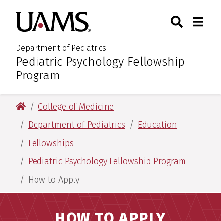
Skip
Skip
Search
Togg
University of Arkansas for M
to
to
Toggle Sear
Toggle
main
main
content
content
Department of Pediatrics
Pediatric Psychology Fellowship
:
Program
University of Arkansas for Medical Sciences
College of Medicine
Department of Pediatrics
Education
Fellowships
Pediatric Psychology Fellowship Program
How to Apply
HOW TO APPLY