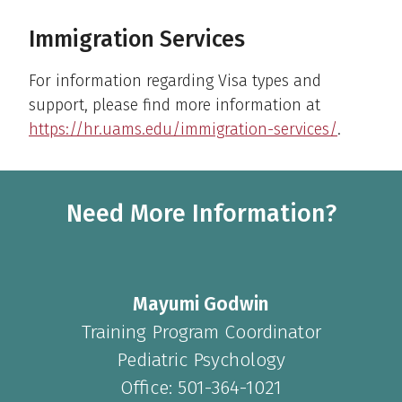
Immigration Services
For information regarding Visa types and
support, please find more information at
https://hr.uams.edu/immigration-services/
.
Need More Information?
Mayumi Godwin
Training Program Coordinator
Pediatric Psychology
Office: 501-364-1021