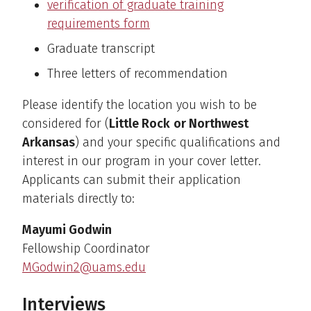
verification of graduate training
requirements form
Graduate transcript
Three letters of recommendation
Please identify the location you wish to be
considered for (
Little Rock
or Northwest
Arkansas
) and your specific qualifications and
interest in our program in your cover letter.
Applicants can submit their application
materials directly to:
Mayumi Godwin
Fellowship Coordinator
MGodwin2@uams.edu
Interviews