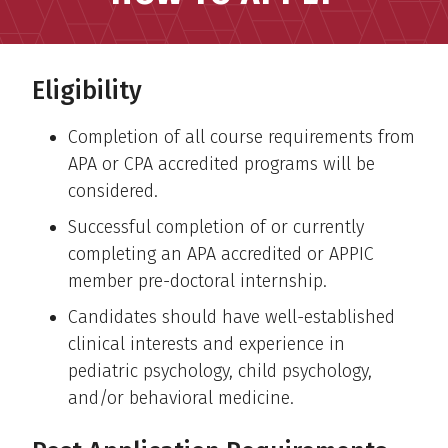
Eligibility
Completion of all course requirements from
APA or CPA accredited programs will be
considered.
Successful completion of or currently
completing an APA accredited or APPIC
member pre-doctoral internship.
Candidates should have well-established
clinical interests and experience in
pediatric psychology, child psychology,
and/or behavioral medicine.