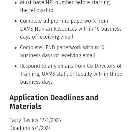
Must have NPI number before starting
the fellowship
Complete all pre-hire paperwork from
UAMS Human Resources within 10 business
days of receiving email
Complete LEND paperwork within 10
business days of receiving email
Respond to any emails from Co-Directors of
Training, UAMS staff, or faculty within three
business days
Application Deadlines and
Materials
Early Review 12/1/2026
Deadline 4/1/2027