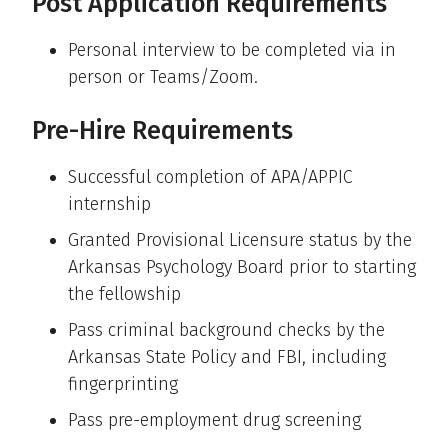
Post Application Requirements
Personal interview to be completed via in
person or Teams/Zoom.
Pre-Hire Requirements
Successful completion of APA/APPIC
internship
Granted Provisional Licensure status by the
Arkansas Psychology Board prior to starting
the fellowship
Pass criminal background checks by the
Arkansas State Policy and FBI, including
fingerprinting
Pass pre-employment drug screening