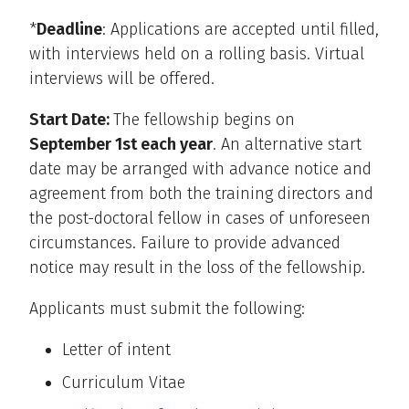
*
Deadline
: Applications are accepted until filled,
with interviews held on a rolling basis. Virtual
interviews will be offered.
Start Date:
The fellowship begins on
September 1st each year
. An alternative start
date may be arranged with advance notice and
agreement from both the training directors and
the post-doctoral fellow in cases of unforeseen
circumstances. Failure to provide advanced
notice may result in the loss of the fellowship.
Applicants must submit the following:
Letter of intent
Curriculum Vitae