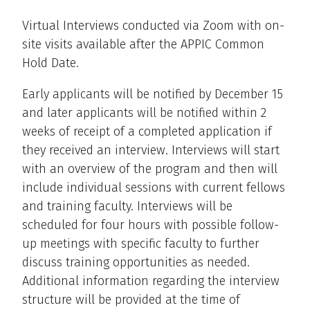
Virtual Interviews conducted via Zoom with on-
site visits available after the APPIC Common
Hold Date.
Early applicants will be notified by December 15
and later applicants will be notified within 2
weeks of receipt of a completed application if
they received an interview. Interviews will start
with an overview of the program and then will
include individual sessions with current fellows
and training faculty. Interviews will be
scheduled for four hours with possible follow-
up meetings with specific faculty to further
discuss training opportunities as needed.
Additional information regarding the interview
structure will be provided at the time of