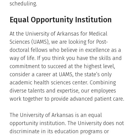
scheduling.
Equal Opportunity Institution
At the University of Arkansas for Medical
Sciences (UAMS), we are looking for Post-
doctoral fellows who believe in excellence as a
way of life. If you think you have the skills and
commitment to succeed at the highest level,
consider a career at UAMS, the state’s only
academic health sciences center. Combining
diverse talents and expertise, our employees
work together to provide advanced patient care.
The University of Arkansas is an equal
opportunity institution. The University does not
discriminate in its education programs or