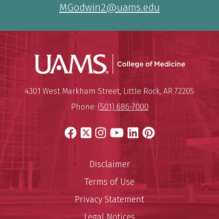
MGodwin2@uams.edu
UAMS Coll
Mailing Address:
University of Arkansas for Medi
4301 West Markham Street
,
Little Rock
,
AR
72205
Phone:
(501) 686-7000
Facebook
X
Instagram
YouTube
LinkedIn
Pinterest
Disclaimer
Terms of Use
Privacy Statement
Legal Notices