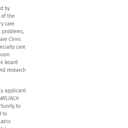
ed by
 of the
ry care
l problems,
are Clinic
cialty care
 noon
de board
and research
ry applicant
UAMS/ACH
rtunity to
d to
atric