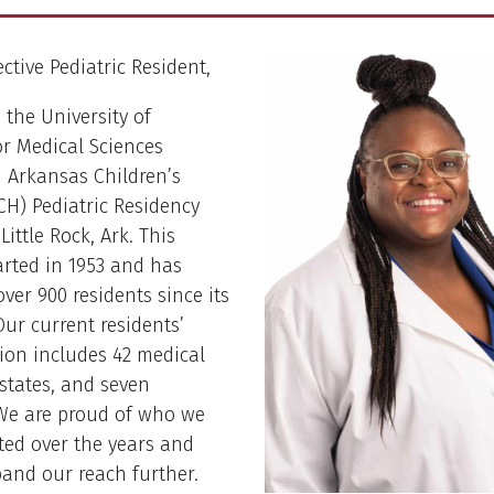
ctive Pediatric Resident,
the University of
r Medical Sciences
 Arkansas Children’s
CH) Pediatric Residency
ittle Rock, Ark. This
rted in 1953 and has
ver 900 residents since its
Our current residents’
ion includes 42 medical
 states, and seven
 We are proud of who we
ted over the years and
and our reach further.