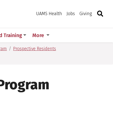
Search
Togg
Toggle 
UAMS Health
Jobs
Giving
d Training
More
gram
Prospective Residents
 Program