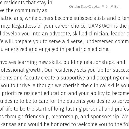
 residents that stay in
Oriaku Kas-Osoka, M.D., M.Ed.,
rve the community as
iatricians, while others become subspecialists and often
ity. Regardless of your career choice, UAMS/ACH is the 
l develop you into an advocate, skilled clinician, leader 
e will prepare you to serve a diverse, underserved comm
ou energized and engaged in pediatric medicine.
nvolves learning new skills, building relationships, and
ofessional growth. Our residency sets you up for succes
idents and faculty create a supportive and accepting en
 you to thrive. Although we cherish the clinical skills you
 prioritize resident education and your ability to becom
ou desire to be to care for the patients you desire to serv
of life to be the start of long-lasting personal and profe
ps through friendship, mentorship, and sponsorship. We
Arkansas and would be honored to welcome you to the fol