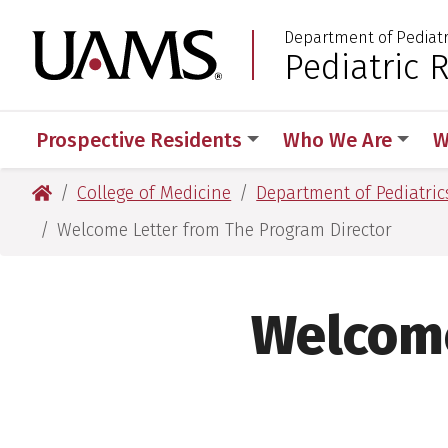
Skip
Skip
Department of Pediatr
to
to
University of Arkansas
Pediatric 
:
main
main
content
content
Prospective Residents
Who We Are
W
University of Arkansas for Medical Sciences
College of Medicine
Department of Pediatric
Welcome Letter from The Program Director
Welcome