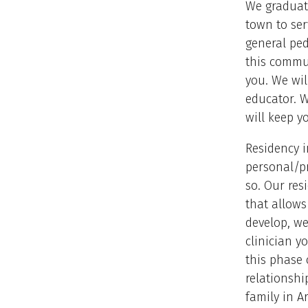
We graduate
town to se
general ped
this commun
you. We wil
educator. W
will keep y
Residency i
personal/pr
so. Our res
that allows
develop, we
clinician y
this phase 
relationshi
family in 