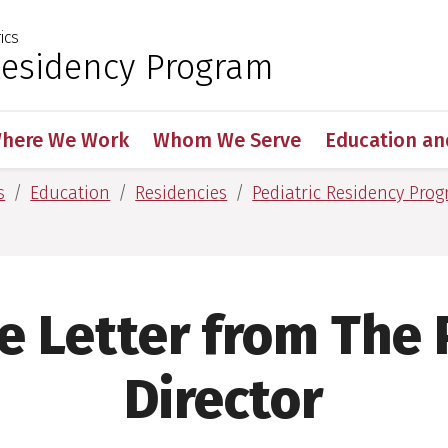
ics
 for Medical Sciences
Residency Program
here We Work
Whom We Serve
Education an
s
Education
Residencies
Pediatric Residency Pro
 Letter from The
Director