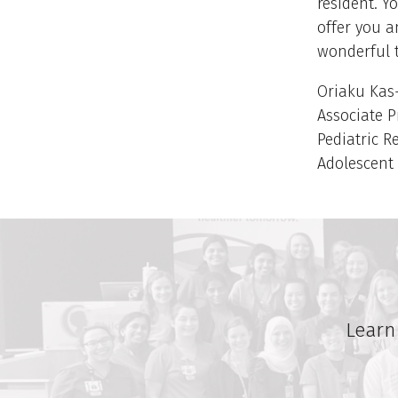
resident. Y
offer you a
wonderful 
Oriaku Kas-
Associate P
Pediatric R
Adolescent
Learn