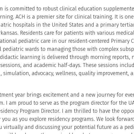
m is committed to robust clinical education supplement
rning. ACH is a premier site for clinical training. It is one
iatric hospitals in the United States and a primary tertia
rkansas. Residents care for patients with various medica
tional pediatric care in our resident-centered Primary C
 pediatric wards to managing those with complex subspe
didactic learning is delivered through morning reports,
sessions, and academic half-days. These sessions inclu
, simulation, advocacy, wellness, quality improvement, 
tment year brings excitement and a new journey for eve
m. I am proud to serve as the program director for the 
esidency Program Director. I am thrilled to have the oppo
 you as you explore residency programs. We look forwar
 virtually and discussing your potential future as a pedi