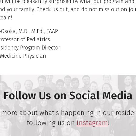
ou will be pleasantly surprised by what our program and
nd your family. Check us out, and do not miss out on joi
team!
Osoka, M.D., M.Ed., FAAP
rofessor of Pediatrics
esidency Program Director
 Medicine Physician
Follow Us on Social Media
 more about what’s happening in our reside
following us on
Instagram
!