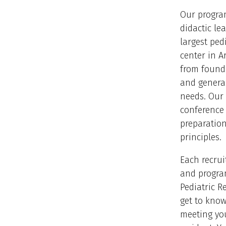
Our progra
didactic lea
largest ped
center in A
from founda
and general
needs. Our 
conference 
preparation
principles.
Each recrui
and progra
Pediatric R
get to know
meeting you