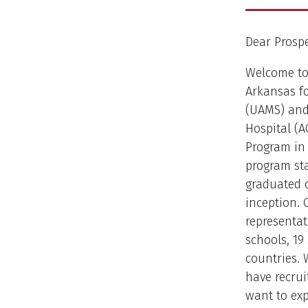
Dear Prospe
Welcome to 
Arkansas fo
(UAMS) and
Hospital (A
Program in L
program sta
graduated o
inception. 
representat
schools, 19
countries.
have recrui
want to exp