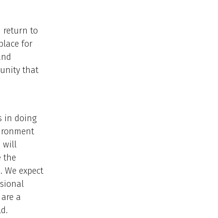
 return to
place for
and
unity that
s in doing
vironment
 will
e the
e. We expect
ssional
 are a
d.