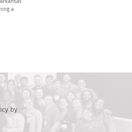
 Arkansas
ning a
ncy by