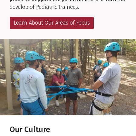
develop of Pediatric trainees.
Learn About Our Areas of Focus
Our Culture