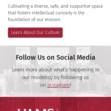
Cultivating a diverse, safe, and supportive space
that fosters intellectual curiosity is the
foundation of our mission.
Learn About Our Culture
Follow Us on Social Media
Learn more about what’s happening in
our residency by following us
on
Instagram
!