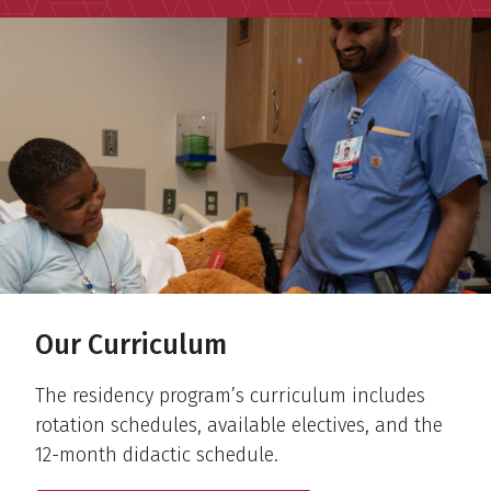
Our Curriculum
The residency program’s curriculum includes
rotation schedules, available electives, and the
12-month didactic schedule.