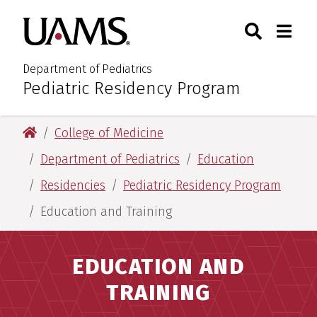
Skip
Skip
Search
Togg
University of Arkansas for M
to
to
Toggle Sear
Toggle
main
main
content
content
Department of Pediatrics
Pediatric Residency Program
:
University of Arkansas for Medical Sciences
College of Medicine
Department of Pediatrics
Education
Residencies
Pediatric Residency Program
Education and Training
EDUCATION AND
TRAINING