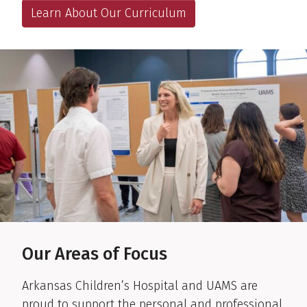
Learn About Our Curriculum
Our Areas of Focus
Arkansas Children’s Hospital and UAMS are
proud to support the personal and professional