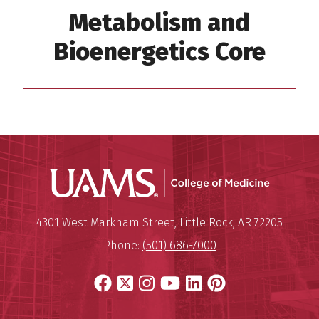
Metabolism and
Bioenergetics Core
UAMS Coll
Mailing Address:
University of Arkansas for Medi
4301 West Markham Street
,
Little Rock
,
AR
72205
Phone:
(501) 686-7000
Facebook
X
Instagram
YouTube
LinkedIn
Pinterest