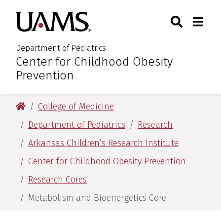
Skip
Skip
Search
Togg
University of Arkansas for M
to
to
Toggle Sear
Toggle
main
main
content
content
Department of Pediatrics
Center for Childhood Obesity
:
Prevention
University of Arkansas for Medical Sciences
College of Medicine
Department of Pediatrics
Research
Arkansas Children’s Research Institute
Center for Childhood Obesity Prevention
Research Cores
Metabolism and Bioenergetics Core