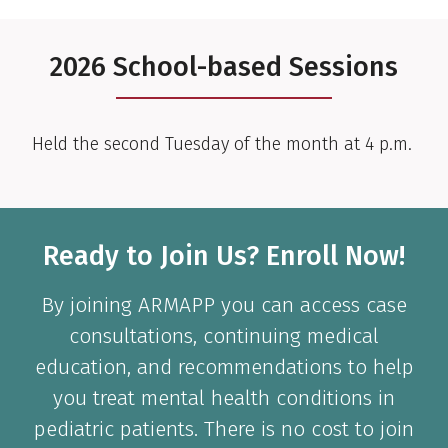
2026 School-based Sessions
Held the second Tuesday of the month at 4 p.m.
Ready to Join Us? Enroll Now!
By joining ARMAPP you can access case
consultations, continuing medical
education, and recommendations to help
you treat mental health conditions in
pediatric patients. There is no cost to join