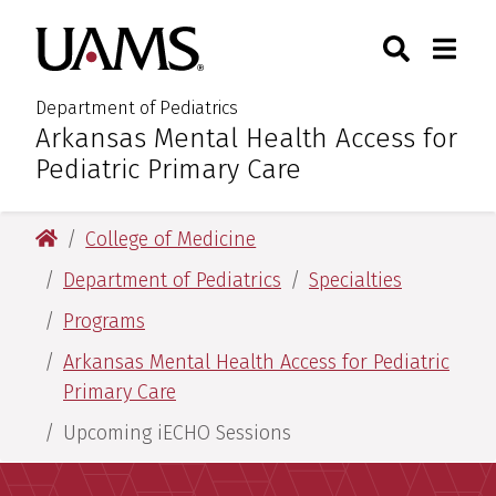
Skip
Skip
Search
Togg
University of Arkansas for M
to
to
Toggle Sear
Toggle
main
main
content
content
Department of Pediatrics
Arkansas Mental Health Access for
:
Pediatric Primary Care
University of Arkansas for Medical Sciences
College of Medicine
Department of Pediatrics
Specialties
Programs
Arkansas Mental Health Access for Pediatric
Primary Care
Upcoming iECHO Sessions