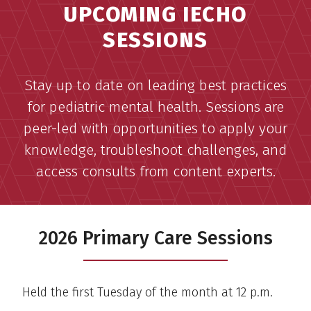
UPCOMING IECHO
SESSIONS
Stay up to date on leading best practices
for pediatric mental health. Sessions are
peer-led with opportunities to apply your
knowledge, troubleshoot challenges, and
access consults from content experts.
2026 Primary Care Sessions
Held the first Tuesday of the month at 12 p.m.