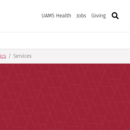
Search
Togg
Toggle 
UAMS Health
Jobs
Giving
ics
Services