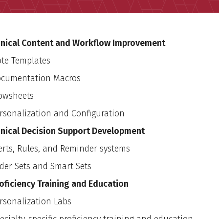
inical Content and Workflow Improvement
te Templates
cumentation Macros
owsheets
rsonalization and Configuration
inical Decision Support Development
erts, Rules, and Reminder systems
der Sets and Smart Sets
oficiency Training and Education
rsonalization Labs