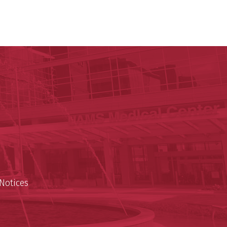
ege of Medicine
cal Sciences
est
Notices