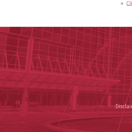
Cl
Discla