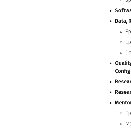
Sp
Softw
Data, 
Ep
Ep
D
Qualit
Config
Resear
Resear
Mentor
Ep
Me