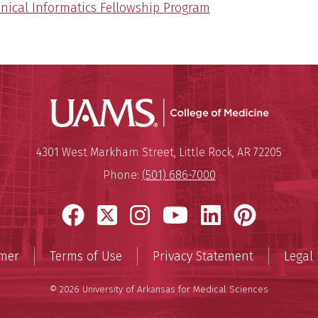
inical Informatics Fellowship Program
UAMS Coll
Mailing Address:
University of Arkansas for Medi
4301 West Markham Street
,
Little Rock
,
AR
72205
Phone:
(501) 686-7000
Facebook
X
Instagram
YouTube
LinkedIn
Pinter
imer
Terms of Use
Privacy Statement
Legal 
© 2026 University of Arkansas for Medical Sciences