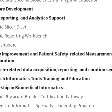
ecialty-specific proficiency training and education
are Development
Reporting, and Analytics Support
ic Slicer Dicer
ic Reporting Workbench
ashboard
y Improvement and Patient Safety-related Measuremen
uration
ch-related data acquisition, reporting, and curation se
ch Informatics Tools Training and Education
ship in Biomedical Informatics
ic Physician Builder Certification Pathway
dical Informatics Specialty Leadership Program