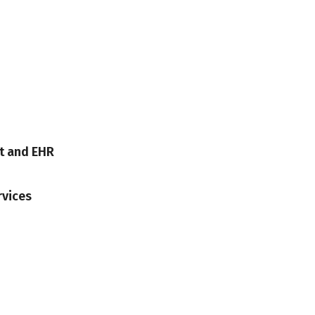
t and EHR
rvices