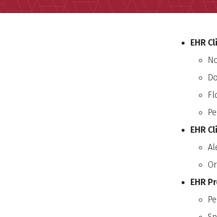
EHR Cl
No
Do
Fl
Pe
EHR Cl
Al
Or
EHR Pr
Pe