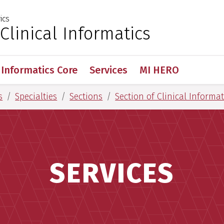
ics
 for Medical Sciences
 Clinical Informatics
Informatics Core
Services
MI HERO
s
Specialties
Sections
Section of Clinical Informat
SERVICES