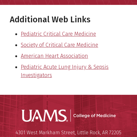
Additional Web Links
Pediatric Critical Care Medicine
Society of Critical Care Medicine
American Heart Association
Pediatric Acute Lung Injury & Sepsis
Investigators
UAMS Coll
Mailing Address:
University of Arkansas for Medi
4301 West Markham Street
,
Little Rock
,
AR
72205