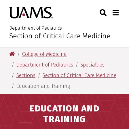
Skip
Skip
Search
Togg
University of Arkansas for M
to
to
Toggle Sear
Toggle
main
main
content
content
Department of Pediatrics
Section of Critical Care Medicine
:
University of Arkansas for Medical Sciences
College of Medicine
Department of Pediatrics
Specialties
Sections
Section of Critical Care Medicine
Education and Training
EDUCATION AND
TRAINING