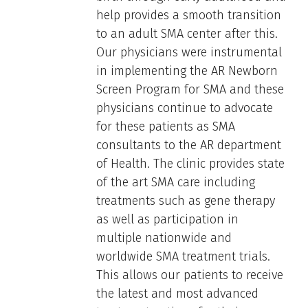
help provides a smooth transition
to an adult SMA center after this.
Our physicians were instrumental
in implementing the AR Newborn
Screen Program for SMA and these
physicians continue to advocate
for these patients as SMA
consultants to the AR department
of Health. The clinic provides state
of the art SMA care including
treatments such as gene therapy
as well as participation in
multiple nationwide and
worldwide SMA treatment trials.
This allows our patients to receive
the latest and most advanced