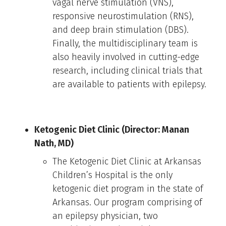
vagal nerve stimulation (VNS),
responsive neurostimulation (RNS),
and deep brain stimulation (DBS).
Finally, the multidisciplinary team is
also heavily involved in cutting-edge
research, including clinical trials that
are available to patients with epilepsy.
Ketogenic Diet Clinic (Director: Manan
Nath, MD)
The Ketogenic Diet Clinic at Arkansas
Children’s Hospital is the only
ketogenic diet program in the state of
Arkansas. Our program comprising of
an epilepsy physician, two