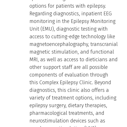
options for patients with epilepsy.
Regarding diagnostics, inpatient EEG
monitoring in the Epilepsy Monitoring
Unit (EMU), diagnostic testing with
access to cutting-edge technology like
magnetoencephalography, transcranial
magnetic stimulation, and functional
MRI, as well as access to dieticians and
other support staff are all possible
components of evaluation through
this Complex Epilepsy Clinic. Beyond
diagnostics, this clinic also offers a
variety of treatment options, including
epilepsy surgery, dietary therapies,
pharmacological treatments, and
neurostimulation devices such as