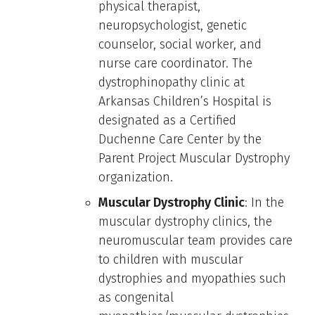
physical therapist,
neuropsychologist, genetic
counselor, social worker, and
nurse care coordinator. The
dystrophinopathy clinic at
Arkansas Children’s Hospital is
designated as a Certified
Duchenne Care Center by the
Parent Project Muscular Dystrophy
organization.
Muscular Dystrophy Clinic
: In the
muscular dystrophy clinics, the
neuromuscular team provides care
to children with muscular
dystrophies and myopathies such
as congenital