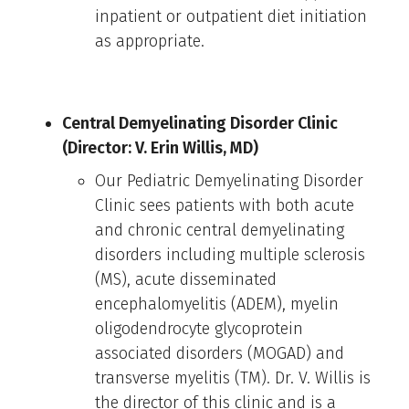
inpatient or outpatient diet initiation
as appropriate.
Central Demyelinating Disorder Clinic
(Director: V. Erin Willis, MD)
Our Pediatric Demyelinating Disorder
Clinic sees patients with both acute
and chronic central demyelinating
disorders including multiple sclerosis
(MS), acute disseminated
encephalomyelitis (ADEM), myelin
oligodendrocyte glycoprotein
associated disorders (MOGAD) and
transverse myelitis (TM). Dr. V. Willis is
the director of this clinic and is a