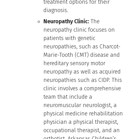
treatment options for their
diagnosis.
Neuropathy Clinic:
The
neuropathy clinic focuses on
patients with genetic
neuropathies, such as Charcot-
Marie-Tooth (CMT) disease and
hereditary sensory motor
neuropathy as well as acquired
neuropathies such as CIDP. This
clinic involves a comprehensive
team that include a
neuromuscular neurologist, a
physical medicine rehabilitation
physician a physical therapist,
occupational therapist, and an
orthotist. Arkansas Children’s