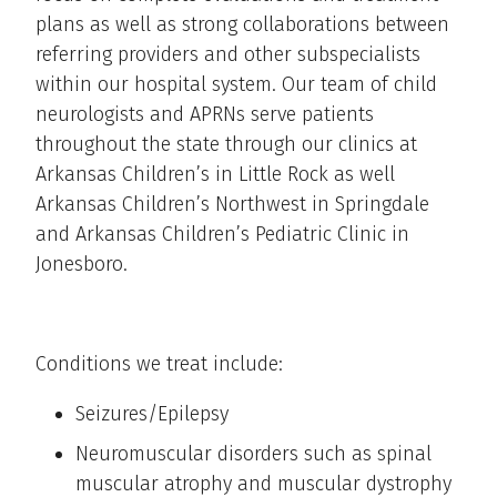
plans as well as strong collaborations between
referring providers and other subspecialists
within our hospital system. Our team of child
neurologists and APRNs serve patients
throughout the state through our clinics at
Arkansas Children’s in Little Rock as well
Arkansas Children’s Northwest in Springdale
and Arkansas Children’s Pediatric Clinic in
Jonesboro.
Conditions we treat include:
Seizures/Epilepsy
Neuromuscular disorders such as spinal
muscular atrophy and muscular dystrophy