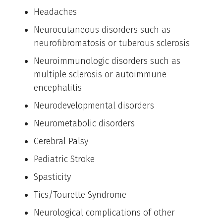
Headaches
Neurocutaneous disorders such as
neurofibromatosis or tuberous sclerosis
Neuroimmunologic disorders such as
multiple sclerosis or autoimmune
encephalitis
Neurodevelopmental disorders
Neurometabolic disorders
Cerebral Palsy
Pediatric Stroke
Spasticity
Tics/Tourette Syndrome
Neurological complications of other