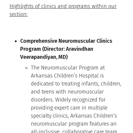
Highlights of clinics and programs within our
section:
Comprehensive Neuromuscular Clinics
Program (Director: Aravindhan
Veerapandiyan, MD)
The Neuromuscular Program at
Arkansas Children’s Hospital is
dedicated to treating infants, children,
and teens with neuromuscular
disorders. Widely recognized for
providing expert care in multiple
specialty clinics, Arkansas Children’s
neuromuscular program features an
all-inclusive, collaborative care team.