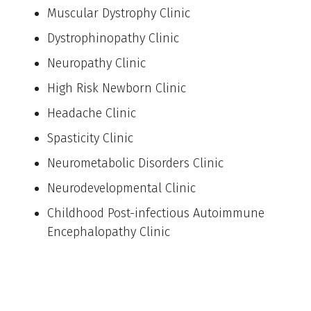
Muscular Dystrophy Clinic
Dystrophinopathy Clinic
Neuropathy Clinic
High Risk Newborn Clinic
Headache Clinic
Spasticity Clinic
Neurometabolic Disorders Clinic
Neurodevelopmental Clinic
Childhood Post-infectious Autoimmune
Encephalopathy Clinic