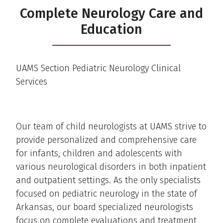
Complete Neurology Care and
Education
UAMS Section Pediatric Neurology Clinical
Services
Our team of child neurologists at UAMS strive to
provide personalized and comprehensive care
for infants, children and adolescents with
various neurological disorders in both inpatient
and outpatient settings. As the only specialists
focused on pediatric neurology in the state of
Arkansas, our board specialized neurologists
focus on complete evaluations and treatment