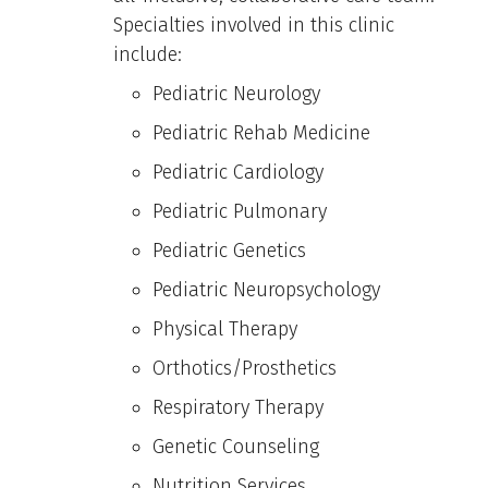
Specialties involved in this clinic
include:
Pediatric Neurology
Pediatric Rehab Medicine
Pediatric Cardiology
Pediatric Pulmonary
Pediatric Genetics
Pediatric Neuropsychology
Physical Therapy
Orthotics/Prosthetics
Respiratory Therapy
Genetic Counseling
Nutrition Services