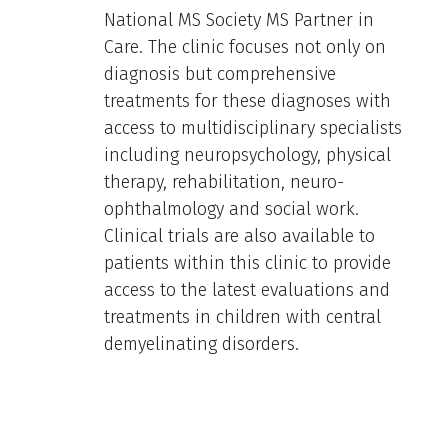
National MS Society MS Partner in
Care. The clinic focuses not only on
diagnosis but comprehensive
treatments for these diagnoses with
access to multidisciplinary specialists
including neuropsychology, physical
therapy, rehabilitation, neuro-
ophthalmology and social work.
Clinical trials are also available to
patients within this clinic to provide
access to the latest evaluations and
treatments in children with central
demyelinating disorders.