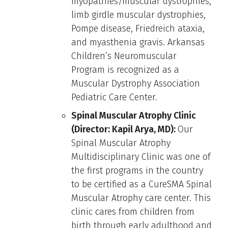
myopathies/muscular dystrophies,
limb girdle muscular dystrophies,
Pompe disease, Friedreich ataxia,
and myasthenia gravis. Arkansas
Children’s Neuromuscular
Program is recognized as a
Muscular Dystrophy Association
Pediatric Care Center.
Spinal Muscular Atrophy Clinic
(Director: Kapil Arya, MD):
Our
Spinal Muscular Atrophy
Multidisciplinary Clinic was one of
the first programs in the country
to be certified as a CureSMA Spinal
Muscular Atrophy care center. This
clinic cares from children from
birth through early adulthood and