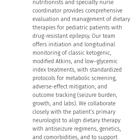
nutritionists and specialty nurse
coordinator provides comprehensive
evaluation and management of dietary
therapies for pediatric patients with
drug-resistant epilepsy. Our team
offers initiation and longitudinal
monitoring of classic ketogenic,
modified Atkins, and low–glycemic
index treatments, with standardized
protocols for metabolic screening,
adverse-effect mitigation, and
outcome tracking (seizure burden,
growth, and labs). We collaborate
closely with the patient’s primary
neurologist to align dietary therapy
with antiseizure regimens, genetics,
and comorbidities, and to support