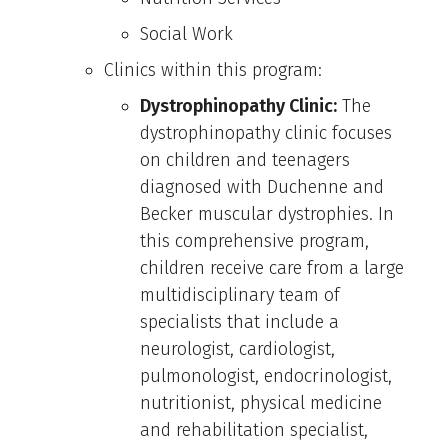
Social Work
Clinics within this program:
Dystrophinopathy Clinic:
The
dystrophinopathy clinic focuses
on children and teenagers
diagnosed with Duchenne and
Becker muscular dystrophies. In
this comprehensive program,
children receive care from a large
multidisciplinary team of
specialists that include a
neurologist, cardiologist,
pulmonologist, endocrinologist,
nutritionist, physical medicine
and rehabilitation specialist,