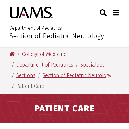
Skip
Skip
Search
Togg
University of Arkansas for M
to
to
Toggle Sear
Toggle
main
main
content
content
Department of Pediatrics
Section of Pediatric Neurology
:
University of Arkansas for Medical Sciences
College of Medicine
Department of Pediatrics
Specialties
Sections
Section of Pediatric Neurology
Patient Care
PATIENT CARE