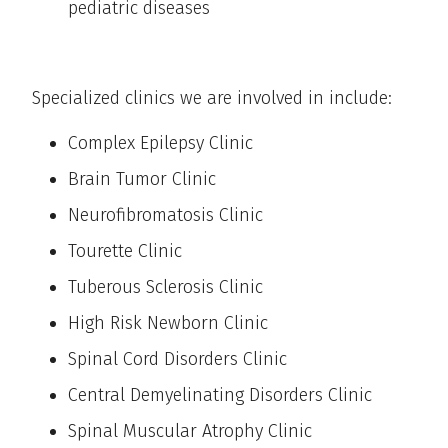
pediatric diseases
Specialized clinics we are involved in include:
Complex Epilepsy Clinic
Brain Tumor Clinic
Neurofibromatosis Clinic
Tourette Clinic
Tuberous Sclerosis Clinic
High Risk Newborn Clinic
Spinal Cord Disorders Clinic
Central Demyelinating Disorders Clinic
Spinal Muscular Atrophy Clinic