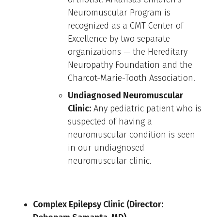
Neuromuscular Program is
recognized as a CMT Center of
Excellence by two separate
organizations — the Hereditary
Neuropathy Foundation and the
Charcot-Marie-Tooth Association.
Undiagnosed Neuromuscular
Clinic:
Any pediatric patient who is
suspected of having a
neuromuscular condition is seen
in our undiagnosed
neuromuscular clinic.
Complex Epilepsy Clinic (Director: