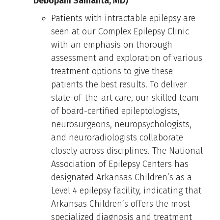
Debopam Samanta, MD)
Patients with intractable epilepsy are
seen at our Complex Epilepsy Clinic
with an emphasis on thorough
assessment and exploration of various
treatment options to give these
patients the best results. To deliver
state-of-the-art care, our skilled team
of board-certified epileptologists,
neurosurgeons, neuropsychologists,
and neuroradiologists collaborate
closely across disciplines. The National
Association of Epilepsy Centers has
designated Arkansas Children’s as a
Level 4 epilepsy facility, indicating that
Arkansas Children’s offers the most
specialized diagnosis and treatment