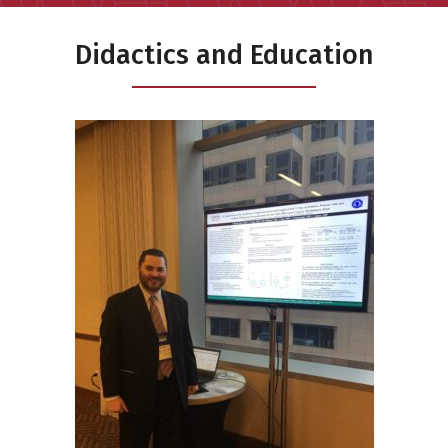
Didactics and Education