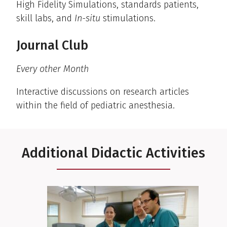
High Fidelity Simulations, standards patients,
skill labs, and
In-situ
stimulations.
Journal Club
Every other Month
Interactive discussions on research articles
within the field of pediatric anesthesia.
Additional Didactic Activities