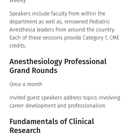
Weekly
Speakers include faculty from within the
department as well as, renowned Pediatric
Anesthesia leaders from around the country.
Each of these sessions provide Category 1, CME
credits.
Anesthesiology Professional
Grand Rounds
Once a month
Invited guest speakers address topics involving
career development and professionalism.
Fundamentals of Clinical
Research