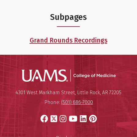
Subpages
Grand Rounds Recordings
UAMS Coll
Mailing Address:
University of Arkansas for Medi
4301 West Markham Street
,
Little Rock
,
AR
72205
Phone:
(501) 686-7000
Facebook
X
Instagram
YouTube
LinkedIn
Pinterest