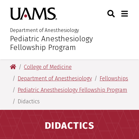
Skip
Skip
Search
Togg
University of Arkansas for M
to
to
Toggle Sear
Toggle
main
main
content
content
Department of Anesthesiology
Pediatric Anesthesiology
:
Fellowship Program
University of Arkansas for Medical Sciences
College of Medicine
Department of Anesthesiology
Fellowships
Pediatric Anesthesiology Fellowship Program
Didactics
DIDACTICS