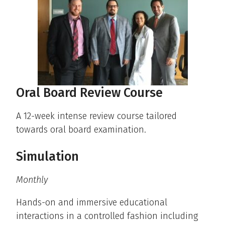
Oral Board Review Course
A 12-week intense review course tailored
towards oral board examination.
Simulation
Monthly
Hands-on and immersive educational
interactions in a controlled fashion including