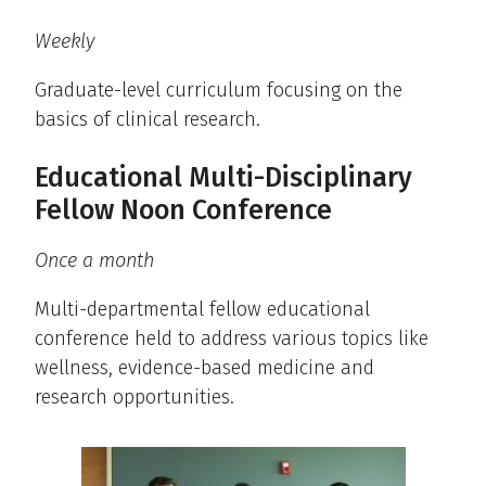
Weekly
Graduate-level curriculum focusing on the
basics of clinical research.
Educational Multi-Disciplinary
Fellow Noon Conference
Once a month
Multi-departmental fellow educational
conference held to address various topics like
wellness, evidence-based medicine and
research opportunities.