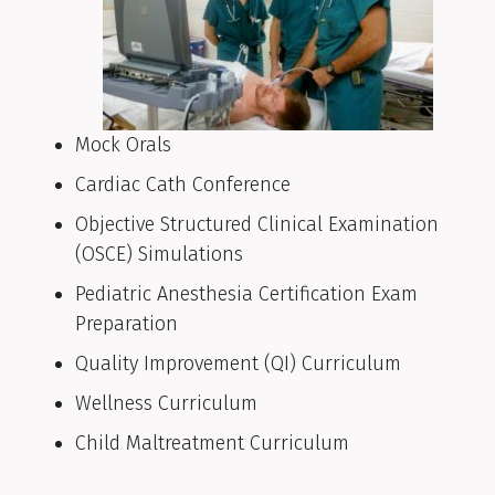
Mock Orals
Cardiac Cath Conference
Objective Structured Clinical Examination
(OSCE) Simulations
Pediatric Anesthesia Certification Exam
Preparation
Quality Improvement (QI) Curriculum
Wellness Curriculum
Child Maltreatment Curriculum