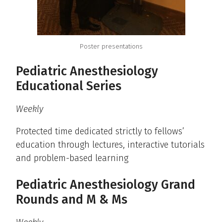
Poster presentations
Pediatric Anesthesiology
Educational Series
Weekly
Protected time dedicated strictly to fellows’
education through lectures, interactive tutorials
and problem-based learning
Pediatric Anesthesiology Grand
Rounds and M & Ms