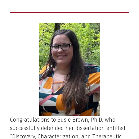
Congratulations to Susie Brown, Ph.D. who
successfully defended her dissertation entitled,
“Discovery, Characterization, and Therapeutic