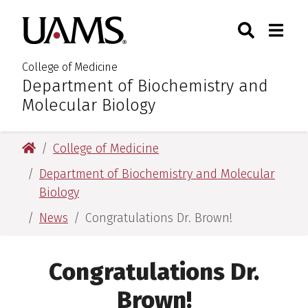
Skip
Skip
Search
Togg
University of Arkansas for M
to
to
Toggle Sear
Toggle
main
main
content
content
College of Medicine
Department of Biochemistry and
:
Molecular Biology
University of Arkansas for Medical Sciences
College of Medicine
Department of Biochemistry and Molecular
Biology
News
Congratulations Dr. Brown!
Congratulations Dr.
Brown!