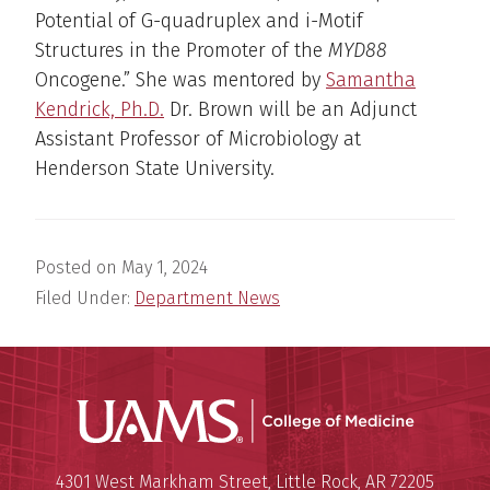
Potential of G-quadruplex and i-Motif
Structures in the Promoter of the
MYD88
Oncogene.” She was mentored by
Samantha
Kendrick, Ph.D.
Dr. Brown will be an Adjunct
Assistant Professor of Microbiology at
Henderson State University.
Posted on
May 1, 2024
Filed Under:
Department News
UAMS Coll
Mailing Address:
University of Arkansas for Medi
4301 West Markham Street
,
Little Rock
,
AR
72205