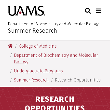
Skip
Skip
Search
Togg
University of Arkansas for M
to
to
Toggle Sear
Toggle
main
main
content
content
Department of Biochemistry and Molecular Biology
Summer Research
:
University of Arkansas for Medical Sciences
College of Medicine
Department of Biochemistry and Molecular
Biology
Undergraduate Programs
Summer Research
Research Opportunities
RESEARCH
OPPORTUNITIES