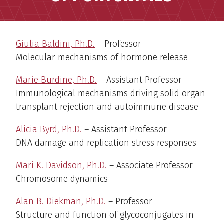
Giulia Baldini, Ph.D.
– Professor
Molecular mechanisms of hormone release
Marie Burdine, Ph.D.
–
Assistant Professor
Immunological mechanisms driving solid organ
transplant rejection and autoimmune disease
Alicia Byrd, Ph.D.
–
Assistant Professor
DNA damage and replication stress responses
Mari K. Davidson, Ph.D.
– Associate Professor
Chromosome dynamics
Alan B. Diekman, Ph.D.
– Professor
Structure and function of glycoconjugates in