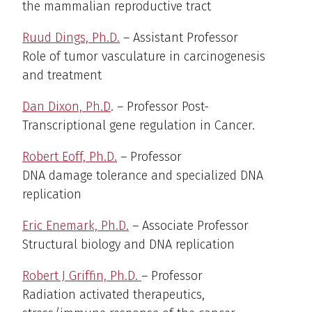
the mammalian reproductive tract
Ruud Dings, Ph.D.
– Assistant Professor
Role of tumor vasculature in carcinogenesis
and treatment
Dan Dixon, Ph.D
. – Professor Post-
Transcriptional gene regulation in Cancer.
Robert Eoff, Ph.D.
– Professor
DNA damage tolerance and specialized DNA
replication
Eric Enemark, Ph.D.
– Associate Professor
Structural biology and DNA replication
Robert J Griffin, Ph.D.
– Professor
Radiation activated therapeutics,