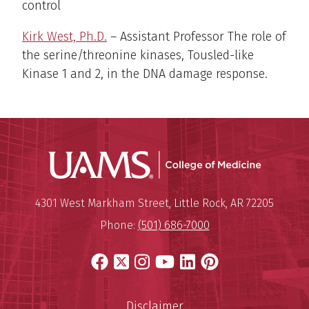
control
Kirk West, Ph.D.
– Assistant Professor The role of
the serine/threonine kinases, Tousled-like
Kinase 1 and 2, in the DNA damage response.
UAMS Coll
Mailing Address:
University of Arkansas for Medi
4301 West Markham Street
,
Little Rock
,
AR
72205
Phone:
(501) 686-7000
Facebook
X
Instagram
YouTube
LinkedIn
Pinterest
Disclaimer