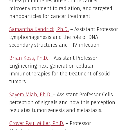
stress/immune response of the cancer
mircoenvironment to radiation, and targeted
nanoparticles for cancer treatment
Samantha Kendrick, Ph.D.
– Assistant Professor
Lymphomagenesis and the role of DNA
secondary structures and HIV-infection
Brian Koss, Ph.D.
– Assistant Professor
Engineering next-generation cellular
immunotherapies for the treatment of solid
tumors.
Sayem Miah, Ph.D.
– Assistant Professor Cells
perception of signals and how this perception
regulates tumorigenesis and metastasis.
Grover Paul Miller, Ph.D.
– Professor