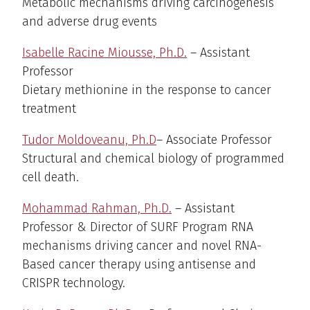
Metabolic mechanisms driving carcinogenesis
and adverse drug events
Isabelle Racine Miousse, Ph.D.
– Assistant
Professor
Dietary methionine in the response to cancer
treatment
Tudor Moldoveanu, Ph.D
– Associate Professor
Structural and chemical biology of programmed
cell death.
Mohammad Rahman, Ph.D.
– Assistant
Professor & Director of SURF Program RNA
mechanisms driving cancer and novel RNA-
Based cancer therapy using antisense and
CRISPR technology.