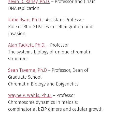
Kevin D. Raney, Ph.D.
– Professor and Chair
DNA replication
Katie Ryan, Ph.D
– Assistant Professor
Role of Rho GTPases in cell migration and
invasion
Alan Tackett, Ph.D.
– Professor
The systems biology of unique chromatin
structures
Sean Taverna, Ph.D
– Professor, Dean of
Graduate School
Chromatin Biology and Epigenetics
Wayne P. Wahls, Ph.D.
– Professor
Chromosome dynamics in meiosis;
combinatorial bZIP dimers and cellular growth