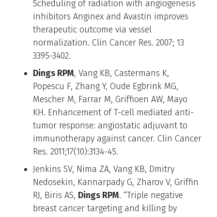
Scheduling of radiation with angiogenesis
inhibitors Anginex and Avastin improves
therapeutic outcome via vessel
normalization. Clin Cancer Res. 2007; 13
3395-3402.
Dings RPM
, Vang KB, Castermans K,
Popescu F, Zhang Y, Oude Egbrink MG,
Mescher M, Farrar M, Griffioen AW, Mayo
KH. Enhancement of T-cell mediated anti-
tumor response: angiostatic adjuvant to
immunotherapy against cancer. Clin Cancer
Res. 2011;17(10):3134-45.
Jenkins SV, Nima ZA, Vang KB, Dmitry
Nedosekin, Kannarpady G, Zharov V, Griffin
RJ, Biris AS,
Dings RPM
. “Triple negative
breast cancer targeting and killing by