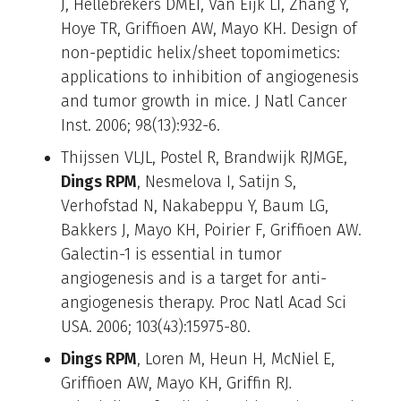
J, Hellebrekers DMEI, Van Eijk LI, Zhang Y,
Hoye TR, Griffioen AW, Mayo KH. Design of
non-peptidic helix/sheet topomimetics:
applications to inhibition of angiogenesis
and tumor growth in mice. J Natl Cancer
Inst. 2006; 98(13):932-6.
Thijssen VLJL, Postel R, Brandwijk RJMGE,
Dings RPM
, Nesmelova I, Satijn S,
Verhofstad N, Nakabeppu Y, Baum LG,
Bakkers J, Mayo KH, Poirier F, Griffioen AW.
Galectin-1 is essential in tumor
angiogenesis and is a target for anti-
angiogenesis therapy. Proc Natl Acad Sci
USA. 2006; 103(43):15975-80.
Dings RPM
, Loren M, Heun H
,
McNiel E,
Griffioen AW, Mayo KH, Griffin RJ
.