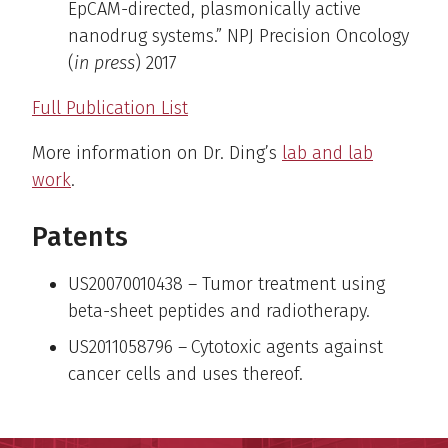
EpCAM-directed, plasmonically active
nanodrug systems.” NPJ Precision Oncology
(
in press
) 2017
Full Publication List
More information on Dr. Ding’s
lab and lab
work
.
Patents
US20070010438 – Tumor treatment using
beta-sheet peptides and radiotherapy.
US2011058796 –
Cytotoxic agents against
cancer cells and uses thereof.