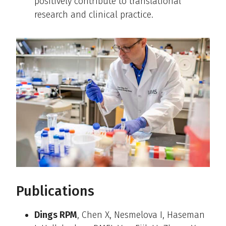
positively contribute to translational
research and clinical practice.
Publications
Dings RPM
, Chen X, Nesmelova I, Haseman