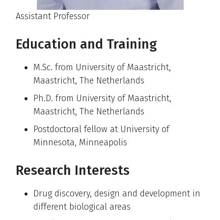
Assistant Professor
Education and Training
M.Sc. from University of Maastricht,
Maastricht, The Netherlands
Ph.D. from University of Maastricht,
Maastricht, The Netherlands
Postdoctoral fellow at University of
Minnesota, Minneapolis
Research Interests
Drug discovery, design and development in
different biological areas