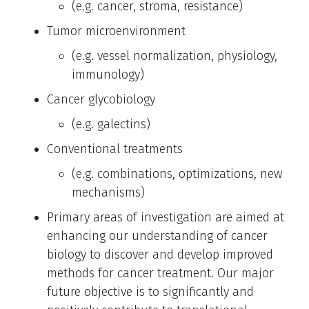
(e.g. cancer, stroma, resistance)
Tumor microenvironment
(e.g. vessel normalization, physiology,
immunology)
Cancer glycobiology
(e.g. galectins)
Conventional treatments
(e.g. combinations, optimizations, new
mechanisms)
Primary areas of investigation are aimed at
enhancing our understanding of cancer
biology to discover and develop improved
methods for cancer treatment. Our major
future objective is to significantly and