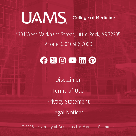
UAMS Coll
Mailing Address:
University of Arkansas for Medi
4301 West Markham Street
,
Little Rock
,
AR
72205
Phone:
(501) 686-7000
Facebook
X
Instagram
YouTube
LinkedIn
Pinterest
Disclaimer
Terms of Use
Privacy Statement
Legal Notices
© 2026 University of Arkansas for Medical Sciences