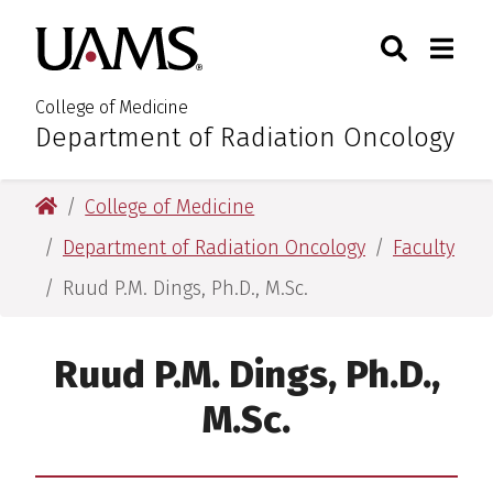
Skip
Skip
Search
Togg
University of Arkansas for M
to
to
Toggle Sear
Toggle
main
main
content
content
College of Medicine
Department of Radiation Oncology
:
University of Arkansas for Medical Sciences
College of Medicine
Department of Radiation Oncology
Faculty
Ruud P.M. Dings, Ph.D., M.Sc.
Ruud P.M. Dings, Ph.D.,
M.Sc.