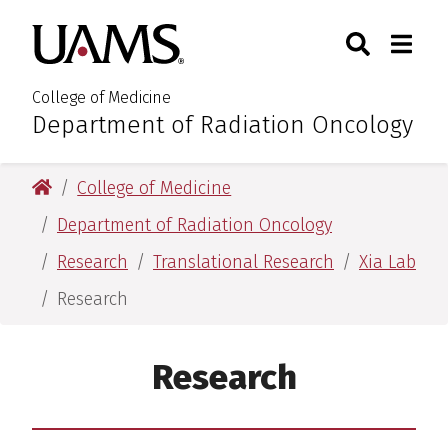
Skip
Skip
Search
Togg
University of Arkansas for M
to
to
Toggle Sear
Toggle
main
main
content
content
College of Medicine
Department of Radiation Oncology
:
University of Arkansas for Medical Sciences
College of Medicine
Department of Radiation Oncology
Research
Translational Research
Xia Lab
Research
Research