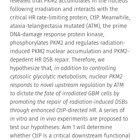
revealed that PKM2 accumulates in the nucleus
following irradiation and interacts with the
critical HR rate-limiting protein, CtlP. Meanwhile,
ataxia-telangiectasia mutated (ATM), the prime
DNA-damage response protein kinase,
phosphorylates PKM2 and regulates radiation-
induced PKM2 nuclear accumulation and PKM2-
depedent HR DSB repair. Therefore, we
hypothesize that
, in addition to controlling
cytosolic glycolytic metabolism, nuclear PKM2
responds to novel upstream regulation by ATM
to dictate the fate of irradiated GBM cells by
promoting the repair of radiation-induced DSBs
through enhanced CtIP-directed HR
. A series of
in vitro
and
in vivo
experiments are proposed to
test our hypotheses: Aim 1 will determine
whether CtIP is a critical downstream functional