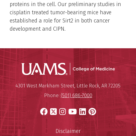
proteins in the cell. Our preliminary studies in
cisplatin treated tumor-bearing mice have
established a role for Sirt2 in both cancer
development and CIPN.
UAMS Coll
Mailing Address:
University of Arkansas for Medi
4301 West Markham Street
,
Little Rock
,
AR
72205
Phone:
(501) 686-7000
Facebook
X
Instagram
YouTube
LinkedIn
Pinterest
Disclaimer