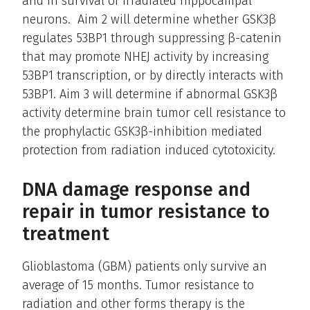
and in survival of irradiated hippocampal
neurons. Aim 2 will determine whether GSK3β
regulates 53BP1 through suppressing β-catenin
that may promote NHEJ activity by increasing
53BP1 transcription, or by directly interacts with
53BP1. Aim 3 will determine if abnormal GSK3β
activity determine brain tumor cell resistance to
the prophylactic GSK3β-inhibition mediated
protection from radiation induced cytotoxicity.
DNA damage response and
repair in tumor resistance to
treatment
Glioblastoma (GBM) patients only survive an
average of 15 months. Tumor resistance to
radiation and other forms therapy is the