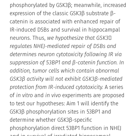
phosphorylated by GSK3β; meanwhile, increased
expression of the classic GSK3β substrate β-
catenin is associated with enhanced repair of
IR-induced DSBs and survival in hippocampal
neurons. Thus,
we hypothesize that GSK3
regulates NHEJ-mediated repair of DSBs and
determines neuron cytotoxicity following IR via
suppression of 53BP1 and β-catenin function. In
addition, tumor cells which contain abnormal
GSK3β activity will not exhibit GSK3β-mediated
protection from IR-induced cytotoxicity.
A series
of
in vitro
and
in vivo
experiments are proposed
to test our hypotheses: Aim 1 will identify the
GSK3β phosphorylation sites in 53BP1 and
determine whether GSK3β-specific
phosphorylation direct 53BP1 function in NHEJ