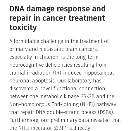
DNA damage response and
repair in cancer treatment
toxicity
A formidable challenge in the treatment of
primary and metastatic brain cancers,
especially in children, is the long-term
neurocognitive deficiencies resulting from
cranial irradiation (IR)-induced hippocampal
neuronal apoptosis. Our laboratory has
discovered a novel functional connection
between the metabolic kinase GSK3β and the
Non-homologous End-joining (NHEJ) pathway
that repair DNA double-strand breaks (DSBs).
Furthermore, our preliminary data revealed that
the NHEJ mediator 53BP1 is directly