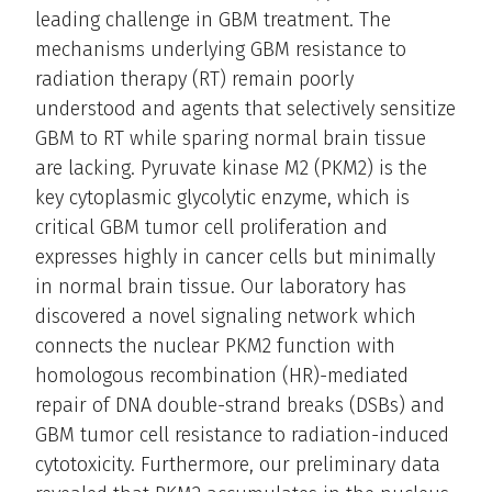
leading challenge in GBM treatment. The
mechanisms underlying GBM resistance to
radiation therapy (RT) remain poorly
understood and agents that selectively sensitize
GBM to RT while sparing normal brain tissue
are lacking. Pyruvate kinase M2 (PKM2) is the
key cytoplasmic glycolytic enzyme, which is
critical GBM tumor cell proliferation and
expresses highly in cancer cells but minimally
in normal brain tissue. Our laboratory has
discovered a novel signaling network which
connects the nuclear PKM2 function with
homologous recombination (HR)-mediated
repair of DNA double-strand breaks (DSBs) and
GBM tumor cell resistance to radiation-induced
cytotoxicity. Furthermore, our preliminary data