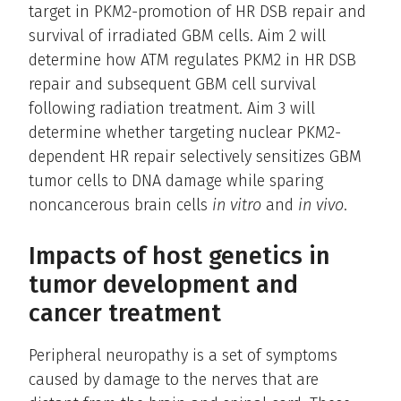
target in PKM2-promotion of HR DSB repair and
survival of irradiated GBM cells. Aim 2 will
determine how ATM regulates PKM2 in HR DSB
repair and subsequent GBM cell survival
following radiation treatment. Aim 3 will
determine whether targeting nuclear PKM2-
dependent HR repair selectively sensitizes GBM
tumor cells to DNA damage while sparing
noncancerous brain cells
in vitro
and
in vivo
.
Impacts of host genetics in
tumor development and
cancer treatment
Peripheral neuropathy is a set of symptoms
caused by damage to the nerves that are