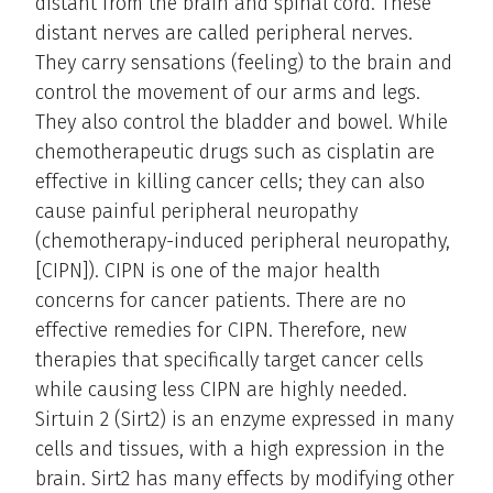
distant from the brain and spinal cord. These
distant nerves are called peripheral nerves.
They carry sensations (feeling) to the brain and
control the movement of our arms and legs.
They also control the bladder and bowel. While
chemotherapeutic drugs such as cisplatin are
effective in killing cancer cells; they can also
cause painful peripheral neuropathy
(chemotherapy-induced peripheral neuropathy,
[CIPN]). CIPN is one of the major health
concerns for cancer patients. There are no
effective remedies for CIPN. Therefore, new
therapies that specifically target cancer cells
while causing less CIPN are highly needed.
Sirtuin 2 (Sirt2) is an enzyme expressed in many
cells and tissues, with a high expression in the
brain. Sirt2 has many effects by modifying other