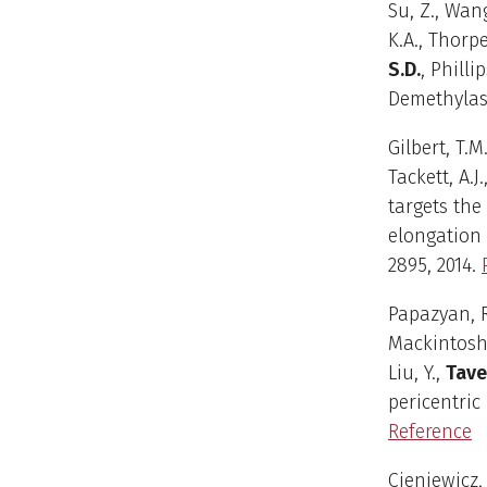
Su, Z., Wang
K.A., Thorpe
S.D.
, Philli
Demethylase
Gilbert, T.M
Tackett, A.J.
targets the
elongation 
2895, 2014.
Papazyan, R.
Mackintosh, 
Liu, Y.,
Tave
pericentric
Reference
Cieniewicz, 