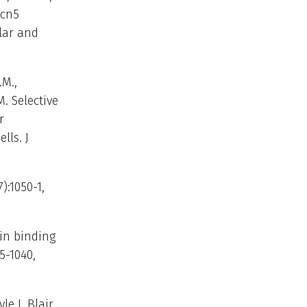
Gcn5
ular and
.M.,
M. Selective
r
ls. J
):1050-1,
tin binding
5-1040,
le J, Blair