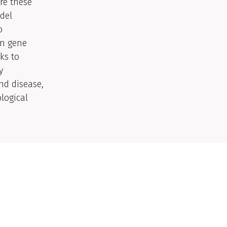
re these
del
o
in gene
ks to
y
nd disease,
logical