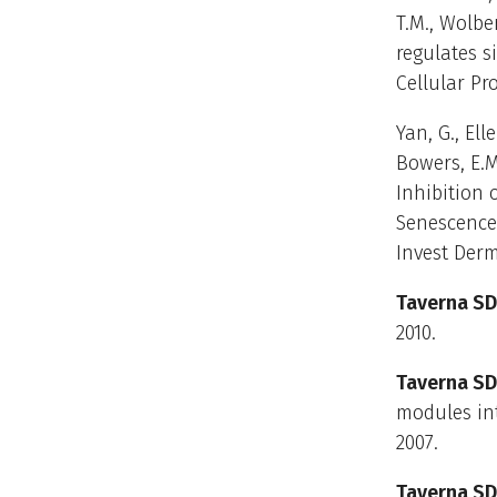
T.M., Wolber
regulates s
Cellular Pr
Yan, G., Elle
Bowers, E.M.
Inhibition 
Senescence
Invest Derma
Taverna SD
2010.
Taverna SD
modules int
2007.
Taverna SD