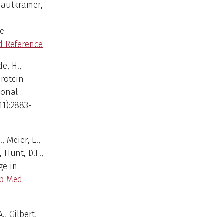
Krautkramer,
ne
 Reference
de, H.,
rotein
ional
11):2883-
, Meier, E.,
, Hunt, D.F.,
ge in
b Med
., Gilbert,