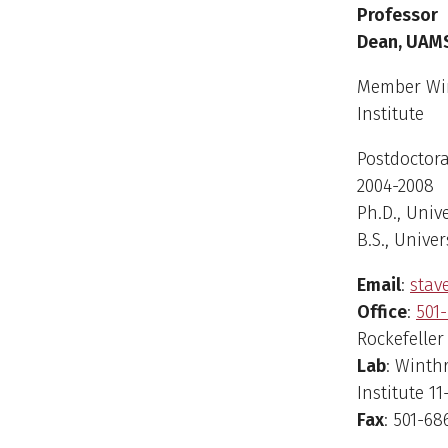
Sean Tav
Professor
Dean, UAM
Member Win
Institute
Postdoctora
2004-2008
Ph.D., Unive
B.S., Univer
Email
:
sta
Office
:
501-
Rockefeller
Lab
: Winth
Institute 11
Fax
: 501-68