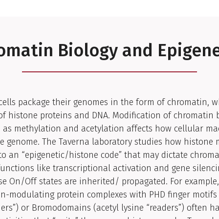
omatin Biology and Epigene
cells package their genomes in the form of chromatin, w
f histone proteins and DNA. Modification of chromatin 
as methylation and acetylation affects how cellular ma
the genome. The Taverna laboratory studies how histone
to an “epigenetic/histone code” that may dictate chroma
unctions like transcriptional activation and gene silenci
e On/Off states are inherited/ propagated. For example,
on-modulating protein complexes with PHD finger motifs
ders”) or Bromodomains (acetyl lysine “readers”) often h