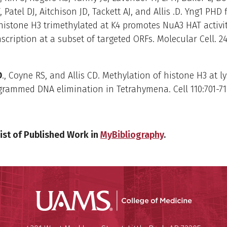
, Patel DJ, Aitchison JD, Tackett AJ, and Allis .D. Yng1 PHD 
histone H3 trimethylated at K4 promotes NuA3 HAT activit
scription at a subset of targeted ORFs. Molecular Cell. 24
D
., Coyne RS, and Allis CD. Methylation of histone H3 at l
grammed DNA elimination in Tetrahymena. Cell 110:701-711
ist of Published Work in
MyBibliography
.
UAMS Coll