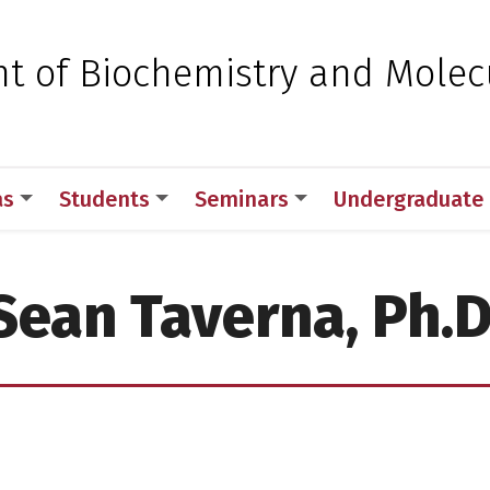
 for Medical Sciences
t of Biochemistry and Molec
as
Students
Seminars
Undergraduate
Sean Taverna, Ph.D