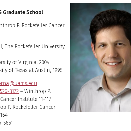
erna
S Graduate School
throp P. Rockefeller Cancer
l, The Rockefeller University,
rsity of Virginia, 2004
sity of Texas at Austin, 1995
verna@uams.edu
526-8172
– Winthrop P.
 Cancer Institute 11-117
rop P. Rockefeller Cancer
-164
6-5661