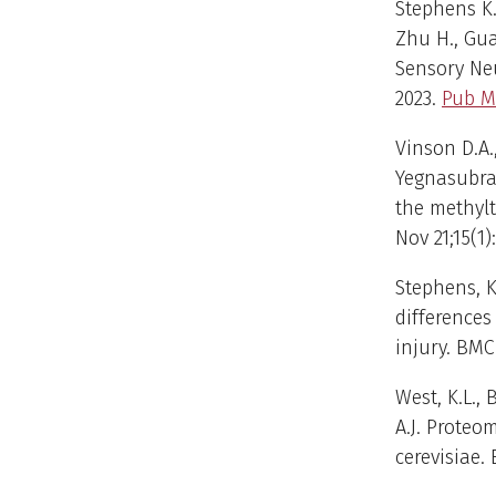
Stephens K.E
Zhu H., Gua
Sensory Ne
2023.
Pub M
Vinson D.A.,
Yegnasubra
the methyl
Nov 21;15(1)
Stephens, K.E
differences
injury. BMC
West, K.L.,
A.J. Proteo
cerevisiae. 