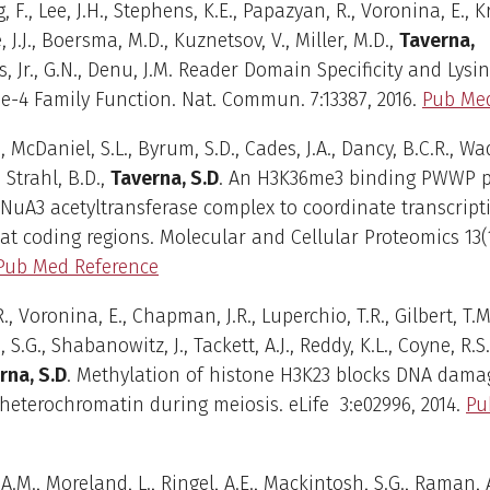
, F., Lee, J.H., Stephens, K.E., Papazyan, R., Voronina, E., 
, J.J., Boersma, M.D., Kuznetsov, V., Miller, M.D.,
Taverna,
ps, Jr., G.N., Denu, J.M. Reader Domain Specificity and Lysi
-4 Family Function. Nat. Commun. 7:13387, 2016.
Pub Med
., McDaniel, S.L., Byrum, S.D., Cades, J.A., Dancy, B.C.R., Wa
, Strahl, B.D.,
Taverna, S.D
. An H3K36me3 binding PWWP p
 NuA3 acetyltransferase complex to coordinate transcript
at coding regions. Molecular and Cellular Proteomics 13(
Pub Med Reference
, Voronina, E., Chapman, J.R., Luperchio, T.R., Gilbert, T.M.
S.G., Shabanowitz, J., Tackett, A.J., Reddy, K.L., Coyne, R.S.
rna, S.D
. Methylation of histone H3K23 blocks DNA dama
 heterochromatin during meiosis. eLife 3:e02996, 2014.
Pu
A.M., Moreland, L., Ringel, A.E., Mackintosh, S.G., Raman, A