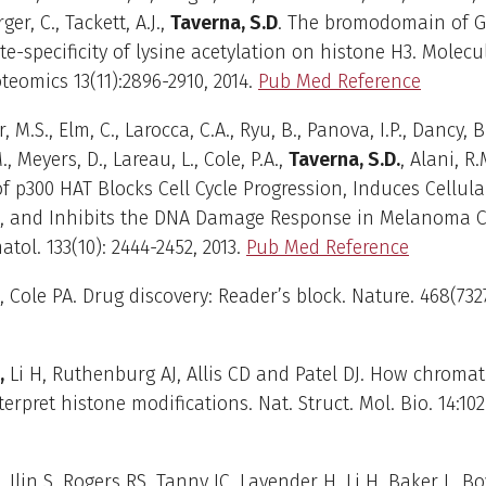
ger, C., Tackett, A.J.,
Taverna, S.D
. The bromodomain of 
ite-specificity of lysine acetylation on histone H3. Molec
oteomics 13(11):2896-2910, 2014.
Pub Med Reference
r, M.S., Elm, C., Larocca, C.A., Ryu, B., Panova, I.P., Dancy, B
, Meyers, D., Lareau, L., Cole, P.A.,
Taverna, S.D.
, Alani, R.
of p300 HAT Blocks Cell Cycle Progression, Induces Cellula
, and Inhibits the DNA Damage Response in Melanoma Cel
tol. 133(10): 2444-2452, 2013.
Pub Med Reference
, Cole PA. Drug discovery: Reader’s block. Nature. 468(7327
,
Li H, Ruthenburg AJ, Allis CD and Patel DJ. How chroma
erpret histone modifications. Nat. Struct. Mol. Bio. 14:102
, Ilin S, Rogers RS, Tanny JC, Lavender H, Li H, Baker L, Boy