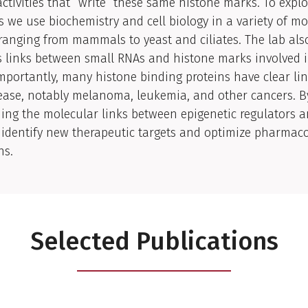
ctivities that “write” these same histone marks. To explo
 we use biochemistry and cell biology in a variety of mo
anging from mammals to yeast and ciliates. The lab als
s links between small RNAs and histone marks involved 
Importantly, many histone binding proteins have clear lin
ase, notably melanoma, leukemia, and other cancers. B
ng the molecular links between epigenetic regulators a
identify new therapeutic targets and optimize pharmaco
ns.
Selected Publications