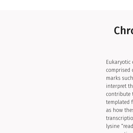
Chr
Eukaryotic 
comprised o
marks such 
interpret 
contribute 
templated f
as how thes
transcripti
lysine “rea