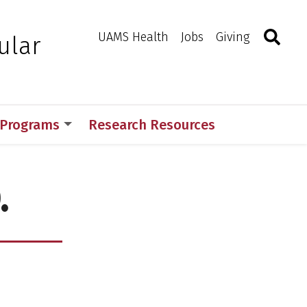
Search
Togg
Toggle 
UAMS Health
Jobs
Giving
ular
 Programs
Research Resources
.