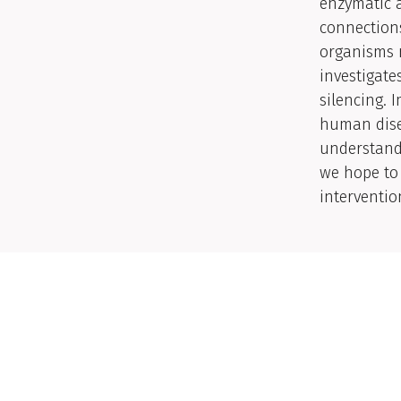
enzymatic a
connections
organisms r
investigate
silencing. 
human dise
understandi
we hope to 
interventio