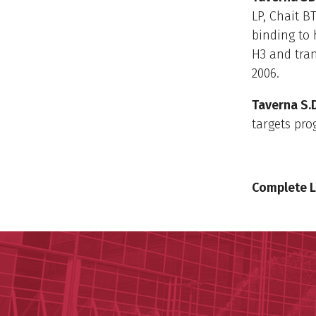
LP, Chait BT
binding to 
H3 and tran
2006.
Taverna S.
targets pro
Complete L