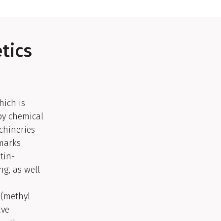
tics
hich is
by chemical
chineries
 marks
tin-
ng, as well
 (methyl
ave