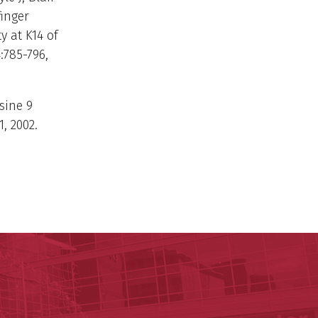
finger
y at K14 of
:785-796,
ysine 9
, 2002.
ege of Medicine