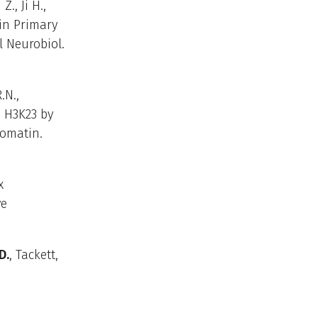
., Ji H.,
 in Primary
 Neurobiol.
.N.,
e H3K23 by
romatin.
x
ve
D.
, Tackett,