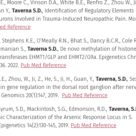
., Moore C., Vinson D.A., White B.E., Renfro Z., Zhou W., Ji Z
n Y.,
Taverna S.D.
, Identification of Regulatory Elements
urons Involved in Trauma-Induced Neuropathic Pain. Mol
ed Reference
 Stephens K.E., O’Meally R.N., Bhat S., Dancy B.C.R., Cole R
manian S.,
Taverna S.D.
, De novo methylation of histon
transferases EHMT1/GLP and EHMT2/G9a. Epigenetics Ch
:36. 2022.
Pub Med Reference
., Zhou, W., Ji, Z., He, S., Ji, H., Guan, Y.,
Taverna, S.D
.
, Se
 in gene regulation in the dorsal root ganglion after ner
 Genomics 20(1):147, 2019.
Pub Med Reference
 Byrum, S.D., Mackintosh, S.G., Edmonson, R.D.,
Taverna, S.
mic Characterization of the Arsenic Response Locus in S.
Epigenetics 14(2):130-145, 2019.
Pub Med Reference