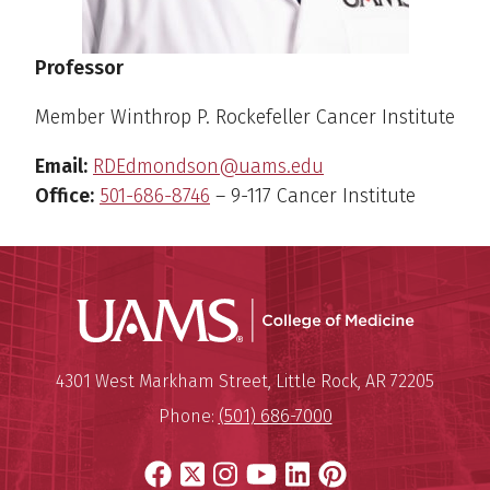
Professor
Member Winthrop P. Rockefeller Cancer Institute
Email:
RDEdmondson@uams.edu
Office:
501-686-8746
– 9-117 Cancer Institute
UAMS Coll
Mailing Address:
University of Arkansas for Medi
4301 West Markham Street
,
Little Rock
,
AR
72205
Phone:
(501) 686-7000
Facebook
X
Instagram
YouTube
LinkedIn
Pinterest