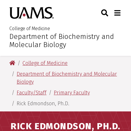
Skip
Skip
Search
Togg
University of Arkansas for M
to
to
Toggle Sear
Toggle
main
main
content
content
College of Medicine
Department of Biochemistry and
:
Molecular Biology
University of Arkansas for Medical Sciences
College of Medicine
Department of Biochemistry and Molecular
Biology
Faculty/Staff
Primary Faculty
Rick Edmondson, Ph.D.
RICK EDMONDSON, PH.D.