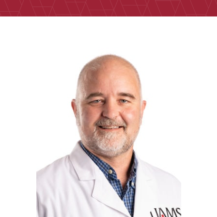
RIck Edmondson, Ph.D.