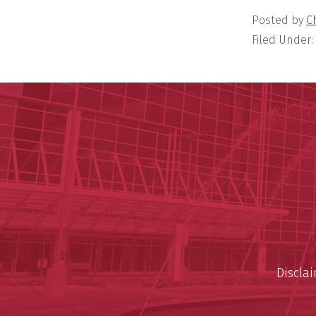
Posted by
C
Filed Under:
Discla