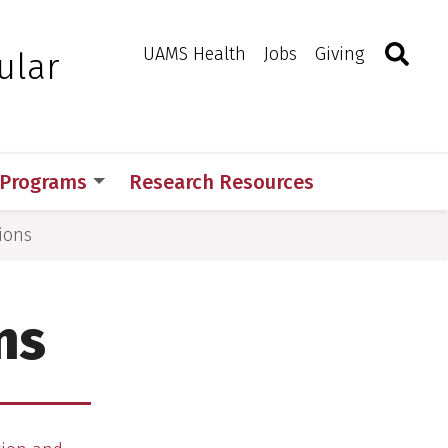
Search
Togg
Toggle 
UAMS Health
Jobs
Giving
ular
 Programs
Research Resources
ions
ns