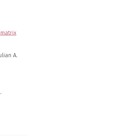
omatrix
ulian A.
e
.