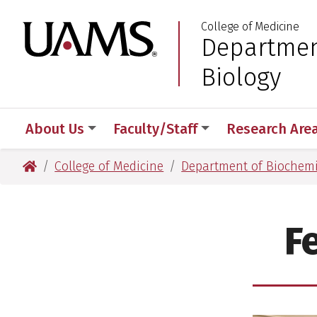
Skip
Skip
College of Medicine
to
to
University of Arkansas
Departmen
:
main
main
content
content
Biology
About Us
Faculty/Staff
Research Are
University of Arkansas for Medical Sciences
College of Medicine
Department of Biochemi
F