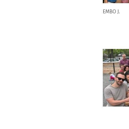
EMBO J
.