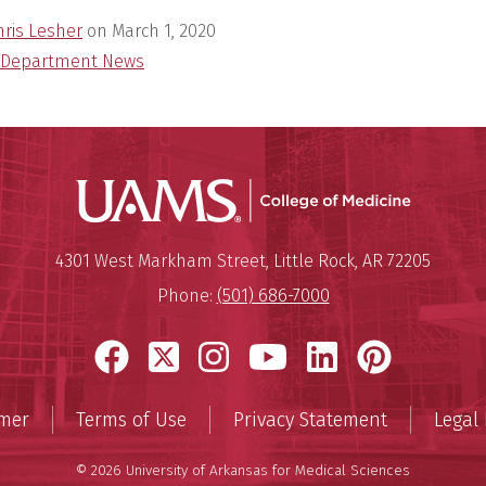
hris Lesher
on
March 1, 2020
Department News
UAMS Coll
Mailing Address:
University of Arkansas for Medi
4301 West Markham Street
,
Little Rock
,
AR
72205
Phone:
(501) 686-7000
Facebook
X
Instagram
YouTube
LinkedIn
Pinter
imer
Terms of Use
Privacy Statement
Legal 
© 2026 University of Arkansas for Medical Sciences