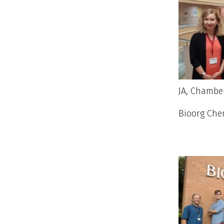
JA, Chamber
Bioorg Ch