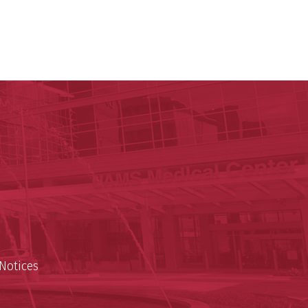
ege of Medicine
cal Sciences
est
Notices