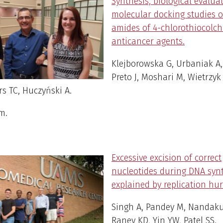
Synthesis, biological evalua
molecular docking studies 
amides of 4-chlorothiocolch
anticancer agents.
Klejborowska G, Urbaniak A,
Preto J, Moshari M, Wietrzyk 
s TC, Huczyński A.
em
.
Excessive excision of correct
nucleotides during DNA syn
explained by replication hur
Singh A, Pandey M, Nandak
Raney KD, Yin YW, Patel SS.