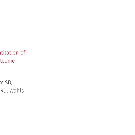
titation of
oteome
m SD,
RD, Wahls