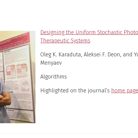
Designing the Uniform Stochastic Phot
Therapeutic Systems
Oleg K. Karaduta, Aleksei F. Deon, and Y
Menyaev
Algorithms
Highlighted on the journal’s
home pag