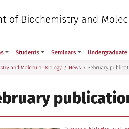
 for Medical Sciences
t of Biochemistry and Molec
as
Students
Seminars
Undergraduate
stry and Molecular Biology
News
February publicat
ebruary publicatio