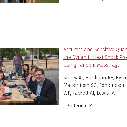
Accurate and Sensitive Quan
the Dynamic Heat Shock Pr
Using Tandem Mass Tags.
Storey AJ, Hardman RE, Byru
Mackintosh SG, Edmondson 
WP, Tackett AJ, Lewis JA.
J Proteome Res
.