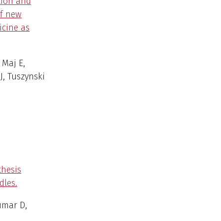
tion and
of new
icine as
 Maj E,
J, Tuszynski
thesis
dles.
umar D,