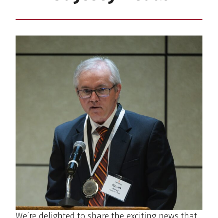
We’re delighted to share the exciting news that