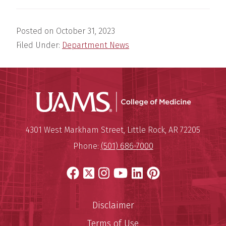
Posted on
October 31, 2023
Filed Under:
Department News
UAMS Coll
Mailing Address:
University of Arkansas for Medi
4301 West Markham Street
,
Little Rock
,
AR
72205
Phone:
(501) 686-7000
Facebook
X
Instagram
YouTube
LinkedIn
Pinterest
Disclaimer
Terms of Use