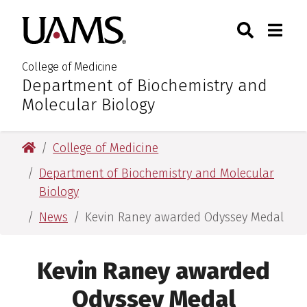
Skip
Skip
Search
Togg
University of Arkansas for M
to
to
Toggle Sear
Toggle
main
main
content
content
College of Medicine
Department of Biochemistry and
:
Molecular Biology
University of Arkansas for Medical Sciences
College of Medicine
Department of Biochemistry and Molecular
Biology
News
Kevin Raney awarded Odyssey Medal
Kevin Raney awarded
Odyssey Medal