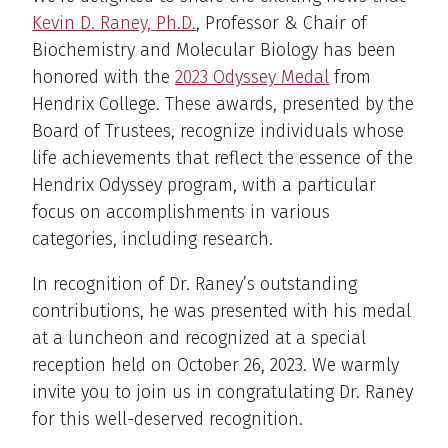
Kevin D. Raney, Ph.D.
, Professor & Chair of
Biochemistry and Molecular Biology has been
honored with the
2023 Odyssey Medal
from
Hendrix College. These awards, presented by the
Board of Trustees, recognize individuals whose
life achievements that reflect the essence of the
Hendrix Odyssey program, with a particular
focus on accomplishments in various
categories, including research.
In recognition of Dr. Raney’s outstanding
contributions, he was presented with his medal
at a luncheon and recognized at a special
reception held on October 26, 2023. We warmly
invite you to join us in congratulating Dr. Raney
for this well-deserved recognition.