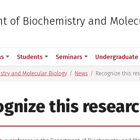
 for Medical Sciences
t of Biochemistry and Molec
as
Students
Seminars
Undergraduate
stry and Molecular Biology
News
Recognize this re
gnize this resear