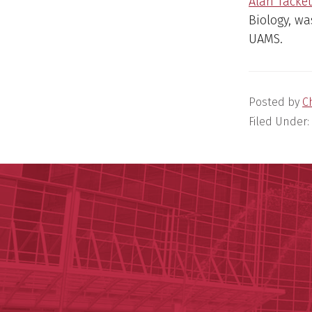
Alan Tacket
Biology, wa
UAMS.
Posted by
C
Filed Under: