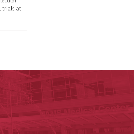
lecular
trials at
ege of Medicine
cal Sciences
est