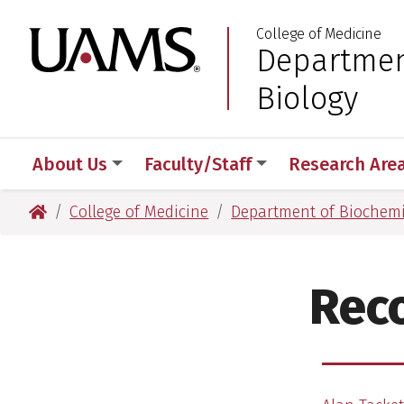
Skip
Skip
College of Medicine
to
to
University of Arkansas
Departmen
:
main
main
content
content
Biology
About Us
Faculty/Staff
Research Are
University of Arkansas for Medical Sciences
College of Medicine
Department of Biochemi
Reco