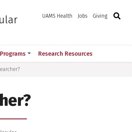
Search
Togg
Toggle 
UAMS Health
Jobs
Giving
ular
 Programs
Research Resources
searcher?
cher?