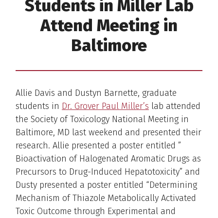
Students in Miller Lab
Attend Meeting in
Baltimore
Allie Davis and Dustyn Barnette, graduate
students in
Dr. Grover Paul Miller’s
lab attended
the Society of Toxicology National Meeting in
Baltimore, MD last weekend and presented their
research. Allie presented a poster entitled ”
Bioactivation of Halogenated Aromatic Drugs as
Precursors to Drug-Induced Hepatotoxicity” and
Dusty presented a poster entitled “Determining
Mechanism of Thiazole Metabolically Activated
Toxic Outcome through Experimental and