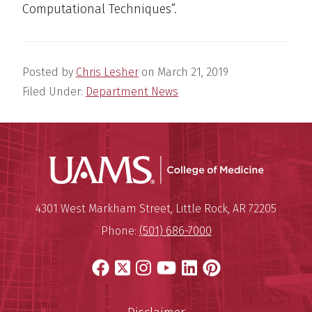
Computational Techniques​”.
Posted by
Chris Lesher
on
March 21, 2019
Filed Under:
Department News
UAMS Coll
Mailing Address:
University of Arkansas for Medi
4301 West Markham Street
,
Little Rock
,
AR
72205
Phone:
(501) 686-7000
Facebook
X
Instagram
YouTube
LinkedIn
Pinterest