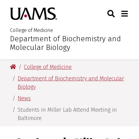
Skip
Skip
Search
Togg
University of Arkansas for M
to
to
Toggle Sear
Toggle
main
main
content
content
College of Medicine
Department of Biochemistry and
:
Molecular Biology
University of Arkansas for Medical Sciences
College of Medicine
Department of Biochemistry and Molecular
Biology
News
Students in Miller Lab Attend Meeting in
Baltimore