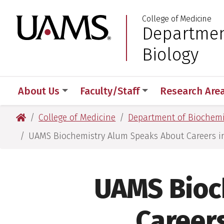
Skip
Skip
College of Medicine
to
to
University of Arkansas
Departmen
:
main
main
content
content
Biology
About Us
Faculty/Staff
Research Are
University of Arkansas for Medical Sciences
College of Medicine
Department of Biochemi
UAMS Biochemistry Alum Speaks About Careers 
UAMS Bioc
Career