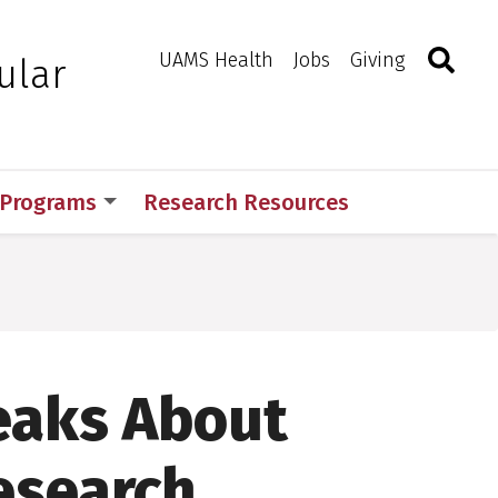
Search
Togg
Toggle 
UAMS Health
Jobs
Giving
ular
 Programs
Research Resources
eaks About
esearch