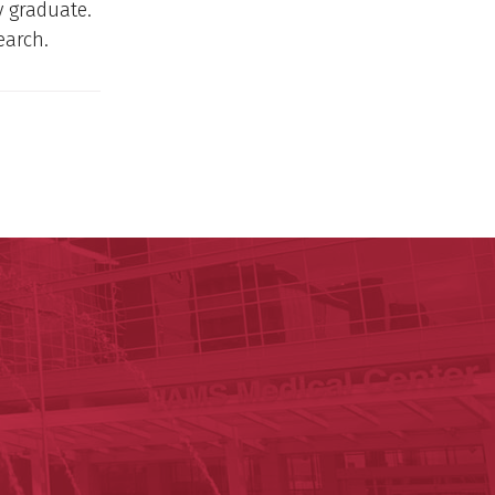
y graduate.
earch.
ege of Medicine
cal Sciences
est