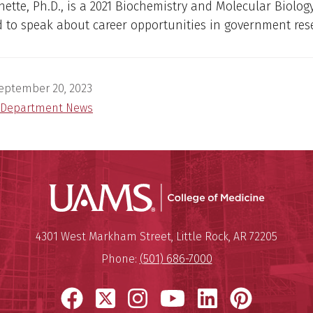
ette, Ph.D., is a 2021 Biochemistry and Molecular Biolog
 to speak about career opportunities in government res
eptember 20, 2023
Department News
UAMS Coll
Mailing Address:
University of Arkansas for Medi
4301 West Markham Street
,
Little Rock
,
AR
72205
Phone:
(501) 686-7000
Facebook
X
Instagram
YouTube
LinkedIn
Pinter