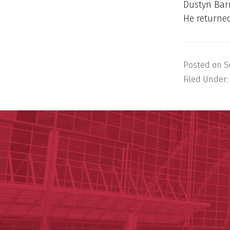
Dustyn Barn
He returned
Posted on
S
Filed Under: