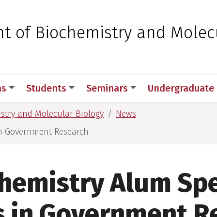
 for Medical Sciences
t of Biochemistry and Molec
as
Students
Seminars
Undergraduate
stry and Molecular Biology
News
in Government Research
hemistry Alum Sp
s in Government R