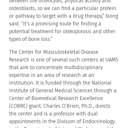
between the osteocytes, physical activity and
osteoblasts, so we can find a particular protein
or pathway to target with a drug therapy,” Xiong
said. “It’s a promising route for finding a
potential treatment for osteoporosis and other
types of bone loss.”
The Center for Musculoskeletal Disease
Research is one of several such centers at UAMS
that aim to concentrate multidisciplinary
expertise in an area of research at an
institution. It is funded through the National
Institute of General Medical Sciences through a
Center of Biomedical Research Excellence
(COBRE) grant. Charles O’Brien, Ph.D., directs
the center and is a professor with dual
appointments in the Division of Endocrinology