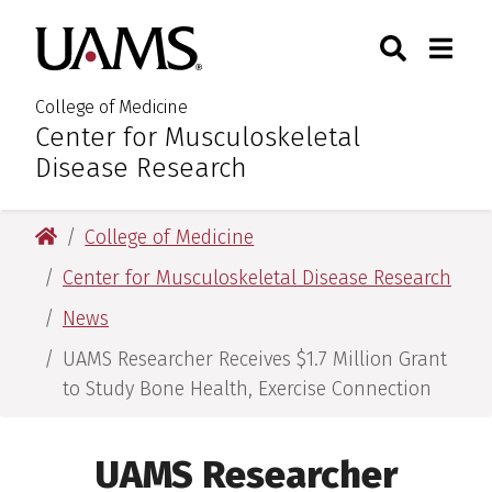
Skip
Skip
Skip
Skip
Search
Togg
University of Arkansas for M
to
to
to
to
Toggle Sear
Toggle
primary
main
primary
main
navigation
content
navigation
content
College of Medicine
Center for Musculoskeletal
:
Disease Research
University of Arkansas for Medical Sciences
College of Medicine
Center for Musculoskeletal Disease Research
News
UAMS Researcher Receives $1.7 Million Grant
to Study Bone Health, Exercise Connection
UAMS Researcher