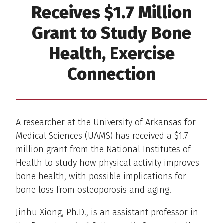
Receives $1.7 Million
Grant to Study Bone
Health, Exercise
Connection
A researcher at the University of Arkansas for
Medical Sciences (UAMS) has received a $1.7
million grant from the National Institutes of
Health to study how physical activity improves
bone health, with possible implications for
bone loss from osteoporosis and aging.
Jinhu Xiong, Ph.D., is an assistant professor in