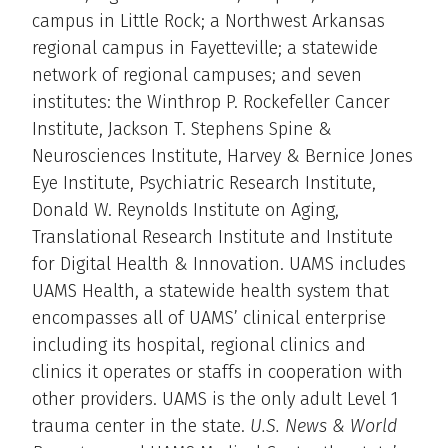
campus in Little Rock; a Northwest Arkansas
regional campus in Fayetteville; a statewide
network of regional campuses; and seven
institutes: the Winthrop P. Rockefeller Cancer
Institute, Jackson T. Stephens Spine &
Neurosciences Institute, Harvey & Bernice Jones
Eye Institute, Psychiatric Research Institute,
Donald W. Reynolds Institute on Aging,
Translational Research Institute and Institute
for Digital Health & Innovation. UAMS includes
UAMS Health, a statewide health system that
encompasses all of UAMS’ clinical enterprise
including its hospital, regional clinics and
clinics it operates or staffs in cooperation with
other providers. UAMS is the only adult Level 1
trauma center in the state.
U.S. News & World