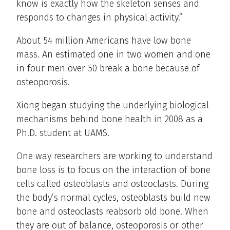
know is exactly how the skeleton senses and
responds to changes in physical activity.”
About 54 million Americans have low bone
mass. An estimated one in two women and one
in four men over 50 break a bone because of
osteoporosis.
Xiong began studying the underlying biological
mechanisms behind bone health in 2008 as a
Ph.D. student at UAMS.
One way researchers are working to understand
bone loss is to focus on the interaction of bone
cells called osteoblasts and osteoclasts. During
the body’s normal cycles, osteoblasts build new
bone and osteoclasts reabsorb old bone. When
they are out of balance, osteoporosis or other