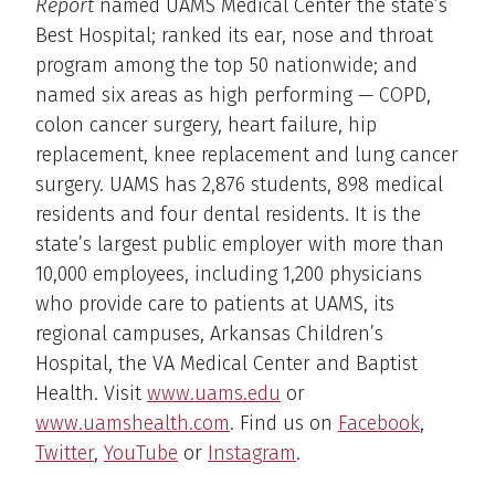
Report
named UAMS Medical Center the state’s
Best Hospital; ranked its ear, nose and throat
program among the top 50 nationwide; and
named six areas as high performing — COPD,
colon cancer surgery, heart failure, hip
replacement, knee replacement and lung cancer
surgery. UAMS has 2,876 students, 898 medical
residents and four dental residents. It is the
state’s largest public employer with more than
10,000 employees, including 1,200 physicians
who provide care to patients at UAMS, its
regional campuses, Arkansas Children’s
Hospital, the VA Medical Center and Baptist
Health. Visit
www.uams.edu
or
www.uamshealth.com
. Find us on
Facebook
,
Twitter
,
YouTube
or
Instagram
.