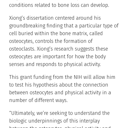
conditions related to bone loss can develop.
Xiong’s dissertation centered around his
groundbreaking finding that a particular type of
cell buried within the bone matrix, called
osteocytes, controls the formation of
osteoclasts. Xiong’s research suggests these
osteocytes are important for how the body
senses and responds to physical activity.
This grant funding from the NIH will allow him
to test his hypothesis about the connection
between osteocytes and physical activity in a
number of different ways.
“Ultimately, we’re seeking to understand the
biologic underpinnings of this interplay