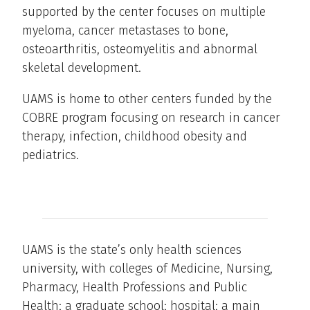
supported by the center focuses on multiple
myeloma, cancer metastases to bone,
osteoarthritis, osteomyelitis and abnormal
skeletal development.
UAMS is home to other centers funded by the
COBRE program focusing on research in cancer
therapy, infection, childhood obesity and
pediatrics.
UAMS is the state’s only health sciences
university, with colleges of Medicine, Nursing,
Pharmacy, Health Professions and Public
Health; a graduate school; hospital; a main