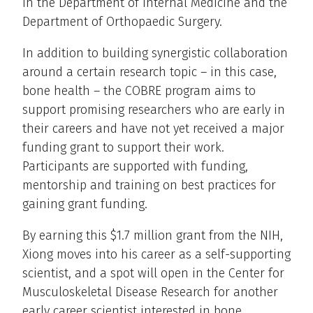
in the Department of Internal Medicine and the
Department of Orthopaedic Surgery.
In addition to building synergistic collaboration
around a certain research topic – in this case,
bone health – the COBRE program aims to
support promising researchers who are early in
their careers and have not yet received a major
funding grant to support their work.
Participants are supported with funding,
mentorship and training on best practices for
gaining grant funding.
By earning this $1.7 million grant from the NIH,
Xiong moves into his career as a self-supporting
scientist, and a spot will open in the Center for
Musculoskeletal Disease Research for another
early career scientist interested in bone