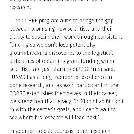
research.
“The COBRE program aims to bridge the gap
between promising new scientists and their
ability to sustain their work through consistent
funding so we don’t lose potentially
groundbreaking discoveries to the logistical
difficulties of obtaining grant funding when
scientists are just starting out,” O’Brien said.
“UAMS has a long tradition of excellence in
bone research, and as each participant in the
COBRE establishes themselves in their career,
we strengthen that legacy. Dr. Xiong has fit right
in with the center’s goals, and I can’t wait to
see where his research will lead next.”
In addition to osteoporosis, other research