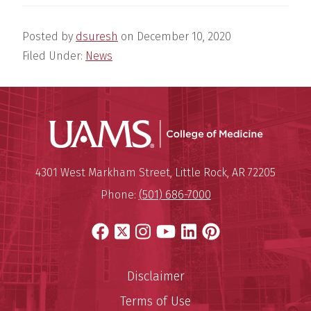
Posted by
dsuresh
on
December 10, 2020
Filed Under:
News
UAMS Coll
Mailing Address:
University of Arkansas for Medi
4301 West Markham Street
,
Little Rock
,
AR
72205
Phone:
(501) 686-7000
Facebook
X
Instagram
YouTube
LinkedIn
Pinterest
Disclaimer
Terms of Use