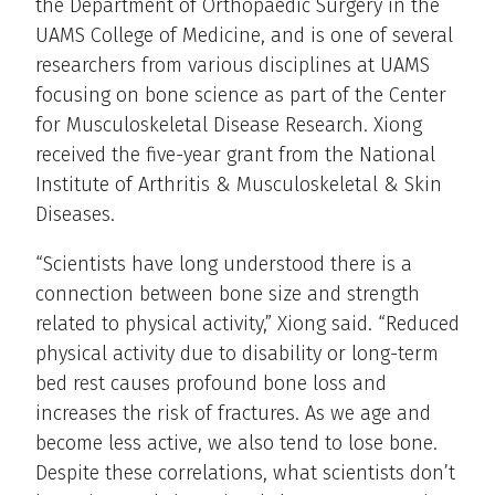
the Department of Orthopaedic Surgery in the
UAMS College of Medicine, and is one of several
researchers from various disciplines at UAMS
focusing on bone science as part of the Center
for Musculoskeletal Disease Research. Xiong
received the five-year grant from the National
Institute of Arthritis & Musculoskeletal & Skin
Diseases.
“Scientists have long understood there is a
connection between bone size and strength
related to physical activity,” Xiong said. “Reduced
physical activity due to disability or long-term
bed rest causes profound bone loss and
increases the risk of fractures. As we age and
become less active, we also tend to lose bone.
Despite these correlations, what scientists don’t