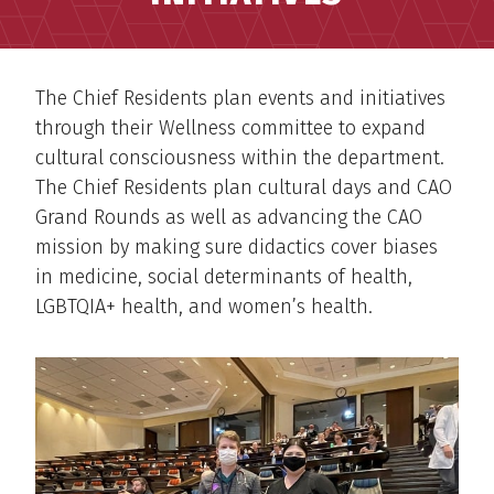
The Chief Residents plan events and initiatives
through their Wellness committee to expand
cultural consciousness within the department.
The Chief Residents plan cultural days and CAO
Grand Rounds as well as advancing the CAO
mission by making sure didactics cover biases
in medicine, social determinants of health,
LGBTQIA+ health, and women’s health.