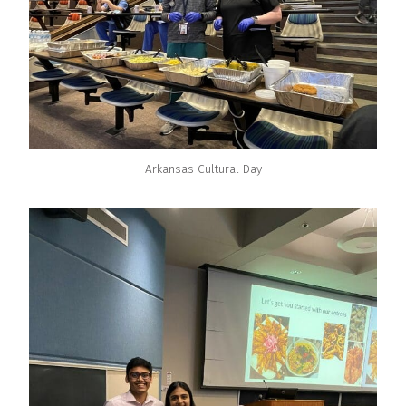
Arkansas Cultural Day