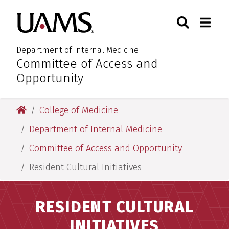
Skip
Skip
Search
Togg
University of Arkansas for M
to
to
Toggle Sear
Toggle
main
main
content
content
Department of Internal Medicine
Committee of Access and
:
Opportunity
University of Arkansas for Medical Sciences
College of Medicine
Department of Internal Medicine
Committee of Access and Opportunity
Resident Cultural Initiatives
RESIDENT CULTURAL
INITIATIVES