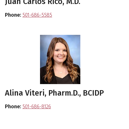
Juan Carlos Rico, M.D.
Phone:
501-686-5585
Alina Viteri, Pharm.D., BCIDP
Phone:
501-686-8126