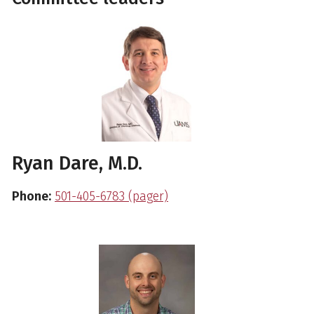
Ryan Dare, M.D.
Phone:
501-405-6783 (pager)