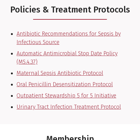
Policies & Treatment Protocols
Antibiotic Recommendations for Sepsis by
Infectious Source
Automatic Antimicrobial Stop Date Policy
(MS.4.37)
Maternal Sepsis Antibiotic Protocol
Oral Penicillin Desensitization Protocol
Outpatient Stewardship 5 for 5 Initiative
Urinary Tract Infection Treatment Protocol
Membership