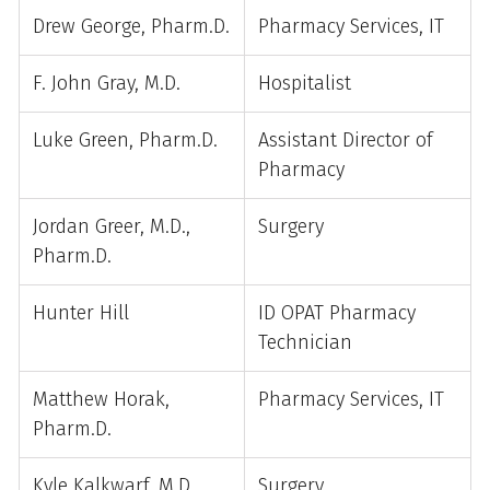
Drew George, Pharm.D.
Pharmacy Services, IT
F. John Gray, M.D.
Hospitalist
Luke Green, Pharm.D.
Assistant Director of
Pharmacy
Jordan Greer, M.D.,
Surgery
Pharm.D.
Hunter Hill
ID OPAT Pharmacy
Technician
Matthew Horak,
Pharmacy Services, IT
Pharm.D.
Kyle Kalkwarf, M.D.
Surgery