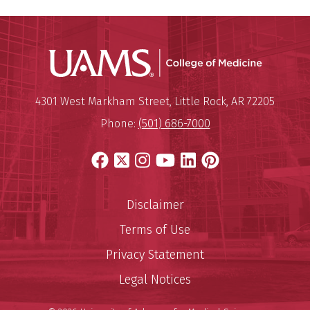
UAMS Coll
Mailing Address:
University of Arkansas for Medi
4301 West Markham Street
,
Little Rock
,
AR
72205
Phone:
(501) 686-7000
Facebook
X
Instagram
YouTube
LinkedIn
Pinterest
Disclaimer
Terms of Use
Privacy Statement
Legal Notices