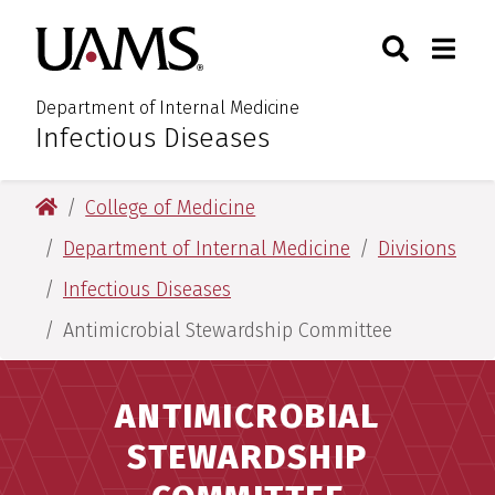
Skip
Skip
Search
Togg
University of Arkansas for M
to
to
Toggle Sear
Toggle
main
main
content
content
Department of Internal Medicine
Infectious Diseases
:
University of Arkansas for Medical Sciences
College of Medicine
Department of Internal Medicine
Divisions
Infectious Diseases
Antimicrobial Stewardship Committee
ANTIMICROBIAL
STEWARDSHIP