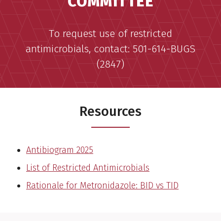
COMMITTEE
To request use of restricted
antimicrobials, contact: 501-614-BUGS
(2847)
Resources
Antibiogram 2025
List of Restricted Antimicrobials
Rationale for Metronidazole: BID vs TID