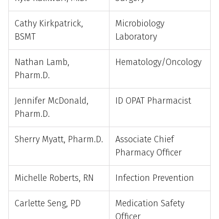
Cathy Kirkpatrick,
Microbiology
BSMT
Laboratory
Nathan Lamb,
Hematology/Oncology
Pharm.D.
Jennifer McDonald,
ID OPAT Pharmacist
Pharm.D.
Sherry Myatt, Pharm.D.
Associate Chief
Pharmacy Officer
Michelle Roberts, RN
Infection Prevention
Carlette Seng, PD
Medication Safety
Officer