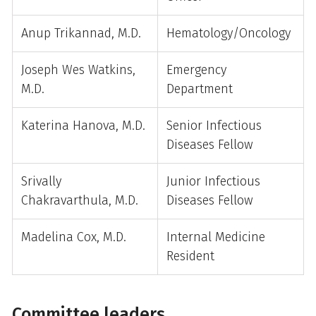
Anup Trikannad, M.D.
Hematology/Oncology
Joseph Wes Watkins,
Emergency
M.D.
Department
Katerina Hanova, M.D.
Senior Infectious
Diseases Fellow
Srivally
Junior Infectious
Chakravarthula, M.D.
Diseases Fellow
Madelina Cox, M.D.
Internal Medicine
Resident
Committee leaders