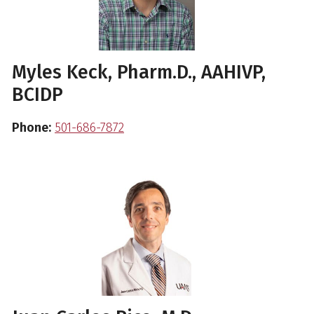
Myles Keck, Pharm.D., AAHIVP,
BCIDP
Phone:
501-686-7872