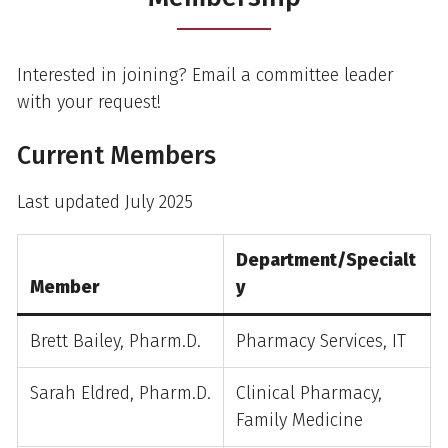
Interested in joining? Email a committee leader
with your request!
Current Members
Last updated July 2025
Department/Specialt
Member
y
Brett Bailey, Pharm.D.
Pharmacy Services, IT
Sarah Eldred, Pharm.D.
Clinical Pharmacy,
Family Medicine