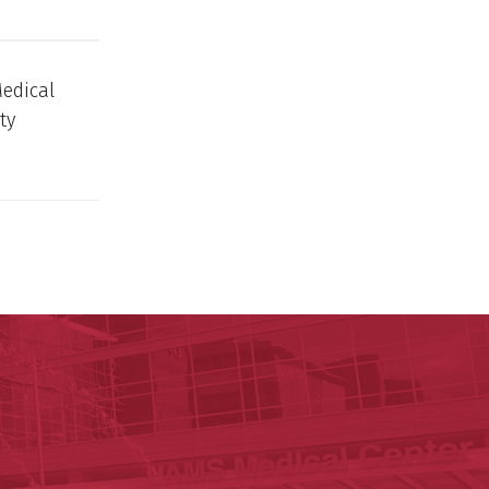
Medical
ty
ege of Medicine
cal Sciences