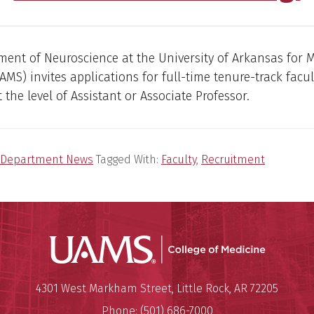
ent of Neuroscience at the University of Arkansas for 
AMS) invites applications for full-time tenure-track facul
 the level of Assistant or Associate Professor.
Department News
Tagged With:
Faculty
,
Recruitment
UAMS Coll
Mailing Address:
University of Arkansas for Medi
4301 West Markham Street
,
Little Rock
,
AR
72205
Phone:
(501) 686-7000