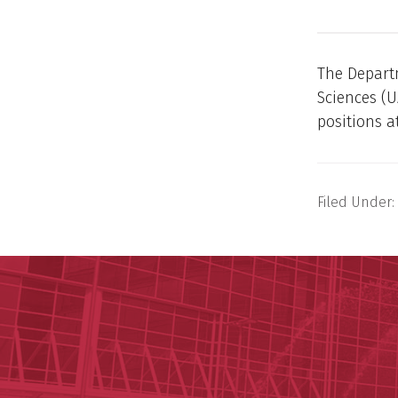
The Departm
Sciences (U
positions at
Filed Under: