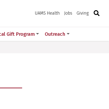
Search
Togg
Toggle 
UAMS Health
Jobs
Giving
al Gift Program
Outreach