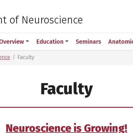
 for Medical Sciences
t of Neuroscience
Overview
Education
Seminars
Anatomic
ence
Faculty
Faculty
Neuroscience is Growing!