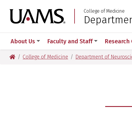
Skip
Skip
Skip
Skip
College of Medicine
to
to
to
to
University of Arkansas
Departmen
:
primary
main
primary
main
navigation
content
navigation
content
About Us
Faculty and Staff
Research 
University of Arkansas for Medical Sciences
College of Medicine
Department of Neurosci