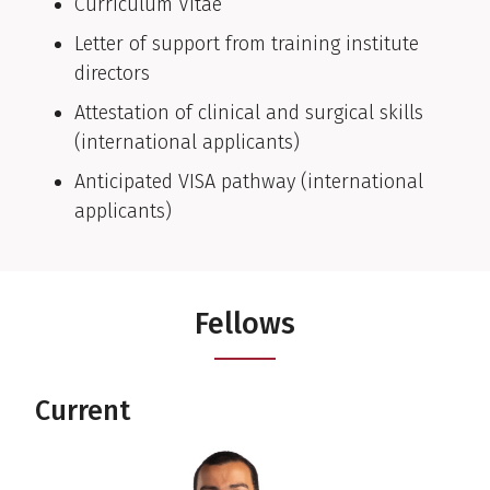
Curriculum Vitae
Letter of support from training institute
directors
Attestation of clinical and surgical skills
(international applicants)
Anticipated VISA pathway (international
applicants)
Fellows
Current