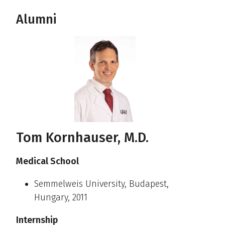
Alumni
Tom Kornhauser, M.D.
Medical School
Semmelweis University, Budapest,
Hungary, 2011
Internship