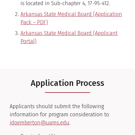
is located in Sub-chapter 4, 17-95-412.
Arkansas State Medical Board (Application
Pack – PDF)
Arkansas State Medical Board (Applicant
Portal)
Application Process
Applicants should submit the following
information for program consideration to
jdpemberton@uams.edu
.