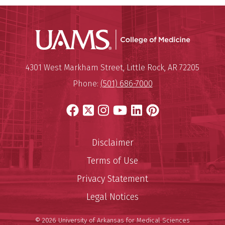
UAMS Coll
Mailing Address:
University of Arkansas for Medi
4301 West Markham Street
,
Little Rock
,
AR
72205
Phone:
(501) 686-7000
Facebook
X
Instagram
YouTube
LinkedIn
Pinterest
Disclaimer
Terms of Use
Privacy Statement
Legal Notices
© 2026 University of Arkansas for Medical Sciences