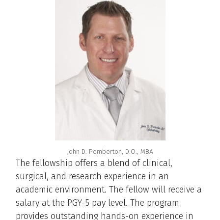
John D. Pemberton, D.O., MBA
The fellowship offers a blend of clinical,
surgical, and research experience in an
academic environment. The fellow will receive a
salary at the PGY-5 pay level. The program
provides outstanding hands-on experience in