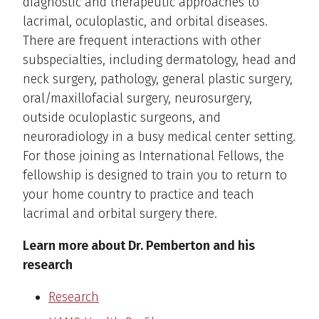
diagnostic and therapeutic approaches to
lacrimal, oculoplastic, and orbital diseases.
There are frequent interactions with other
subspecialties, including dermatology, head and
neck surgery, pathology, general plastic surgery,
oral/maxillofacial surgery, neurosurgery,
outside oculoplastic surgeons, and
neuroradiology in a busy medical center setting.
For those joining as International Fellows, the
fellowship is designed to train you to return to
your home country to practice and teach
lacrimal and orbital surgery there.
Learn more about Dr. Pemberton and his
research
Research