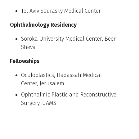
Tel Aviv Sourasky Medical Center
Ophthalmology Residency
Soroka University Medical Center, Beer
Sheva
Fellowships
Oculoplastics, Hadassah Medical
Center, Jerusalem
Ophthalmic Plastic and Reconstructive
Surgery, UAMS