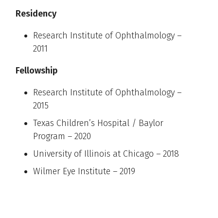
Residency
Research Institute of Ophthalmology –
2011
Fellowship
Research Institute of Ophthalmology –
2015
Texas Children’s Hospital / Baylor
Program – 2020
University of Illinois at Chicago – 2018
Wilmer Eye Institute – 2019