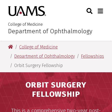
Skip
Skip
Search
Togg
University of Arkansas for M
to
to
Toggle Sear
Toggle
main
main
content
content
College of Medicine
Department of Ophthalmology
:
University of Arkansas for Medical Sciences
College of Medicine
Department of Ophthalmology
Fellowships
Orbit Surgery Fellowship
ORBIT SURGERY
FELLOWSHIP
This is a comprehensive two-year post-