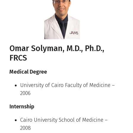
Omar Solyman, M.D., Ph.D.,
FRCS
Medical Degree
University of Cairo Faculty of Medicine –
2006
Internship
Cairo University School of Medicine –
2008