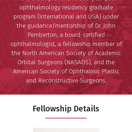
ophthalmology residency graduate
program (International and USA) under
the guidance/mentorship of Dr. John
Pemberton, a board-certified
ophthalmologist, a fellowship member of
the North American Society of Academic
Orbital Surgeons (NASAOS), and the
American Society of Ophthalmic Plastic
and Reconstructive Surgeons.
Fellowship Details