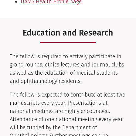
UAMS Health Profile page
Education and Research
The fellow is required to actively participate in
grand rounds, ethics lectures and journal clubs
as well as the education of medical students
and ophthalmology residents.
The fellow is expected to contribute at least two
manuscripts every year. Presentations at
national meetings are highly encouraged.
Attendance of one national meeting every year
will be funded by the Department of
Ophthalmology. Further meetings can be