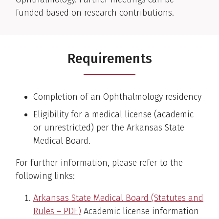
funded based on research contributions.
Requirements
Completion of an Ophthalmology residency
Eligibility for a medical license (academic
or unrestricted) per the Arkansas State
Medical Board.
For further information, please refer to the
following links:
Arkansas State Medical Board (Statutes and
Rules – PDF)
Academic license information