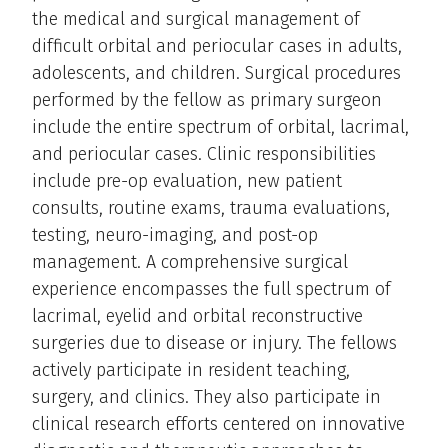
the medical and surgical management of
difficult orbital and periocular cases in adults,
adolescents, and children. Surgical procedures
performed by the fellow as primary surgeon
include the entire spectrum of orbital, lacrimal,
and periocular cases. Clinic responsibilities
include pre-op evaluation, new patient
consults, routine exams, trauma evaluations,
testing, neuro-imaging, and post-op
management. A comprehensive surgical
experience encompasses the full spectrum of
lacrimal, eyelid and orbital reconstructive
surgeries due to disease or injury. The fellows
actively participate in resident teaching,
surgery, and clinics. They also participate in
clinical research efforts centered on innovative