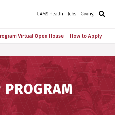
Search
Togg
Toggle 
UAMS Health
Jobs
Giving
Program Virtual Open House
How to Apply
P PROGRAM