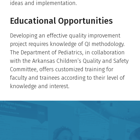
ideas and implementation.
Educational Opportunities
Developing an effective quality improvement
project requires knowledge of QI methodology.
The Department of Pediatrics, in collaboration
with the Arkansas Children’s Quality and Safety
Committee, offers customized training for
faculty and trainees according to their level of
knowledge and interest.