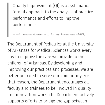
Quality Improvement (QI) is a systematic,
formal approach to the analysis of practice
performance and efforts to improve
performance.
—American Academy of Family Physicians (AAFP)
The Department of Pediatrics at the University
of Arkansas for Medical Sciences works every
day to improve the care we provide to the
children of Arkansas. By developing and
improving our practices and processes, we are
better prepared to serve our community. For
that reason, the Department encourages all
faculty and trainees to be involved in quality
and innovation work. The Department actively
supports efforts to bridge the gap between