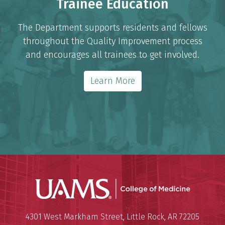
Trainee Education
The Department supports residents and fellows
throughout the Quality Improvement process
and encourages all trainees to get involved.
Learn More
UAMS Coll
Mailing Address:
University of Arkansas for Medi
4301 West Markham Street
,
Little Rock
,
AR
72205