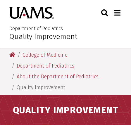
Skip
Skip
Search
Togg
University of Arkansas for M
to
to
Toggle Sear
Toggle
main
main
content
content
Department of Pediatrics
Quality Improvement
:
University of Arkansas for Medical Sciences
College of Medicine
Department of Pediatrics
About the Department of Pediatrics
Quality Improvement
QUALITY IMPROVEMENT