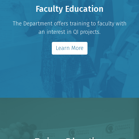
Faculty Education
The Department offers training to faculty with
an interest in QI projects.
Learn More