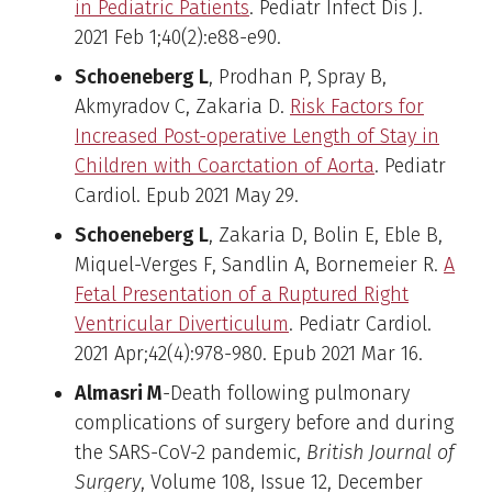
in Pediatric Patients
. Pediatr Infect Dis J.
2021 Feb 1;40(2):e88-e90.
Schoeneberg L
, Prodhan P, Spray B,
Akmyradov C, Zakaria D.
Risk Factors for
Increased Post-operative Length of Stay in
Children with Coarctation of Aorta
. Pediatr
Cardiol. Epub 2021 May 29.
Schoeneberg L
, Zakaria D, Bolin E, Eble B,
Miquel-Verges F, Sandlin A, Bornemeier R.
A
Fetal Presentation of a Ruptured Right
Ventricular Diverticulum
. Pediatr Cardiol.
2021 Apr;42(4):978-980. Epub 2021 Mar 16.
Almasri M
-Death following pulmonary
complications of surgery before and during
the SARS-CoV-2 pandemic,
British Journal of
Surgery
, Volume 108, Issue 12, December