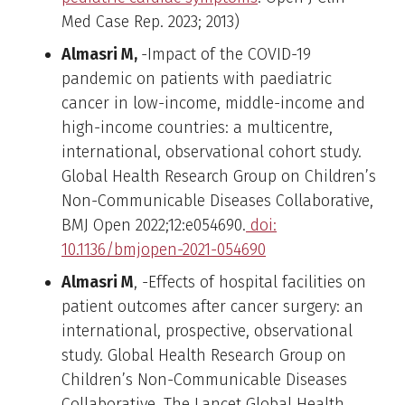
Med Case Rep. 2023; 2013)
Almasri M,
-Impact of the COVID-19
pandemic on patients with paediatric
cancer in low-income, middle-income and
high-income countries: a multicentre,
international, observational cohort study.
Global Health Research Group on Children’s
Non-Communicable Diseases Collaborative,
BMJ Open 2022;12:e054690.
doi:
10.1136/bmjopen-2021-054690
Almasri M
, -Effects of hospital facilities on
patient outcomes after cancer surgery: an
international, prospective, observational
study. Global Health Research Group on
Children’s Non-Communicable Diseases
Collaborative, The Lancet Global Health,