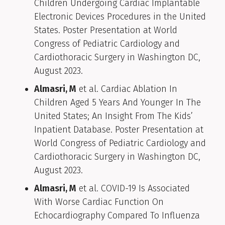
Children Undergoing Cardiac Implantable
Electronic Devices Procedures in the United
States. Poster Presentation at World
Congress of Pediatric Cardiology and
Cardiothoracic Surgery in Washington DC,
August 2023.
Almasri, M
et al. Cardiac Ablation In
Children Aged 5 Years And Younger In The
United States; An Insight From The Kids’
Inpatient Database. Poster Presentation at
World Congress of Pediatric Cardiology and
Cardiothoracic Surgery in Washington DC,
August 2023.
Almasri, M
et al. COVID-19 Is Associated
With Worse Cardiac Function On
Echocardiography Compared To Influenza