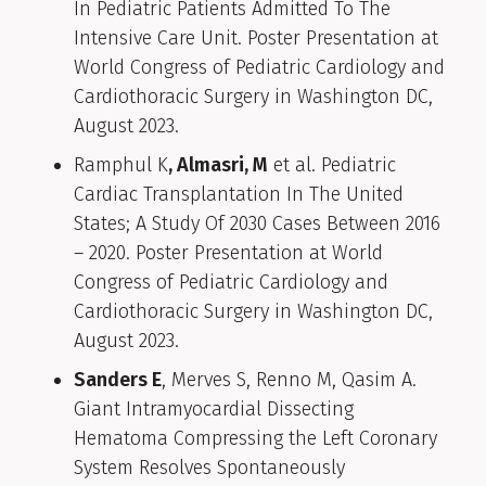
In Pediatric Patients Admitted To The
Intensive Care Unit. Poster Presentation at
World Congress of Pediatric Cardiology and
Cardiothoracic Surgery in Washington DC,
August 2023.
Ramphul K
, Almasri, M
et al. Pediatric
Cardiac Transplantation In The United
States; A Study Of 2030 Cases Between 2016
– 2020. Poster Presentation at World
Congress of Pediatric Cardiology and
Cardiothoracic Surgery in Washington DC,
August 2023.
Sanders E
, Merves S, Renno M, Qasim A.
Giant Intramyocardial Dissecting
Hematoma Compressing the Left Coronary
System Resolves Spontaneously