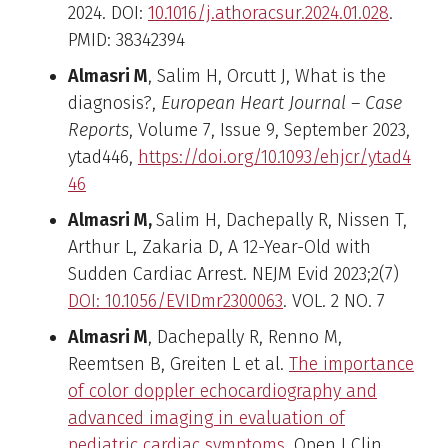
2024. DOI:
10.1016/j.athoracsur.2024.01.028
.
PMID: 38342394
Almasri M
, Salim H, Orcutt J, What is the
diagnosis?,
European Heart Journal – Case
Reports
, Volume 7, Issue 9, September 2023,
ytad446,
https://doi.org/10.1093/ehjcr/ytad4
46
Almasri M,
Salim H, Dachepally R, Nissen T,
Arthur L, Zakaria D, A 12-Year-Old with
Sudden Cardiac Arrest. NEJM Evid 2023;2(7)
DOI: 10.1056/EVIDmr2300063
. VOL. 2 NO. 7
Almasri M
, Dachepally R,
Renno M
,
Reemtsen B, Greiten L et al.
The importance
of color doppler echocardiography and
advanced imaging in evaluation of
pediatric cardiac symptoms
. Open J Clin