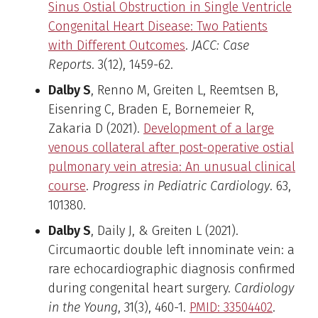
Sinus Ostial Obstruction in Single Ventricle
Congenital Heart Disease: Two Patients
with Different Outcomes
.
JACC: Case
Reports
. 3(12), 1459-62.
Dalby S
, Renno M, Greiten L, Reemtsen B,
Eisenring C, Braden E, Bornemeier R,
Zakaria D (2021).
Development of a large
venous collateral after post-operative ostial
pulmonary vein atresia: An unusual clinical
course
.
Progress in Pediatric Cardiology
. 63,
101380.
Dalby S
, Daily J, & Greiten L (2021).
Circumaortic double left innominate vein: a
rare echocardiographic diagnosis confirmed
during congenital heart surgery.
Cardiology
in the Young
, 31(3), 460-1.
PMID: 33504402
.