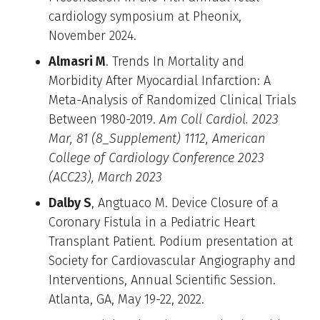
cardiology symposium at Pheonix,
November 2024.
Almasri M
. Trends In Mortality and
Morbidity After Myocardial Infarction: A
Meta-Analysis of Randomized Clinical Trials
Between 1980-2019.
Am Coll Cardiol. 2023
Mar, 81 (8_Supplement) 1112, American
College of Cardiology Conference 2023
(ACC23), March 2023
Dalby S
, Angtuaco M. Device Closure of a
Coronary Fistula in a Pediatric Heart
Transplant Patient. Podium presentation at
Society for Cardiovascular Angiography and
Interventions, Annual Scientific Session.
Atlanta, GA, May 19-22, 2022.