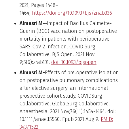
2021, Pages 1448–
1464,
https://doi.org/10.1093/bjs/znab336
Almasri M-
-Impact of Bacillus Calmette-
Guerin (BCG) vaccination on postoperative
mortality in patients with perioperative
SARS-CoV-2 infection. COVID Surg
Collaborative. BJS Open. 2021 Nov
9;5(6):zrab131.
doi: 10.1093/bjsopen
Almasri M-
Effects of pre‐operative isolation
on postoperative pulmonary complications
after elective surgery: an international
prospective cohort study. COVIDSurg
Collaborative; GlobalSurg Collaborative.
Anaesthesia. 2021 Nov;76(11):1454-1464. doi:
10.1111/anae.15560. Epub 2021 Aug 9.
PMID:
34371522