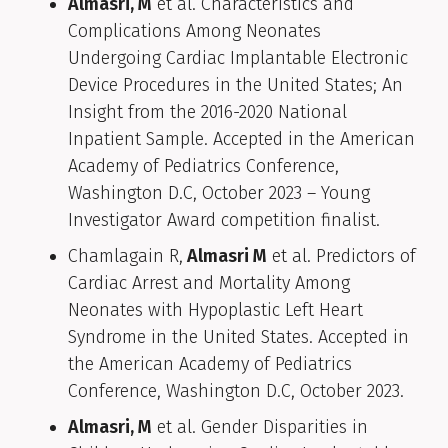
Almasri, M
et al. Characteristics and
Complications Among Neonates
Undergoing Cardiac Implantable Electronic
Device Procedures in the United States; An
Insight from the 2016-2020 National
Inpatient Sample. Accepted in the American
Academy of Pediatrics Conference,
Washington D.C, October 2023 – Young
Investigator Award competition finalist.
Chamlagain R,
Almasri M
et al. Predictors of
Cardiac Arrest and Mortality Among
Neonates with Hypoplastic Left Heart
Syndrome in the United States. Accepted in
the American Academy of Pediatrics
Conference, Washington D.C, October 2023.
Almasri, M
et al. Gender Disparities in