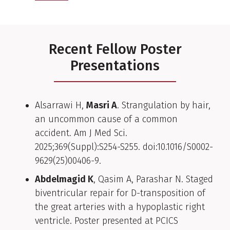
Recent Fellow Poster
Presentations
Alsarrawi H,
Masri A
. Strangulation by hair,
an uncommon cause of a common
accident. Am J Med Sci.
2025;369(Suppl):S254-S255. doi:10.1016/S0002-
9629(25)00406-9.
Abdelmagid K
, Qasim A, Parashar N. Staged
biventricular repair for D-transposition of
the great arteries with a hypoplastic right
ventricle. Poster presented at PCICS