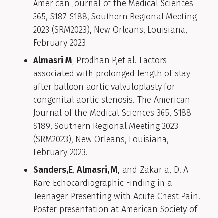
American Journal of the Medical Sciences
365, S187-S188, Southern Regional Meeting
2023 (SRM2023), New Orleans, Louisiana,
February 2023
Almasri M
, Prodhan P,et al. Factors
associated with prolonged length of stay
after balloon aortic valvuloplasty for
congenital aortic stenosis. The American
Journal of the Medical Sciences 365, S188-
S189, Southern Regional Meeting 2023
(SRM2023), New Orleans, Louisiana,
February 2023.
Sanders,E
,
Almasri, M
, and Zakaria, D. A
Rare Echocardiographic Finding in a
Teenager Presenting with Acute Chest Pain.
Poster presentation at American Society of