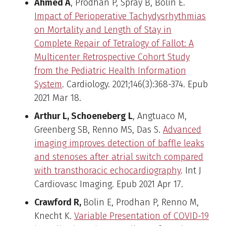
Ahmed A
, Prodhan P, Spray B, Bolin E.
Impact of Perioperative Tachydysrhythmias
on Mortality and Length of Stay in
Complete Repair of Tetralogy of Fallot: A
Multicenter Retrospective Cohort Study
from the Pediatric Health Information
System
. Cardiology. 2021;146(3):368-374. Epub
2021 Mar 18.
Arthur L, Schoeneberg L
, Angtuaco M,
Greenberg SB, Renno MS, Das S.
Advanced
imaging improves detection of baffle leaks
and stenoses after atrial switch compared
with transthoracic echocardiography
. Int J
Cardiovasc Imaging. Epub 2021 Apr 17.
Crawford R,
Bolin E, Prodhan P, Renno M,
Knecht K.
Variable Presentation of COVID-19