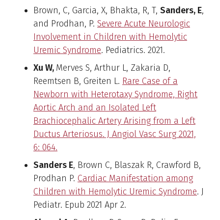
Brown, C, Garcia, X, Bhakta, R, T,
Sanders, E
,
and Prodhan, P.
Severe Acute Neurologic
Involvement in Children with Hemolytic
Uremic Syndrome
. Pediatrics. 2021.
Xu W,
Merves S, Arthur L, Zakaria D,
Reemtsen B, Greiten L.
Rare Case of a
Newborn with Heterotaxy Syndrome, Right
Aortic Arch and an Isolated Left
Brachiocephalic Artery Arising from a Left
Ductus Arteriosus. J Angiol Vasc Surg 2021,
6: 064.
Sanders E
, Brown C, Blaszak R, Crawford B,
Prodhan P.
Cardiac Manifestation among
Children with Hemolytic Uremic Syndrome
. J
Pediatr. Epub 2021 Apr 2.