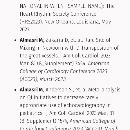
NATIONAL INPATIENT SAMPLE. NAME): .The
Heart Rhythm Society Conference
(HRS2023). New Orleans, Louisiana, May
2023
Almasri M
, Zakaria D, et. al. Rare Site of
Mixing in Newborn with D-Transposition of
the great vessels. J Am Coll Cardiol. 2023
Mar, 81 (8_Supplement) 3454.
American
College of Cardiology Conference 2023
(ACC23), March 2023
Almasri M
, Anderson S., et. al Meta-analysis
on QI initiatives to decrease rarely
appropriate use of echocardiography in
pediatrics. J Am Coll Cardiol. 2023 Mar, 81
(8_Supplement) 1574,
American College of
Cardiology Conference 2023 (ACC23), March