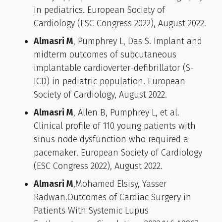
in pediatrics. European Society of
Cardiology (ESC Congress 2022), August 2022.
Almasri M
, Pumphrey L, Das S. Implant and
midterm outcomes of subcutaneous
implantable cardioverter-defibrillator (S-
ICD) in pediatric population. European
Society of Cardiology, August 2022.
Almasri M
, Allen B, Pumphrey L, et al.
Clinical profile of 110 young patients with
sinus node dysfunction who required a
pacemaker. European Society of Cardiology
(ESC Congress 2022), August 2022.
Almasri M
,Mohamed Elsisy, Yasser
Radwan.Outcomes of Cardiac Surgery in
Patients With Systemic Lupus