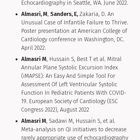
Echocardiography in Seattle, WA. June 2022.
Almasri, M
,
Sanders, E,
Zakaria, D. An
Unusual Case of Infantile Failure to Thrive.
Poster presentation at American College of
Cardiology conference in Washington, DC.
April 2022.
Almasri
M
, Hussain S, Best T et al. Mitral
Annular Plane Systolic Excursion Index
(iMAPSE): An Easy And Simple Tool For
Assessment Of Left Ventricular Systolic
Function In Pediatric Patients With COVID-
19. European Society of Cardiology (ESC
Congress 2022), August 2022
Almasri M
, Sadawi M, Hussain S, et al.
Meta-analysis on QI initiatives to decrease
rarely appropriate use of echocardiography