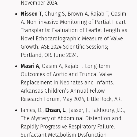
November 2024.
Nissen T
, Chung S, Brown A, Rajab T, Qasim
A. Non-invasive Monitoring of Partial Heart
Transplants: Evaluation of Leaflet Length as
Novel Echocardiographic Measure of Valve
Growth. ASE 2024 Scientific Sessions;
Portland, OR. June 2024.
Masri A
, Qasim A, Rajab T. Long-term
Outcomes of Aortic and Truncal Valve
Replacement in Neonates and Infants.
Arkansas Children’s Annual Fellow
Research Forum, May 2024, Little Rock, AR.
James, D.,
Ehsan, L
., Jasser, J., Fakhoury, J.D.,
The Mystery of Abdominal Distention and
Rapidly Progressive Respiratory Failure:
Surfactant Metabolism Dysfunction