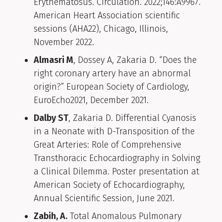
Erythematosus. Circulation. 2022;146:A9967.
American Heart Association scientific
sessions (AHA22), Chicago, Illinois,
November 2022.
Almasri M
, Dossey A, Zakaria D. “Does the
right coronary artery have an abnormal
origin?” European Society of Cardiology,
EuroEcho2021, December 2021.
Dalby ST
, Zakaria D. Differential Cyanosis
in a Neonate with D-Transposition of the
Great Arteries: Role of Comprehensive
Transthoracic Echocardiography in Solving
a Clinical Dilemma. Poster presentation at
American Society of Echocardiography,
Annual Scientific Session, June 2021.
Zabih, A.
Total Anomalous Pulmonary