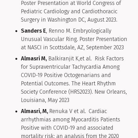
Poster Presentation at World Congress of
Pediatric Cardiology and Cardiothoracic
Surgery in Washington DC, August 2023.
Sanders E
, Renno M. Embryologically
Unusual Vascular Ring. Poster Presentation
at NASCI in Scottsdale, AZ, September 2023
Almasri M,
Balkiranjit K,et al. Risk Factors
for Supraventricular Tachycardia Among
COVID-19 Positive Octogenarians and
Potential Outcomes. The Heart Rhythm
Society Conference (HRS2023). New Orleans,
Louisiana, May 2023
Almasri, M,
Renuka V et al.
Cardiac
arrhythmias among Myocarditis Patients
Positive with COVID-19 and associated
mortality risk; an analysis from the 2020