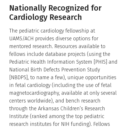
Nationally Recognized for
Cardiology Research
The pediatric cardiology fellowship at
UAMS/ACH provides diverse options for
mentored research. Resources available to
fellows include database projects (using the
Pediatric Health Information System [PHIS] and
National Birth Defects Prevention Study
[NBDPS], to name a few), unique opportunities
in fetal cardiology (including the use of fetal
magnetocardiography, available at only several
centers worldwide), and bench research
through the Arkansas Children’s Research
Institute (ranked among the top pediatric
research institutes for NIH funding). Fellows