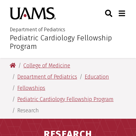
Skip
Skip
Search
Togg
University of Arkansas for M
to
to
Toggle Sear
Toggle
main
main
content
content
Department of Pediatrics
Pediatric Cardiology Fellowship
:
Program
University of Arkansas for Medical Sciences
College of Medicine
Department of Pediatrics
Education
Fellowships
Pediatric Cardiology Fellowship Program
Research
RESEARCH