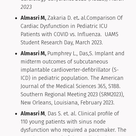
2023
Almasri M,
Zakaria D. et
.
al.Comparison Of
Cardiac Dysfunction in Pediatric ICU
Patients with COVID vs. Influenza. UAMS
Student Research Day, March 2023.
Almasri M,
Pumphrey L., Das,S. Implant and
midterm outcomes of subcutaneous
implantable cardioverter-defibrillator (S-
ICD) in pediatric population. The American
Journal of the Medical Sciences 365, S188.
Southern Regional Meeting 2023 (SRM2023),
New Orleans, Louisiana, February 2023.
Almasri M
, Das S. et. al. Clinical profile of
110 young patients with sinus node
dysfunction who required a pacemaker. The