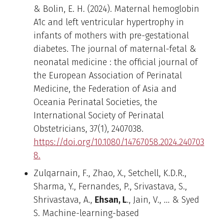
& Bolin, E. H. (2024). Maternal hemoglobin
A1c and left ventricular hypertrophy in
infants of mothers with pre-gestational
diabetes. The journal of maternal-fetal &
neonatal medicine : the official journal of
the European Association of Perinatal
Medicine, the Federation of Asia and
Oceania Perinatal Societies, the
International Society of Perinatal
Obstetricians, 37(1), 2407038.
https://doi.org/10.1080/14767058.2024.240703
8.
Zulqarnain, F., Zhao, X., Setchell, K.D.R.,
Sharma, Y., Fernandes, P., Srivastava, S.,
Shrivastava, A.,
Ehsan, L
., Jain, V., … & Syed
S. Machine-learning-based