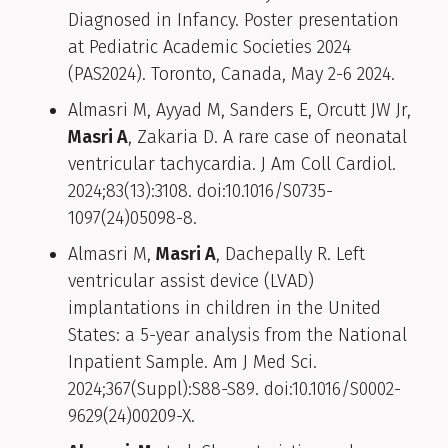
Diagnosed in Infancy. Poster presentation
at Pediatric Academic Societies 2024
(PAS2024). Toronto, Canada, May 2-6 2024.
Almasri M, Ayyad M, Sanders E, Orcutt JW Jr,
Masri A
, Zakaria D. A rare case of neonatal
ventricular tachycardia. J Am Coll Cardiol.
2024;83(13):3108. doi:10.1016/S0735-
1097(24)05098-8.
Almasri M,
Masri A
, Dachepally R. Left
ventricular assist device (LVAD)
implantations in children in the United
States: a 5-year analysis from the National
Inpatient Sample. Am J Med Sci.
2024;367(Suppl):S88-S89. doi:10.1016/S0002-
9629(24)00209-X.