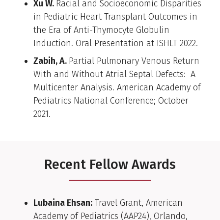
Xu W.
Racial and Socioeconomic Disparities
in Pediatric Heart Transplant Outcomes in
the Era of Anti-Thymocyte Globulin
Induction. Oral Presentation at ISHLT 2022.
Zabih, A.
Partial Pulmonary Venous Return
With and Without Atrial Septal Defects: A
Multicenter Analysis. American Academy of
Pediatrics National Conference; October
2021.
Recent Fellow Awards
Lubaina Ehsan:
Travel Grant, American
Academy of Pediatrics (AAP24), Orlando,