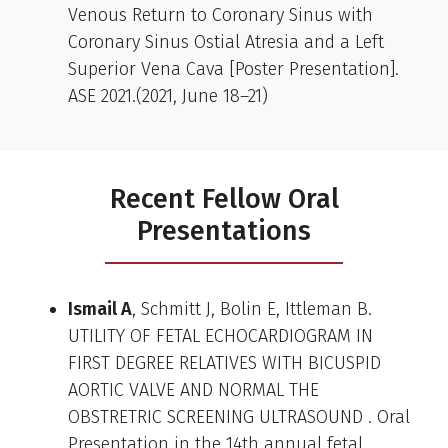
Venous Return to Coronary Sinus with
Coronary Sinus Ostial Atresia and a Left
Superior Vena Cava [Poster Presentation].
ASE 2021.(2021, June 18–21)
Recent Fellow Oral
Presentations
Ismail A
, Schmitt J, Bolin E, Ittleman B.
UTILITY OF FETAL ECHOCARDIOGRAM IN
FIRST DEGREE RELATIVES WITH BICUSPID
AORTIC VALVE AND NORMAL THE
OBSTRETRIC SCREENING ULTRASOUND . Oral
Presentation in the 14th annual fetal