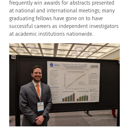
frequently win awards for abstracts presented
at national and international meetings; many
graduating fellows have gone on to have
successful careers as independent investigators
at academic institutions nationwide.