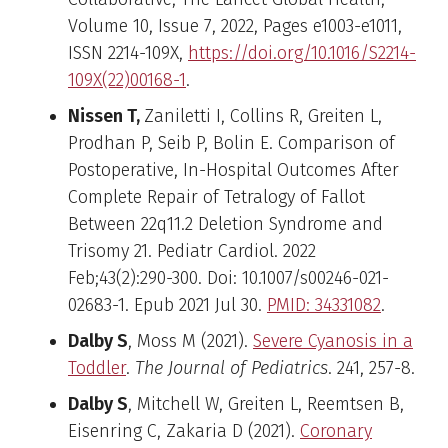
Volume 10, Issue 7, 2022, Pages e1003-e1011,
ISSN 2214-109X,
https://doi.org/10.1016/S2214-
109X(22)00168-1
.
Nissen T,
Zaniletti I, Collins R, Greiten L,
Prodhan P, Seib P, Bolin E. Comparison of
Postoperative, In-Hospital Outcomes After
Complete Repair of Tetralogy of Fallot
Between 22q11.2 Deletion Syndrome and
Trisomy 21. Pediatr Cardiol. 2022
Feb;43(2):290-300. Doi: 10.1007/s00246-021-
02683-1. Epub 2021 Jul 30.
PMID: 34331082
.
Dalby S
, Moss M (2021).
Severe Cyanosis in a
Toddler
.
The Journal of Pediatrics
. 241, 257-8.
Dalby S
, Mitchell W, Greiten L, Reemtsen B,
Eisenring C, Zakaria D (2021).
Coronary