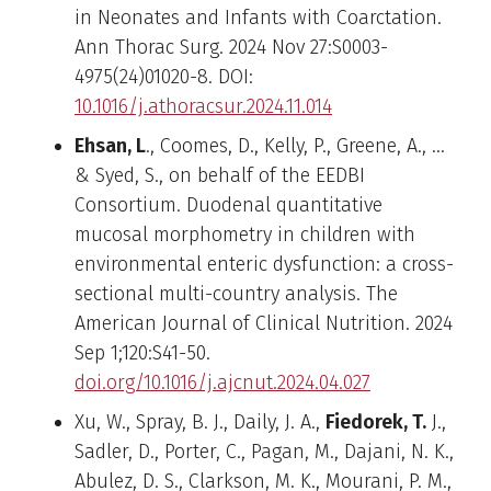
in Neonates and Infants with Coarctation.
Ann Thorac Surg. 2024 Nov 27:S0003-
4975(24)01020-8. DOI:
10.1016/j.athoracsur.2024.11.014
Ehsan, L
., Coomes, D., Kelly, P., Greene, A., …
& Syed, S., on behalf of the EEDBI
Consortium. Duodenal quantitative
mucosal morphometry in children with
environmental enteric dysfunction: a cross-
sectional multi-country analysis. The
American Journal of Clinical Nutrition. 2024
Sep 1;120:S41-50.
doi.org/10.1016/j.ajcnut.2024.04.027
Xu, W., Spray, B. J., Daily, J. A.,
Fiedorek, T.
J.,
Sadler, D., Porter, C., Pagan, M., Dajani, N. K.,
Abulez, D. S., Clarkson, M. K., Mourani, P. M.,