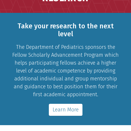
Take your research to the next
level
The Department of Pediatrics sponsors the
Fellow Scholarly Advancement Program which
helps participating fellows achieve a higher
level of academic competence by providing
additional individual and group mentorship
and guidance to best position them for their
first academic appointment.
Learn More