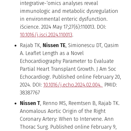
integrative-‘omics analyses reveal
immunologic and metabolic dysregulation
in environmental enteric dysfunction.
iScience. 2024 May 17;27(6):110013. DOI:
10.1016/j.isci.2024.110013
.
Rajab TK,
Nissen TE
, Simionescu DT, Qasim
A. Leaflet Length as a Novel
Echocardiography Parameter to Evaluate
Partial Heart Transplant Growth. J Am Soc
Echocardiogr. Published online February 20,
2024. DOI:
10.1016/j.echo.2024.02.004.
PMID:
38387767
Nissen T
, Renno MS, Reemtsen B, Rajab TK.
Anomalous Aortic Origin of the Right
Coronary Artery: When to Intervene. Ann
Thorac Surg. Published online February 9,