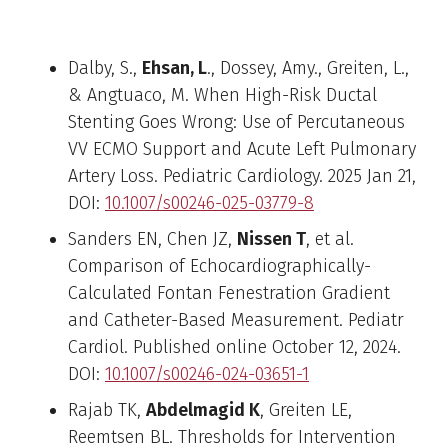
Recent Fellow Publications
Dalby, S.,
Ehsan, L
., Dossey, Amy., Greiten, L.,
& Angtuaco, M. When High-Risk Ductal
Stenting Goes Wrong: Use of Percutaneous
VV ECMO Support and Acute Left Pulmonary
Artery Loss. Pediatric Cardiology. 2025 Jan 21,
DOI:
10.1007/s00246-025-03779-8
Sanders EN, Chen JZ,
Nissen T
, et al.
Comparison of Echocardiographically-
Calculated Fontan Fenestration Gradient
and Catheter-Based Measurement. Pediatr
Cardiol. Published online October 12, 2024.
DOI:
10.1007/s00246-024-03651-1
Rajab TK,
Abdelmagid K
, Greiten LE,
Reemtsen BL. Thresholds for Intervention