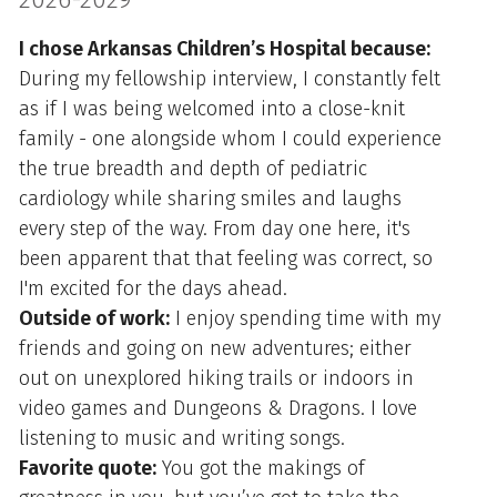
I chose Arkansas Children’s Hospital because:
During my fellowship interview, I constantly felt
as if I was being welcomed into a close-knit
family - one alongside whom I could experience
the true breadth and depth of pediatric
cardiology while sharing smiles and laughs
every step of the way. From day one here, it's
been apparent that that feeling was correct, so
I'm excited for the days ahead.
Outside of work:
I enjoy spending time with my
friends and going on new adventures; either
out on unexplored hiking trails or indoors in
video games and Dungeons & Dragons. I love
listening to music and writing songs.
Favorite quote:
You got the makings of