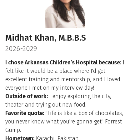
Midhat Khan, M.B.B.S
2026-2029
I chose Arkansas Children’s Hospital because:
I
felt like it would be a place where I'd get
excellent training and mentorship, and I loved
everyone I met on my interview day!
Outside of work:
I enjoy exploring the city,
theater and trying out new food.
Favorite quote:
"Life is like a box of chocolates,
you never know what you're gonna get" Forrest
Gump.
Hometown:
Karachi, Pakistan