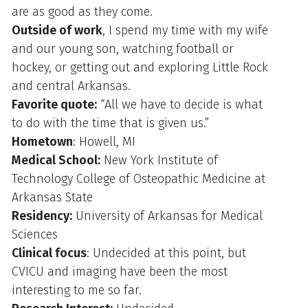
are as good as they come.
Outside of work
, I spend my time with my wife
and our young son, watching football or
hockey, or getting out and exploring Little Rock
and central Arkansas.
Favorite quote:
“All we have to decide is what
to do with the time that is given us.”
Hometown
: Howell, MI
Medical School:
New York Institute of
Technology College of Osteopathic Medicine at
Arkansas State
Residency:
University of Arkansas for Medical
Sciences
Clinical focus
: Undecided at this point, but
CVICU and imaging have been the most
interesting to me so far.