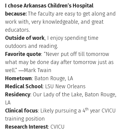
I chose Arkansas Children’s Hospital
because:
The faculty are easy to get along and
work with, very knowledgeable, and great
educators.
Outside of work
, I enjoy spending time
outdoors and reading.
Favorite quote
: “Never put off till tomorrow
what may be done day after tomorrow just as
well.” ―Mark Twain
Hometown
: Baton Rouge, LA
Medical School
: LSU New Orleans
Residency
: Our Lady of the Lake, Baton Rouge,
LA
th
Clinical focus
: Likely pursuing a 4
year CVICU
training position
Research Interest
: CVICU