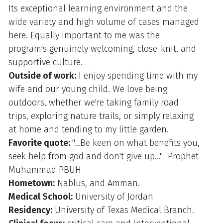
Its exceptional learning environment and the
wide variety and high volume of cases managed
here. Equally important to me was the
program's genuinely welcoming, close-knit, and
supportive culture.
Outside of work:
I enjoy spending time with my
wife and our young child. We love being
outdoors, whether we're taking family road
trips, exploring nature trails, or simply relaxing
at home and tending to my little garden.
Favorite quote:
"...Be keen on what benefits you,
seek help from god and don't give up..." Prophet
Muhammad PBUH
Hometown:
Nablus, and Amman.
Medical School:
University of Jordan
Residency:
University of Texas Medical Branch.