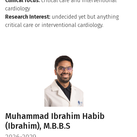
Clinical focus:
critical care and interventional
cardiology
Research Interest:
undecided yet but anything
critical care or interventional cardiology.
Muhammad Ibrahim Habib
(Ibrahim), M.B.B.S
2026-2029