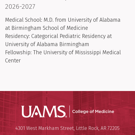
2026-2027
Medical School:
M.D. from University of Alabama
at Birmingham School of Medicine
Residency: Categorical Pediatric Residency at
University of Alabama Birmingham
Fellowship: The University of Mississippi Medical
Center
UAMS Coll
Mailing Address:
University of Arkansas for Medi
4301 West Markham Street
,
Little Rock
,
AR
72205