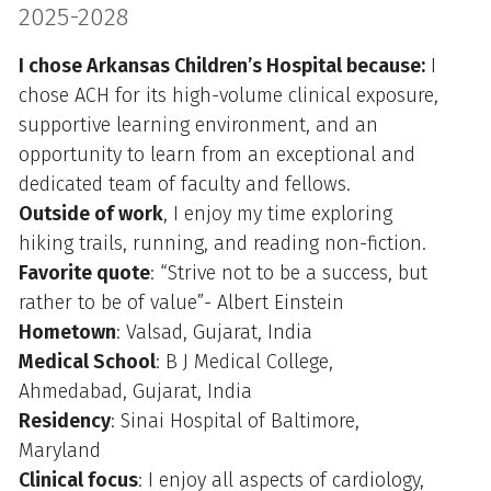
2025-2028
I chose Arkansas Children’s Hospital because:
I
chose ACH for its high-volume clinical exposure,
supportive learning environment, and an
opportunity to learn from an exceptional and
dedicated team of faculty and fellows.
Outside of work
, I enjoy my time exploring
hiking trails, running, and reading non-fiction.
Favorite quote
: “Strive not to be a success, but
rather to be of value”- Albert Einstein
Hometown
: Valsad, Gujarat, India
Medical School
: B J Medical College,
Ahmedabad, Gujarat, India
Residency
: Sinai Hospital of Baltimore,
Maryland
Clinical focus
: I enjoy all aspects of cardiology,