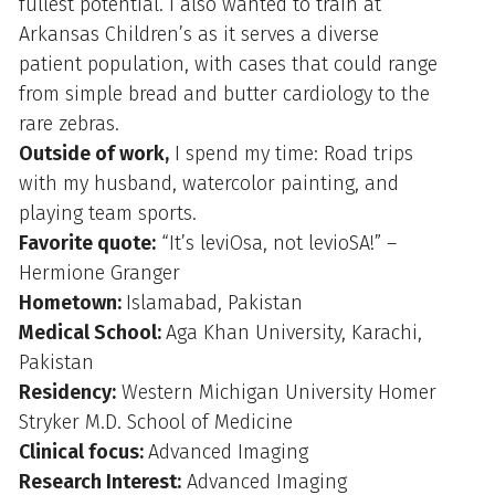
fullest potential. I also wanted to train at
Arkansas Children’s as it serves a diverse
patient population, with cases that could range
from simple bread and butter cardiology to the
rare zebras.
Outside of work,
I spend my time: Road trips
with my husband, watercolor painting, and
playing team sports.
Favorite quote:
“It’s leviOsa, not levioSA!” –
Hermione Granger
Hometown:
Islamabad, Pakistan
Medical School:
Aga Khan University, Karachi,
Pakistan
Residency:
Western Michigan University Homer
Stryker M.D. School of Medicine
Clinical focus:
Advanced Imaging
Research Interest:
Advanced Imaging