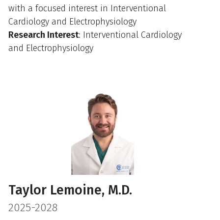
with a focused interest in Interventional
Cardiology and Electrophysiology
Research Interest
: Interventional Cardiology
and Electrophysiology
Taylor Lemoine, M.D.
2025-2028