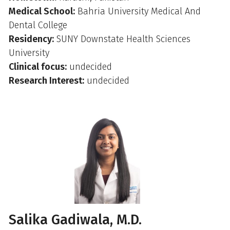
Medical School:
Bahria University Medical And
Dental College
Residency:
SUNY Downstate Health Sciences
University
Clinical focus:
undecided
Research Interest:
undecided
Salika Gadiwala, M.D.