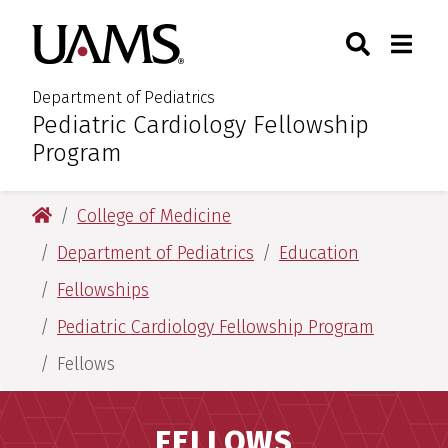
Skip
Skip
Search
Togg
University of Arkansas for M
to
to
Toggle Sear
Toggle
main
main
content
content
Department of Pediatrics
Pediatric Cardiology Fellowship
:
Program
University of Arkansas for Medical Sciences
College of Medicine
Department of Pediatrics
Education
Fellowships
Pediatric Cardiology Fellowship Program
Fellows
FELLOWS