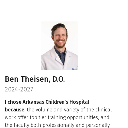
Ben Theisen, D.O.
2024-2027
I chose Arkansas Children’s Hospital
because:
the volume and variety of the clinical
work offer top tier training opportunities, and
the faculty both professionally and personally