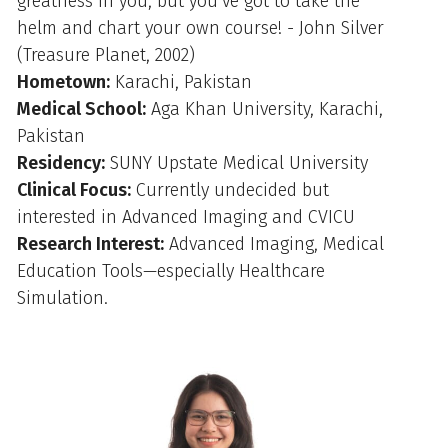
greatness in you, but you’ve got to take the
helm and chart your own course! - John Silver
(Treasure Planet, 2002)
Hometown:
Karachi, Pakistan
Medical School:
Aga Khan University, Karachi,
Pakistan
Residency:
SUNY Upstate Medical University
Clinical Focus:
Currently undecided but
interested in Advanced Imaging and CVICU
Research Interest:
Advanced Imaging, Medical
Education Tools—especially Healthcare
Simulation.