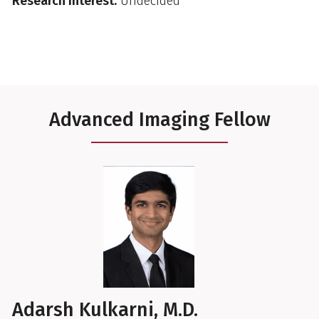
Research Interest:
Undecided
Advanced Imaging Fellow
Adarsh Kulkarni, M.D.