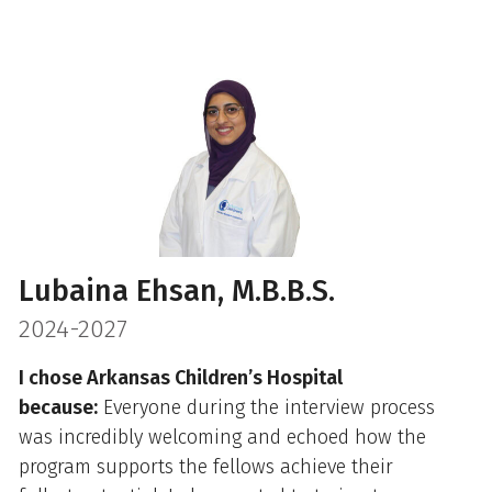
Lubaina Ehsan, M.B.B.S.
2024-2027
I chose Arkansas Children’s Hospital
because:
Everyone during the interview process
was incredibly welcoming and echoed how the
program supports the fellows achieve their