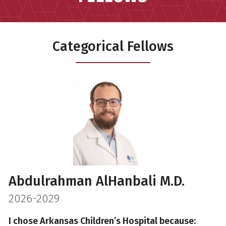
Categorical Fellows
Abdulrahman AlHanbali M.D.
2026-2029
I chose Arkansas Children’s Hospital because: