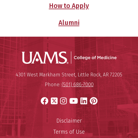
How to Apply
Alumni
UAMS Coll
Mailing Address:
University of Arkansas for Medi
4301 West Markham Street
,
Little Rock
,
AR
72205
Phone:
(501) 686-7000
Facebook
X
Instagram
YouTube
LinkedIn
Pinterest
Disclaimer
Terms of Use