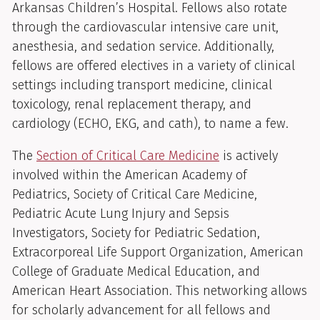
Arkansas Children’s Hospital. Fellows also rotate
through the cardiovascular intensive care unit,
anesthesia, and sedation service. Additionally,
fellows are offered electives in a variety of clinical
settings including transport medicine, clinical
toxicology, renal replacement therapy, and
cardiology (ECHO, EKG, and cath), to name a few.
The
Section of Critical Care Medicine
is actively
involved within the American Academy of
Pediatrics, Society of Critical Care Medicine,
Pediatric Acute Lung Injury and Sepsis
Investigators, Society for Pediatric Sedation,
Extracorporeal Life Support Organization, American
College of Graduate Medical Education, and
American Heart Association. This networking allows
for scholarly advancement for all fellows and