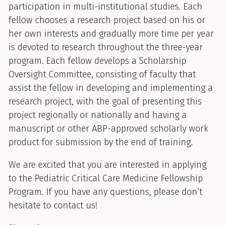
participation in multi-institutional studies. Each
fellow chooses a research project based on his or
her own interests and gradually more time per year
is devoted to research throughout the three-year
program. Each fellow develops a Scholarship
Oversight Committee, consisting of faculty that
assist the fellow in developing and implementing a
research project, with the goal of presenting this
project regionally or nationally and having a
manuscript or other ABP-approved scholarly work
product for submission by the end of training.
We are excited that you are interested in applying
to the Pediatric Critical Care Medicine Fellowship
Program. If you have any questions, please don’t
hesitate to contact us!