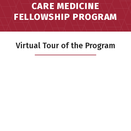
CARE MEDICINE
FELLOWSHIP PROGRAM
Virtual Tour of the Program