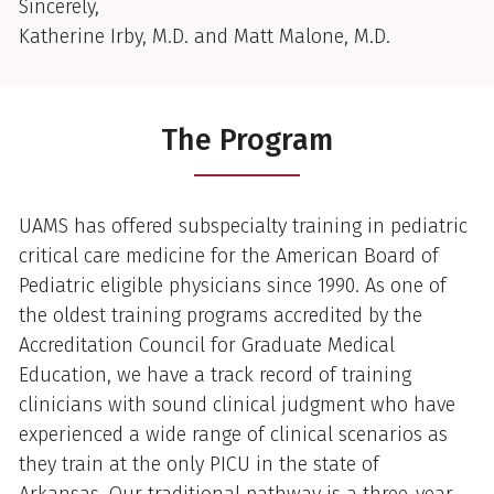
Sincerely,
Katherine Irby, M.D. and Matt Malone, M.D.
The Program
UAMS has offered subspecialty training in pediatric
critical care medicine for the American Board of
Pediatric eligible physicians since 1990. As one of
the oldest training programs accredited by the
Accreditation Council for Graduate Medical
Education, we have a track record of training
clinicians with sound clinical judgment who have
experienced a wide range of clinical scenarios as
they train at the only PICU in the state of
Arkansas. Our traditional pathway is a three-year