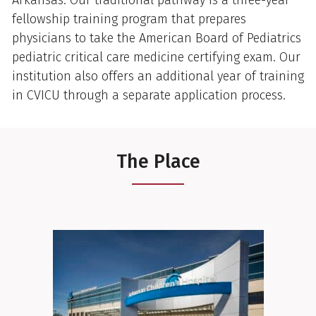
fellowship training program that prepares
physicians to take the American Board of Pediatrics
pediatric critical care medicine certifying exam. Our
institution also offers an additional year of training
in CVICU through a separate application process.
The Place