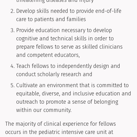
threatening diseases and injury
Develop skills needed to provide end-of-life
care to patients and families
Provide education necessary to develop
cognitive and technical skills in order to
prepare fellows to serve as skilled clinicians
and competent educators,
Teach fellows to independently design and
conduct scholarly research and
Cultivate an environment that is committed to
equitable, diverse, and inclusive education and
outreach to promote a sense of belonging
within our community.
The majority of clinical experience for fellows
occurs in the pediatric intensive care unit at