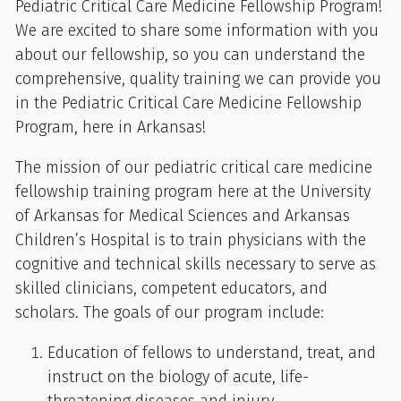
Pediatric Critical Care Medicine Fellowship Program!
We are excited to share some information with you
about our fellowship, so you can understand the
comprehensive, quality training we can provide you
in the Pediatric Critical Care Medicine Fellowship
Program, here in Arkansas!
The mission of our pediatric critical care medicine
fellowship training program here at the University
of Arkansas for Medical Sciences and Arkansas
Children’s Hospital is to train physicians with the
cognitive and technical skills necessary to serve as
skilled clinicians, competent educators, and
scholars. The goals of our program include:
Education of fellows to understand, treat, and
instruct on the biology of acute, life-