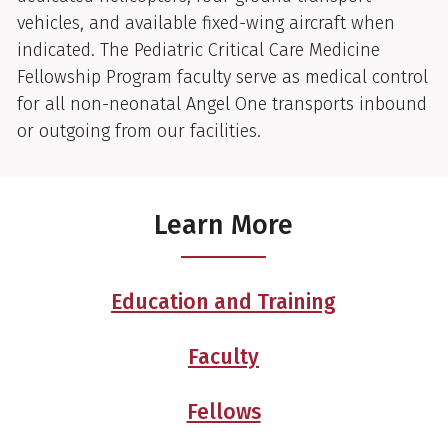
vehicles, and available fixed-wing aircraft when
indicated. The Pediatric Critical Care Medicine
Fellowship Program faculty serve as medical control
for all non-neonatal Angel One transports inbound
or outgoing from our facilities.
Learn More
Education and Training
Faculty
Fellows