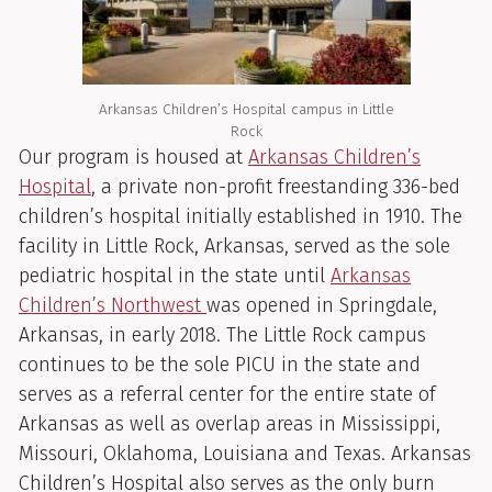
Arkansas Children’s Hospital campus in Little
Rock
Our program is housed at
Arkansas Children’s
Hospital
, a private non-profit freestanding 336-bed
children’s hospital initially established in 1910. The
facility in Little Rock, Arkansas, served as the sole
pediatric hospital in the state until
Arkansas
Children’s Northwest
was opened in Springdale,
Arkansas, in early 2018. The Little Rock campus
continues to be the sole PICU in the state and
serves as a referral center for the entire state of
Arkansas as well as overlap areas in Mississippi,
Missouri, Oklahoma, Louisiana and Texas. Arkansas
Children’s Hospital also serves as the only burn