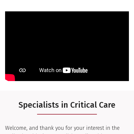
Specialists in Critical Care
Welcome, and thank you for your interest in the