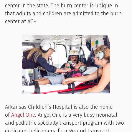
center in the state. The burn center is unique in
that adults and children are admitted to the burn
center at ACH.
Arkansas Children’s Hospital is also the home
of
Angel One
. Angel One is a very busy neonatal
and pediatric specialty transport program with two
dedicated helicopters, four ground transport