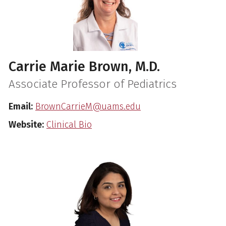
Carrie Marie Brown, M.D.
Associate Professor of Pediatrics
Email:
BrownCarrieM@uams.edu
Website:
Clinical Bio