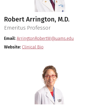
Robert Arrington, M.D.
Emeritus Professor
Email:
ArringtonRobertW@uams.edu
Website:
Clinical Bio