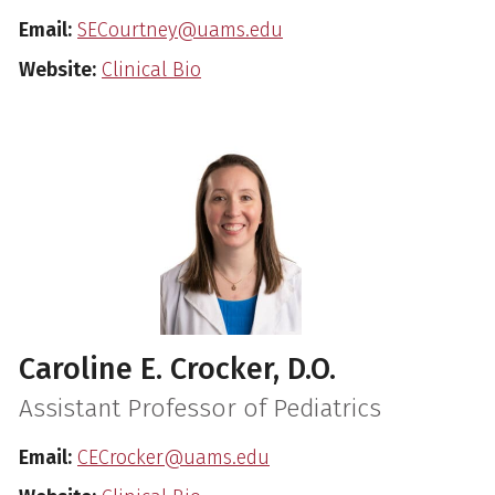
Email:
SECourtney@uams.edu
Website:
Clinical Bio
Caroline E. Crocker, D.O.
Assistant Professor of Pediatrics
Email:
CECrocker@uams.edu