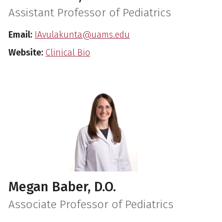
Assistant Professor of Pediatrics
Email:
IAvulakunta@uams.edu
Website:
Clinical Bio
Megan Baber, D.O.
Associate Professor of Pediatrics