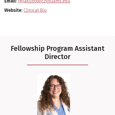
Email:
JMJakubowicz@uams.edu
Website:
Clinical Bio
Fellowship Program Assistant
Director