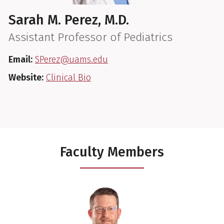
Sarah M. Perez, M.D.
Assistant Professor of Pediatrics
Email:
SPerez@uams.edu
Website:
Clinical Bio
Faculty Members