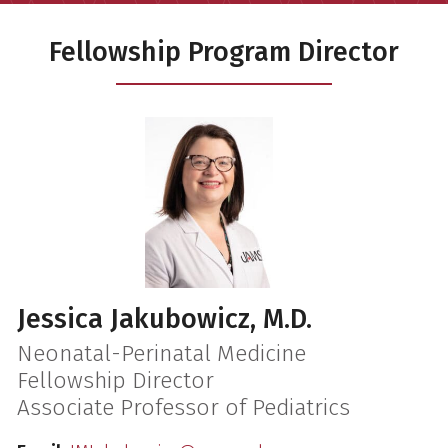
Fellowship Program Director
Jessica Jakubowicz, M.D.
Neonatal-Perinatal Medicine
Fellowship Director
Associate Professor of Pediatrics