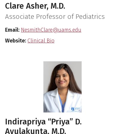
Clare Asher, M.D.
Associate Professor of Pediatrics
Email:
NesmithClare@uams.edu
Website:
Clinical Bio
Indirapriya “Priya” D.
Avulakunta, M.D.