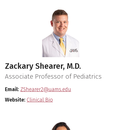
Zackary Shearer, M.D.
Associate Professor of Pediatrics
Email:
ZShearer2@uams.edu
Website:
Clinical Bio