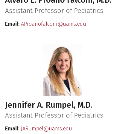
Alvaro L. Proaño Falconi, M.D.
Assistant Professor of Pediatrics
Email:
AProanofalconi@uams.edu
Jennifer A. Rumpel, M.D.
Assistant Professor of Pediatrics
Email:
JARumpel@uams.edu