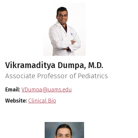
Vikramaditya Dumpa, M.D.
Associate Professor of Pediatrics
Email:
VDumpa@uams.edu
Website:
Clinical Bio