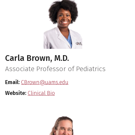
Carla Brown, M.D.
Associate Professor of Pediatrics
Email:
CBrown@uams.edu
Website:
Clinical Bio