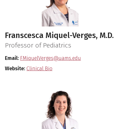
Franscesca Miquel-Verges, M.D.
Professor of Pediatrics
Email:
FMiquelVerges@uams.edu
Website:
Clinical Bio