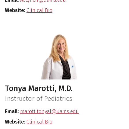
Website:
Clinical Bio
Tonya Marotti, M.D.
Instructor of Pediatrics
Email:
marottitonyal@uams.edu
Website:
Clinical Bio