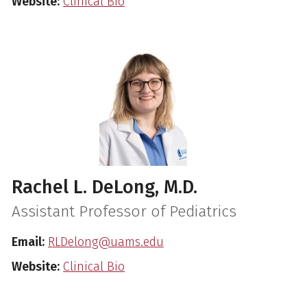
Website:
Clinical Bio
Rachel L. DeLong, M.D.
Assistant Professor of Pediatrics
Email:
RLDelong@uams.edu
Website:
Clinical Bio