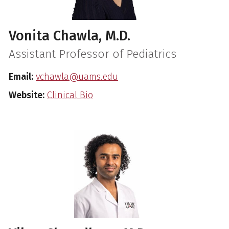
Vonita Chawla, M.D.
Assistant Professor of Pediatrics
Email:
vchawla@uams.edu
Website:
Clinical Bio