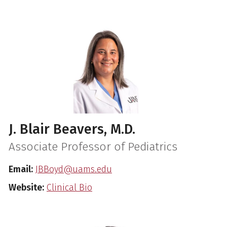
J. Blair Beavers, M.D.
Associate Professor of Pediatrics
Email:
JBBoyd@uams.edu
Website:
Clinical Bio