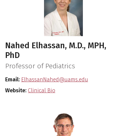
Nahed Elhassan, M.D., MPH,
PhD
Professor of Pediatrics
Email:
ElhassanNahed@uams.edu
Website:
Clinical Bio