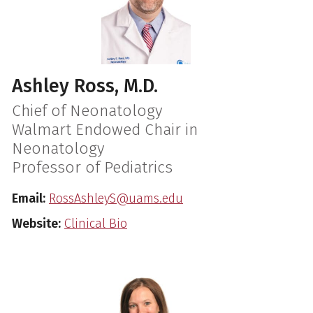
Ashley Ross, M.D.
Chief of Neonatology
Walmart Endowed Chair in
Neonatology
Professor of Pediatrics
Email:
RossAshleyS@uams.edu
Website:
Clinical Bio