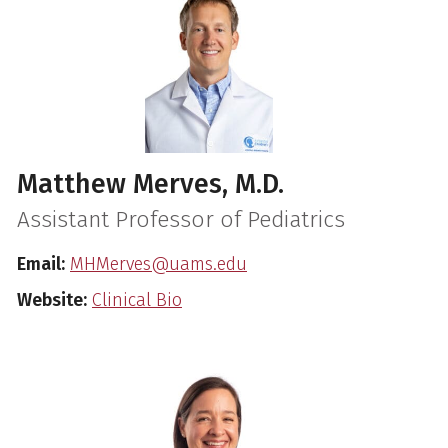
Matthew Merves, M.D.
Assistant Professor of Pediatrics
Email:
MHMerves@uams.edu
Website:
Clinical Bio