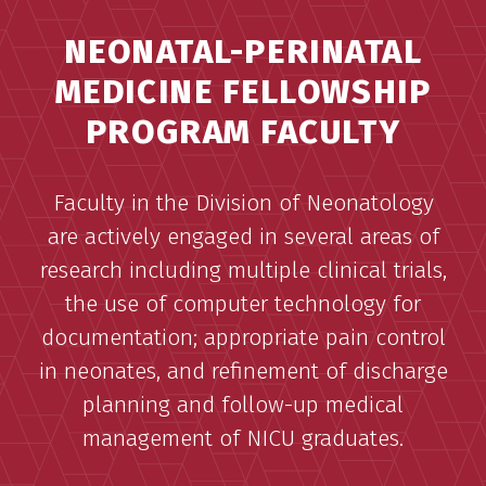
NEONATAL-PERINATAL
MEDICINE FELLOWSHIP
PROGRAM FACULTY
Faculty in the Division of Neonatology
are actively engaged in several areas of
research including multiple clinical trials,
the use of computer technology for
documentation; appropriate pain control
in neonates, and refinement of discharge
planning and follow-up medical
management of NICU graduates.