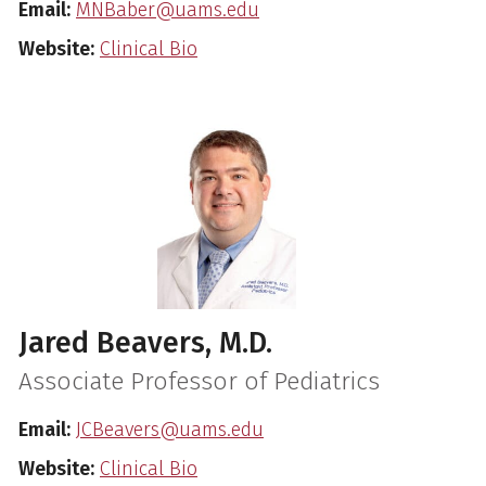
Email:
MNBaber@uams.edu
Website:
Clinical Bio
Jared Beavers, M.D.
Associate Professor of Pediatrics
Email:
JCBeavers@uams.edu
Website:
Clinical Bio