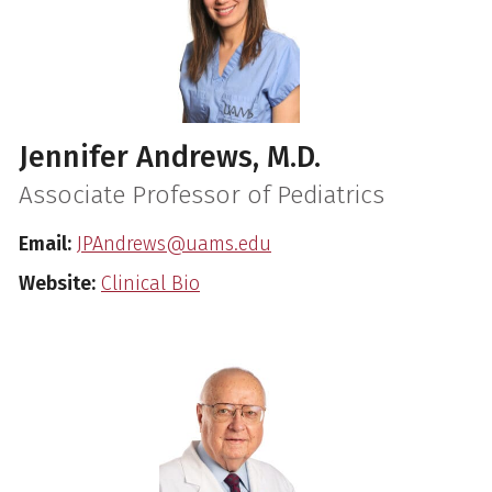
Jennifer Andrews, M.D.
Associate Professor of Pediatrics
Email:
JPAndrews@uams.edu
Website:
Clinical Bio