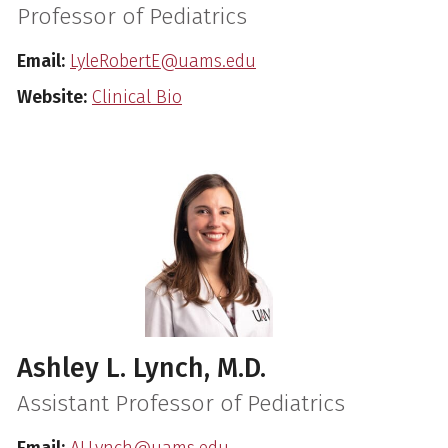
Professor of Pediatrics
Email:
LyleRobertE@uams.edu
Website:
Clinical Bio
Ashley L. Lynch, M.D.
Assistant Professor of Pediatrics
Email:
ALLynch@uams.edu