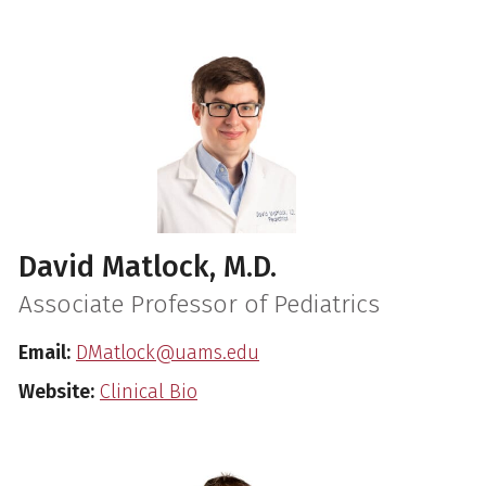
David Matlock, M.D.
Associate Professor of Pediatrics
Email:
DMatlock@uams.edu
Website:
Clinical Bio