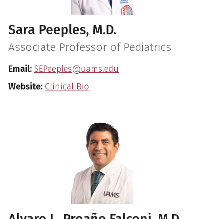
Sara Peeples, M.D.
Associate Professor of Pediatrics
Email:
SEPeeples@uams.edu
Website:
Clinical Bio