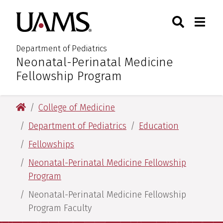
Skip
Skip
Search
Togg
University of Arkansas for M
to
to
Toggle Sear
Toggle
main
main
content
content
Department of Pediatrics
Neonatal-Perinatal Medicine
:
Fellowship Program
University of Arkansas for Medical Sciences
College of Medicine
Department of Pediatrics
Education
Fellowships
Neonatal-Perinatal Medicine Fellowship
Program
Neonatal-Perinatal Medicine Fellowship
Program Faculty