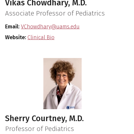
Vikas Chowdhary, M.D.
Associate Professor of Pediatrics
Email:
VChowdhary@uams.edu
Website:
Clinical Bio
Sherry Courtney, M.D.
Professor of Pediatrics