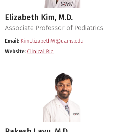
Elizabeth Kim, M.D.
Associate Professor of Pediatrics
Email:
KimElizabethW@uams.edu
Website:
Clinical Bio
Rakesh Lavu, M.D.