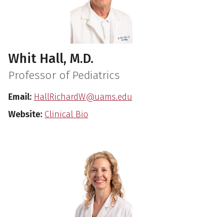
Whit Hall, M.D.
Professor of Pediatrics
Email:
HallRichardW@uams.edu
Website:
Clinical Bio