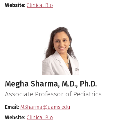
Website:
Clinical Bio
Megha Sharma, M.D., Ph.D.
Associate Professor of Pediatrics
Email:
MSharma@uams.edu
Website:
Clinical Bio