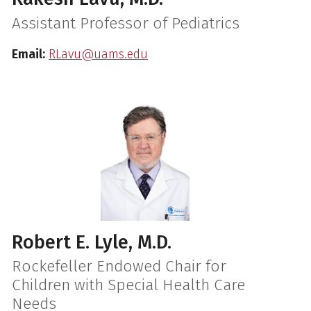
Assistant Professor of Pediatrics
Email:
RLavu@uams.edu
Robert E. Lyle, M.D.
Rockefeller Endowed Chair for
Children with Special Health Care
Needs