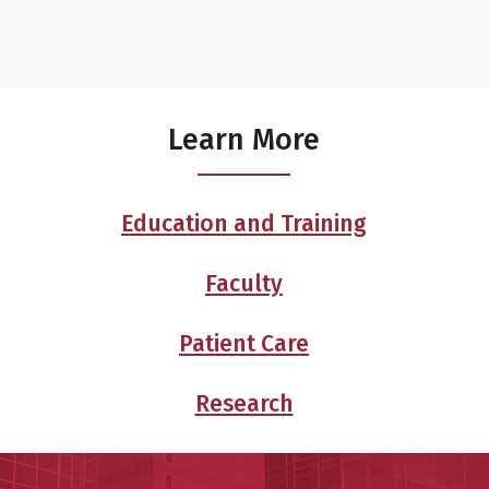
Learn More
Education and Training
Faculty
Patient Care
Research