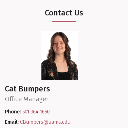
Contact Us
Cat Bumpers
Office Manager
Phone:
501-364-1660
Email:
CBumpers@uams.edu