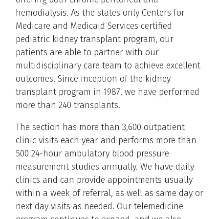
hemodialysis. As the states only Centers for
Medicare and Medicaid Services certified
pediatric kidney transplant program, our
patients are able to partner with our
multidisciplinary care team to achieve excellent
outcomes. Since inception of the kidney
transplant program in 1987, we have performed
more than 240 transplants.
The section has more than 3,600 outpatient
clinic visits each year and performs more than
500 24-hour ambulatory blood pressure
measurement studies annually. We have daily
clinics and can provide appointments usually
within a week of referral, as well as same day or
next day visits as needed. Our telemedicine