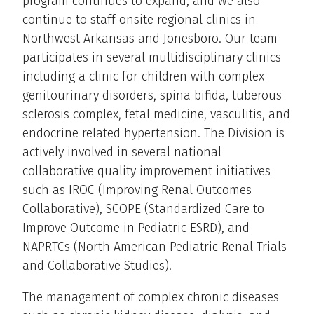
program continues to expand, and we also
continue to staff onsite regional clinics in
Northwest Arkansas and Jonesboro. Our team
participates in several multidisciplinary clinics
including a clinic for children with complex
genitourinary disorders, spina bifida, tuberous
sclerosis complex, fetal medicine, vasculitis, and
endocrine related hypertension. The Division is
actively involved in several national
collaborative quality improvement initiatives
such as IROC (Improving Renal Outcomes
Collaborative), SCOPE (Standardized Care to
Improve Outcome in Pediatric ESRD), and
NAPRTCs (North American Pediatric Renal Trials
and Collaborative Studies).
The management of complex chronic diseases