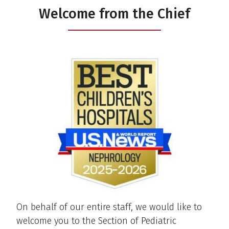
Welcome from the Chief
On behalf of our entire staff, we would like to
welcome you to the Section of Pediatric