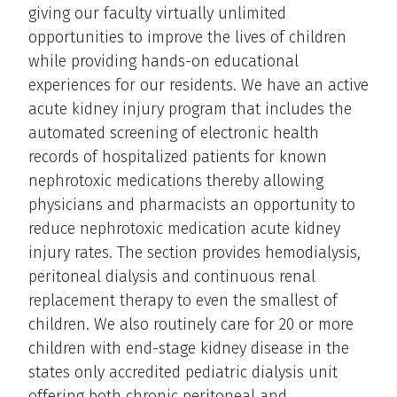
giving our faculty virtually unlimited
opportunities to improve the lives of children
while providing hands-on educational
experiences for our residents. We have an active
acute kidney injury program that includes the
automated screening of electronic health
records of hospitalized patients for known
nephrotoxic medications thereby allowing
physicians and pharmacists an opportunity to
reduce nephrotoxic medication acute kidney
injury rates. The section provides hemodialysis,
peritoneal dialysis and continuous renal
replacement therapy to even the smallest of
children. We also routinely care for 20 or more
children with end-stage kidney disease in the
states only accredited pediatric dialysis unit
offering both chronic peritoneal and