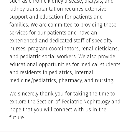
such as chronic kidney disease, dialysis, and
kidney transplantation requires extensive
support and education for patients and
families. We are committed to providing these
services for our patients and have an
experienced and dedicated staff of specialty
nurses, program coordinators, renal dieticians,
and pediatric social workers. We also provide
educational opportunities for medical students
and residents in pediatrics, internal
medicine/pediatrics, pharmacy, and nursing.
We sincerely thank you for taking the time to
explore the Section of Pediatric Nephrology and
hope that you will connect with us in the
future.