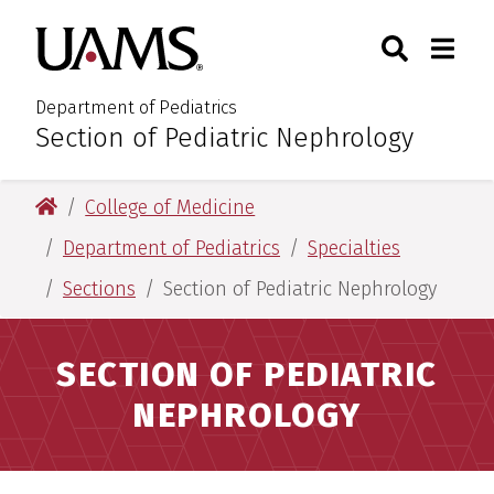
Skip
Skip
Search
Togg
University of Arkansas for M
to
to
Toggle Sear
Toggle
main
main
content
content
Department of Pediatrics
Section of Pediatric Nephrology
:
University of Arkansas for Medical Sciences
College of Medicine
Department of Pediatrics
Specialties
Sections
Section of Pediatric Nephrology
SECTION OF PEDIATRIC
NEPHROLOGY