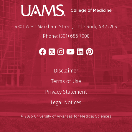
UAMS Coll
Mailing Address:
University of Arkansas for Medi
4301 West Markham Street
,
Little Rock
,
AR
72205
Phone:
(501) 686-7000
Facebook
X
Instagram
YouTube
LinkedIn
Pinterest
Disclaimer
Terms of Use
Privacy Statement
Legal Notices
© 2026 University of Arkansas for Medical Sciences