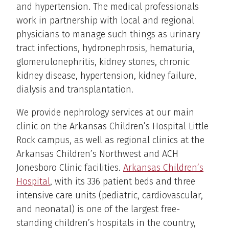
and hypertension. The medical professionals
work in partnership with local and regional
physicians to manage such things as urinary
tract infections, hydronephrosis, hematuria,
glomerulonephritis, kidney stones, chronic
kidney disease, hypertension, kidney failure,
dialysis and transplantation.
We provide nephrology services at our main
clinic on the Arkansas Children’s Hospital Little
Rock campus, as well as regional clinics at the
Arkansas Children’s Northwest and ACH
Jonesboro Clinic facilities.
Arkansas Children’s
Hospital
, with its 336 patient beds and three
intensive care units (pediatric, cardiovascular,
and neonatal) is one of the largest free-
standing children’s hospitals in the country,