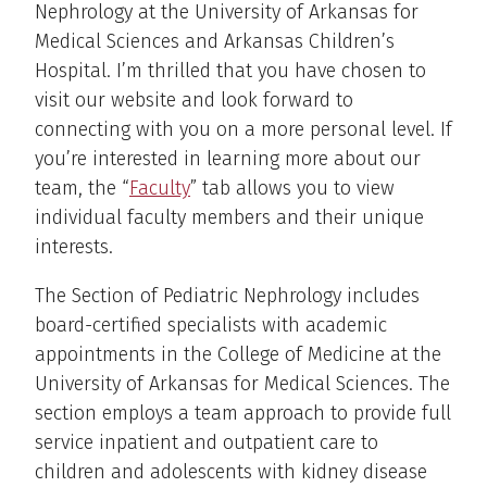
Nephrology at the University of Arkansas for
Medical Sciences and Arkansas Children’s
Hospital. I’m thrilled that you have chosen to
visit our website and look forward to
connecting with you on a more personal level. If
you’re interested in learning more about our
team, the “
Faculty
” tab allows you to view
individual faculty members and their unique
interests.
The Section of Pediatric Nephrology includes
board-certified specialists with academic
appointments in the College of Medicine at the
University of Arkansas for Medical Sciences. The
section employs a team approach to provide full
service inpatient and outpatient care to
children and adolescents with kidney disease